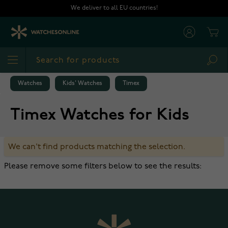
Skip to Content
We deliver to all EU countries!
Cart
Sea
Watches
Kids' Watches
Timex
Timex Watches for Kids
We can't find products matching the selection.
Please remove some filters below to see the results: