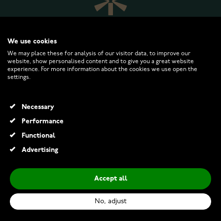
We use cookies
We may place these for analysis of our visitor data, to improve our
website, show personalised content and to give you a great website
experience. For more information about the cookies we use open the
WATCHESONLINE.COM
settings.
CUSTOMER SERVICE
Necessary
Performance
RETURNS AND TERMS
Functional
Advertising
INFO
Accept all
No, adjust
© 2026 Watchesonline.com