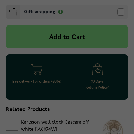
Gift wrapping
Add to Cart
Free delivery for orders >200€
90 Days
Return Policy*
Related Products
Karlsson wall clock Cascara off
white KA6074WH