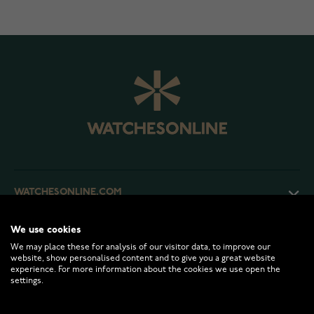
WATCHESONLINE.COM
We use cookies
CUSTOMER SERVICE
We may place these for analysis of our visitor data, to improve our
website, show personalised content and to give you a great website
experience. For more information about the cookies we use open the
RETURNS AND TERMS
settings.