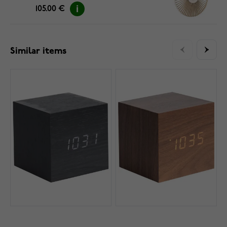
105.00 €
Similar items