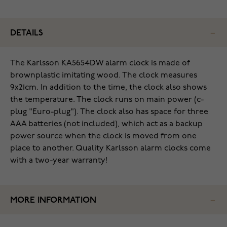
DETAILS
The Karlsson KA5654DW alarm clock is made of
brownplastic imitating wood. The clock measures
9x21cm. In addition to the time, the clock also shows
the temperature. The clock runs on main power (c-
plug "Euro-plug"). The clock also has space for three
AAA batteries (not included), which act as a backup
power source when the clock is moved from one
place to another. Quality Karlsson alarm clocks come
with a two-year warranty!
MORE INFORMATION