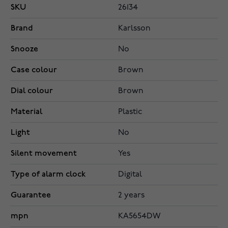
SKU
26134
Brand
Karlsson
Snooze
No
Case colour
Brown
Dial colour
Brown
Material
Plastic
Light
No
Silent movement
Yes
Type of alarm clock
Digital
Guarantee
2 years
mpn
KA5654DW