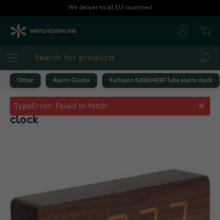
Skip to Content
We deliver to all EU countries!
Cart
Sea
Other
Alarm Clocks
Karlsson KA5654DW Tube alarm clock
Karlsson KA5654DW Tube alarm
clock