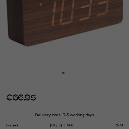
€66.95
Delivery time: 3-5 working days
In stock
(Qty: 2)
SKU:
26134