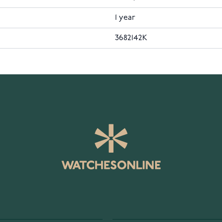
1 year
3682142K