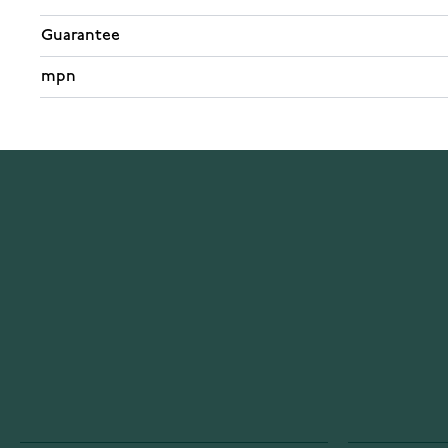
Guarantee
mpn