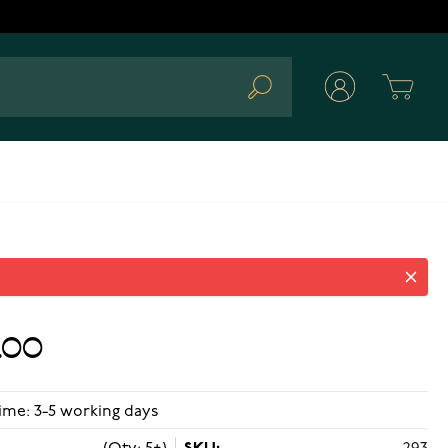
Cart
Search
.00
ime: 3-5 working days