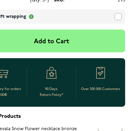
(Qty: 5+)
SKU:
293
ift wrapping
Add to Cart
ery for orders
90 Days
Over 300 000 Customers
200€
Return Policy*
Products
evala Snow Flower necklace bronze