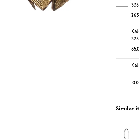
338
265
Kal
328
85.
Kal
10.
Similar 