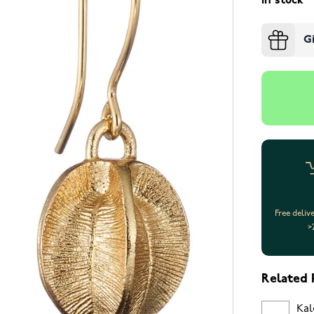
In stock
G
Free deliv
>
Related 
Kal