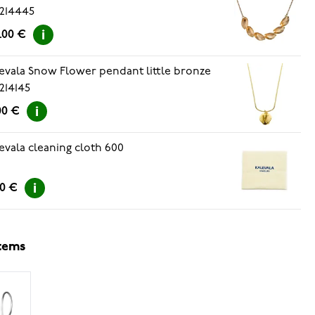
214445
.00 €
evala Snow Flower pendant little bronze
214145
00 €
evala cleaning cloth 600
00 €
items