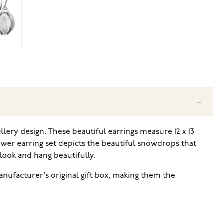
lery design. These beautiful earrings measure 12 x 13
ower earring set depicts the beautiful snowdrops that
look and hang beautifully.
anufacturer's original gift box, making them the