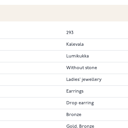
293
Kalevala
Lumikukka
Without stone
Ladies' jewellery
Earrings
Drop earring
Bronze
Gold, Bronze