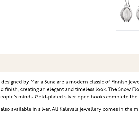
designed by Maria Suna are a modern classic of Finnish jewel
d finish, creating an elegant and timeless look. The Snow Fl
 people's minds. Gold-plated silver open hooks complete the 
so available in silver. All Kalevala jewellery comes in the m