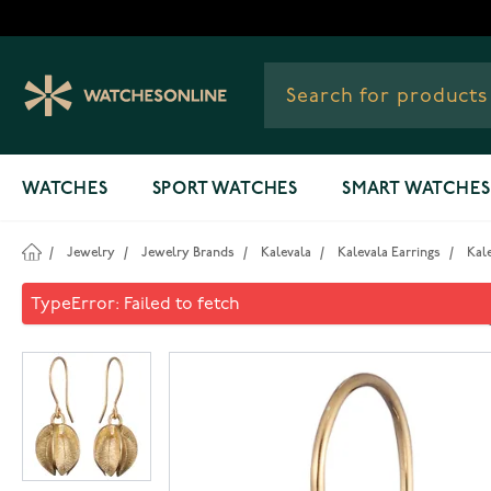
Skip to Content
WATCHES
SPORT WATCHES
SMART WATCHES
/
Jewelry
/
Jewelry Brands
/
Kalevala
/
Kalevala Earrings
/
Kal
Kalevala Snow Flower earrin