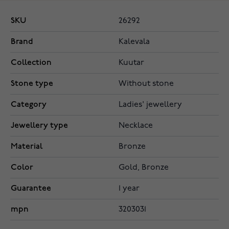
SKU
26292
Brand
Kalevala
Collection
Kuutar
Stone type
Without stone
Category
Ladies' jewellery
Jewellery type
Necklace
Material
Bronze
Color
Gold, Bronze
Guarantee
1 year
mpn
3203031