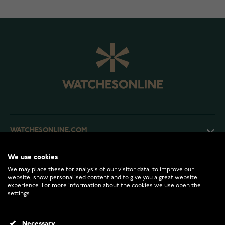
WATCHESONLINE.COM
We use cookies
CUSTOMER SERVICE
We may place these for analysis of our visitor data, to improve our
website, show personalised content and to give you a great website
experience. For more information about the cookies we use open the
RETURNS AND TERMS
settings.
INFO
Necessary