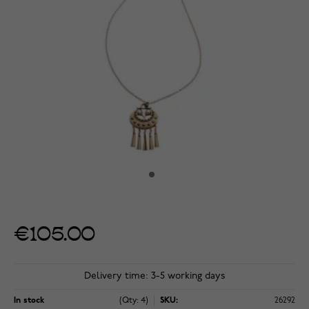
€105.00
Delivery time: 3-5 working days
In stock
(Qty: 4)
SKU:
26292