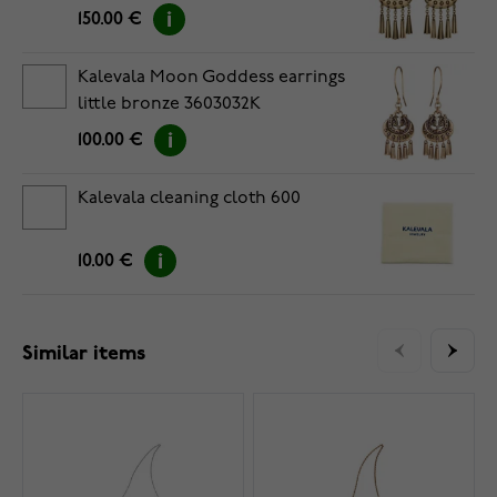
150.00 €
Kalevala Moon Goddess earrings
little bronze 3603032K
100.00 €
Kalevala cleaning cloth 600
10.00 €
Similar items