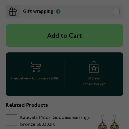
Gift wrapping
Add to Cart
Free delivery for orders >200€
90 Days
Return Policy*
Related Products
Kalevala Moon Goddess earrings
bronze 3603031K