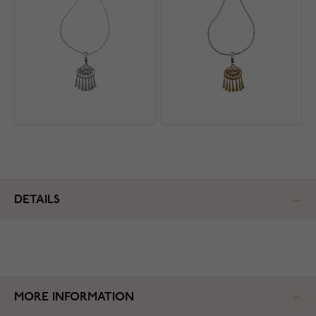
DETAILS
MORE INFORMATION