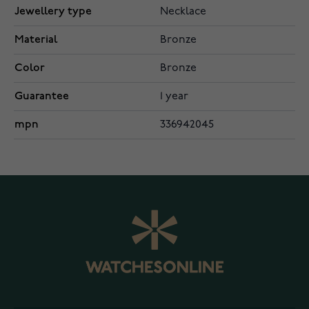
Jewellery type
Necklace
Material
Bronze
Color
Bronze
Guarantee
1 year
mpn
336942045