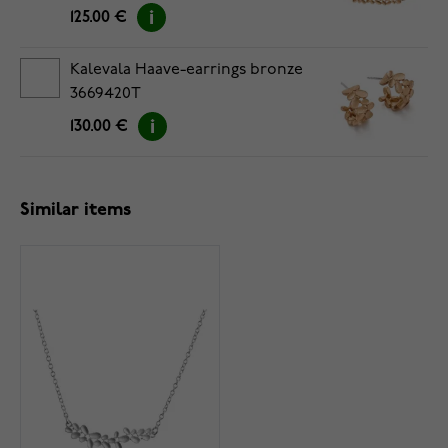
125.00 €
Kalevala Haave-earrings bronze
3669420T
130.00 €
Similar items