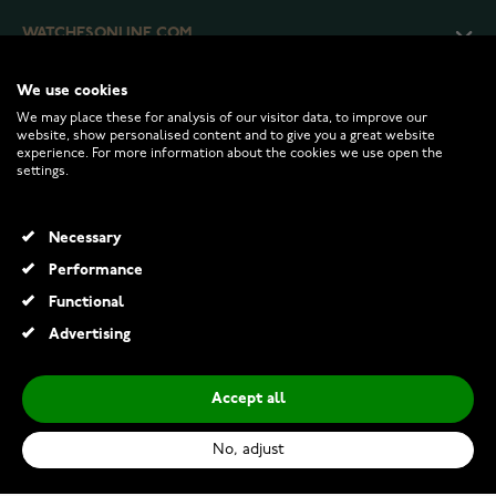
WATCHESONLINE.COM
We use cookies
CUSTOMER SERVICE
We may place these for analysis of our visitor data, to improve our
website, show personalised content and to give you a great website
experience. For more information about the cookies we use open the
RETURNS AND TERMS
settings.
INFO
Necessary
Performance
Functional
© 2026 Watchesonline.com
Advertising
Accept all
No, adjust