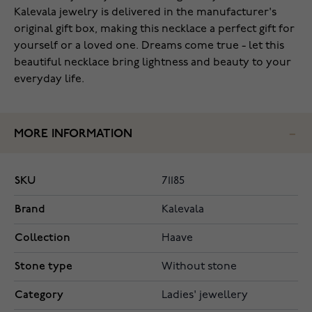
Kalevala jewelry is delivered in the manufacturer's
original gift box, making this necklace a perfect gift for
yourself or a loved one. Dreams come true - let this
beautiful necklace bring lightness and beauty to your
everyday life.
MORE INFORMATION
SKU
71185
Brand
Kalevala
Collection
Haave
Stone type
Without stone
Category
Ladies' jewellery