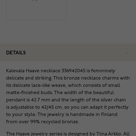
DETAILS
Kalevala Haave necklace 336942045 is femininely
delicate and striking. This bronze necklace charms with
its delicate lace-like weave, which consists of small
matte-finished buds. The width of the beautiful
pendant is 42.7 mm and the length of the silver chain
is adjustable to 42/45 cm, so you can adapt it perfectly
to your style. The jewelry is handmade in Finland
from over 99% recycled bronze.
The Haave jewelry series is designed by Tiina Arkko. All