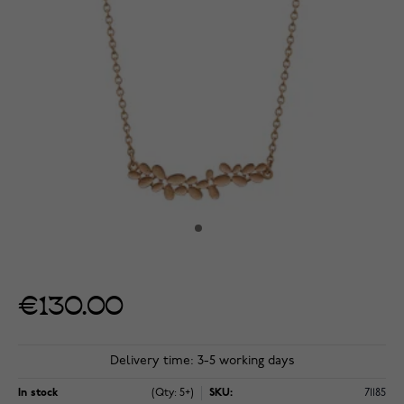
€130.00
Delivery time: 3-5 working days
In stock
(Qty: 5+)
SKU:
71185