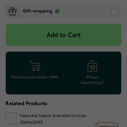
Gift wrapping
Add to Cart
Free delivery for orders >200€
90 Days
Return Policy*
Related Products
Kalevala Haave-bracelet bronze
3569420195