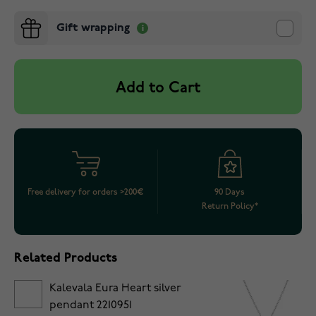
Gift wrapping
Add to Cart
Free delivery for orders >200€
90 Days
Return Policy*
Related Products
Kalevala Eura Heart silver
pendant 2210951