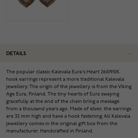
DETAILS
The popular classic Kalevala Eura's Heart 2610951K
hook earrings represent a more traditional Kalevala
jewellery. The origin of the jewellery is from the Viking
Age Eura, Finland. The tiny hearts of Eura swaying
gracefully at the end of the chain bring a message
from a thousand years ago. Made of silver, the earrings
are 32 mm high and have a hook fastening. All Kalevala
jewellery comes in the original gift box from the
manufacturer. Handcrafted in Finland.