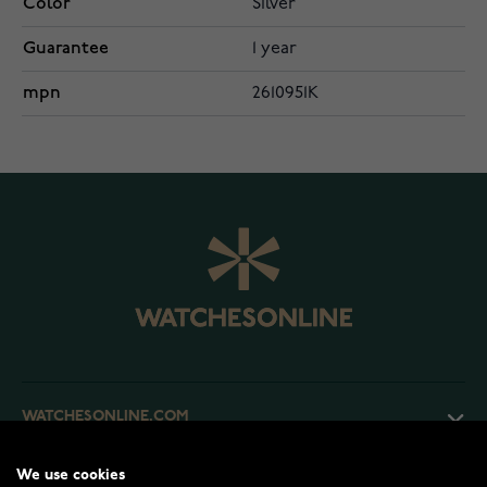
Color
Silver
Guarantee
1 year
mpn
2610951K
WATCHESONLINE.COM
We use cookies
CUSTOMER SERVICE