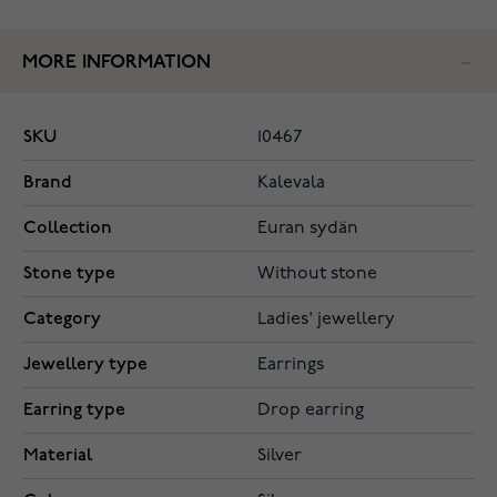
MORE INFORMATION
SKU
10467
Brand
Kalevala
Collection
Euran sydän
Stone type
Without stone
Category
Ladies' jewellery
Jewellery type
Earrings
Earring type
Drop earring
Material
Silver