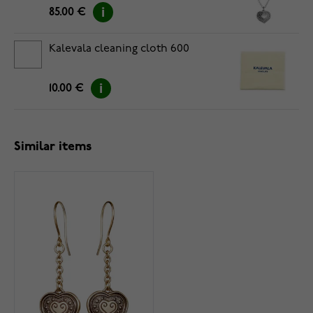
85.00 €
Kalevala cleaning cloth 600
10.00 €
Similar items