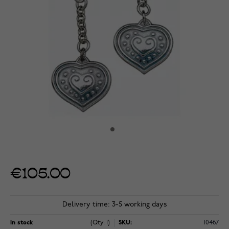
€105.00
Delivery time: 3-5 working days
In stock
(Qty: 1)
SKU:
10467