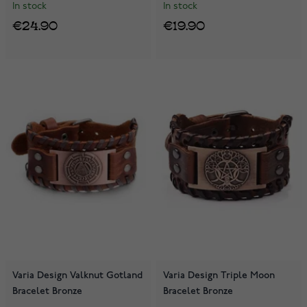
In stock
In stock
€24.90
€19.90
Varia Design Valknut Gotland
Varia Design Triple Moon
Bracelet Bronze
Bracelet Bronze