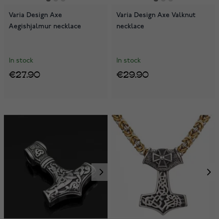
Varia Design Axe
Varia Design Axe Valknut
Aegishjalmur necklace
necklace
In stock
In stock
€27.90
€29.90