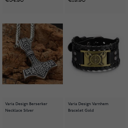
Varia Design Berserker
Varia Design Varnhem
Necklace Silver
Bracelet Gold