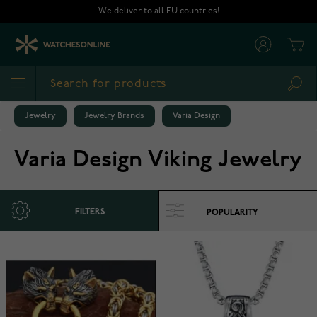
Skip to Content
We deliver to all EU countries!
Cart
Sea
Jewelry
Jewelry Brands
Varia Design
Varia Design Viking Jewelry
FILTERS