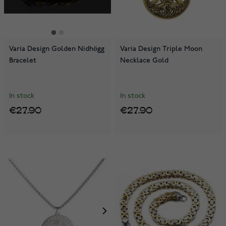
Varia Design Golden Nidhögg
Varia Design Triple Moon
Bracelet
Necklace Gold
In stock
In stock
€27.90
€27.90