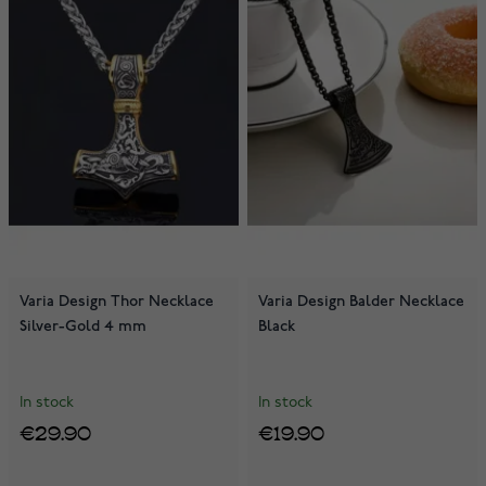
Varia Design Thor Necklace
Varia Design Balder Necklace
Silver-Gold 4 mm
Black
In stock
In stock
€29.90
€19.90