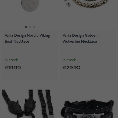
Varia Design Nordic Viking
Varia Design Golden
Boat Necklace
Wolverine Necklace
In stock
In stock
€19.90
€29.90