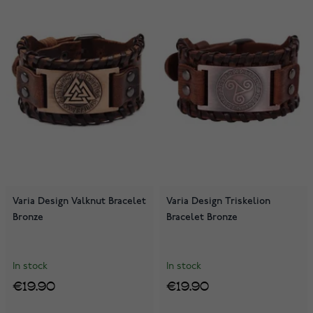
Varia Design Valknut Bracelet
Varia Design Triskelion
Bronze
Bracelet Bronze
In stock
In stock
€19.90
€19.90