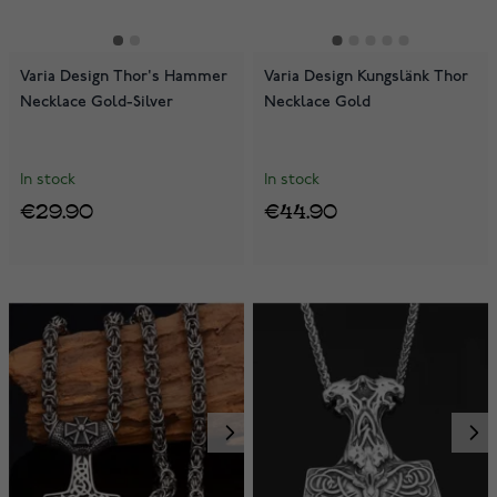
Varia Design Thor's Hammer
Varia Design Kungslänk Thor
Necklace Gold-Silver
Necklace Gold
In stock
In stock
€29.90
€44.90