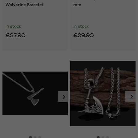
Wolverine Bracelet
mm
In stock
In stock
€27.90
€29.90