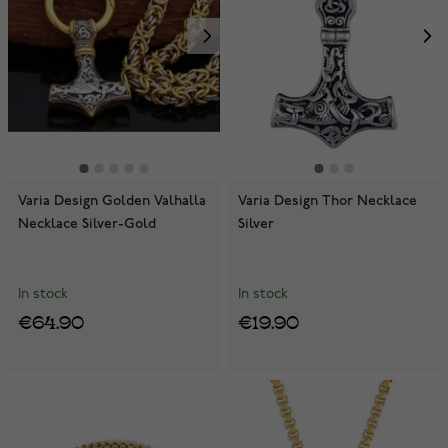
Varia Design Golden Valhalla
Varia Design Thor Necklace
Necklace Silver-Gold
Silver
In stock
In stock
€64.90
€19.90