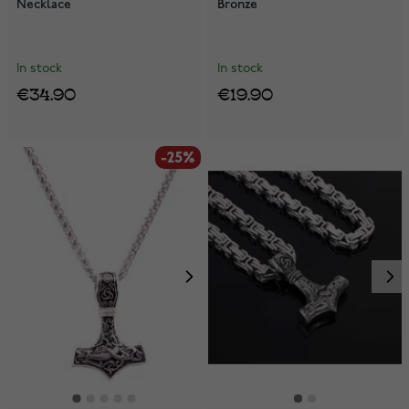
Necklace
Bronze
In stock
In stock
€34.90
€19.90
-25%