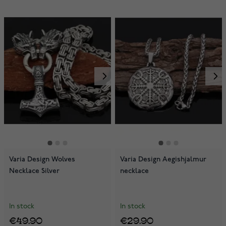
Varia Design Wolves
Varia Design Aegishjalmur
Necklace Silver
necklace
In stock
In stock
€49.90
€29.90