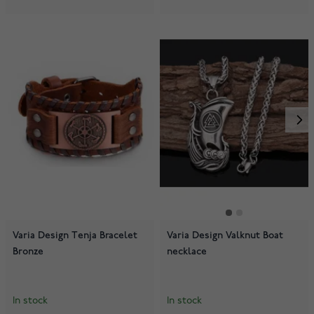
Varia Design Tenja Bracelet
Varia Design Valknut Boat
Bronze
necklace
In stock
In stock