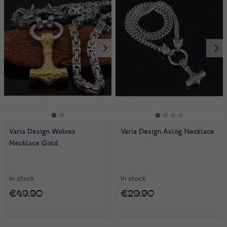
Varia Design Wolves
Varia Design Aslög Necklace
Necklace Gold
In stock
In stock
€49.90
€29.90