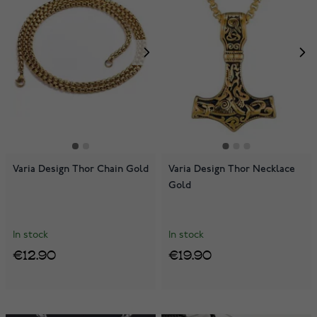
Varia Design Thor Chain Gold
Varia Design Thor Necklace
Gold
In stock
In stock
€12.90
€19.90