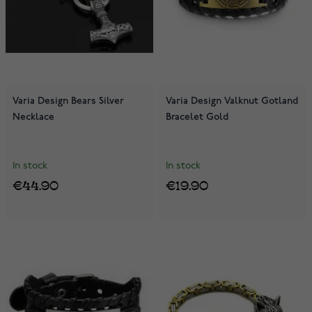
Varia Design Bears Silver
Varia Design Valknut Gotland
Necklace
Bracelet Gold
In stock
In stock
€44.90
€19.90