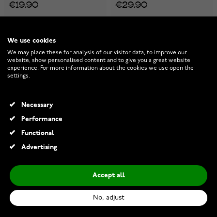
€19.90
€29.90
We use cookies
We may place these for analysis of our visitor data, to improve our
website, show personalised content and to give you a great website
experience. For more information about the cookies we use open the
settings.
Necessary
Performance
Functional
Advertising
Accept all
Varia Design Valknut Spear
Varia Design Munin Necklace
necklace
Silver-Gold
No, adjust