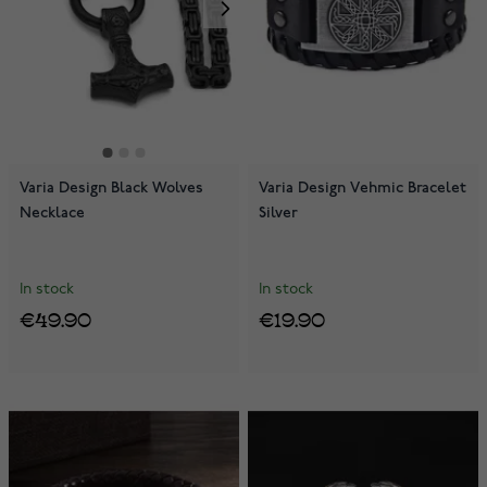
Varia Design Black Wolves
Varia Design Vehmic Bracelet
Necklace
Silver
In stock
In stock
€49.90
€19.90