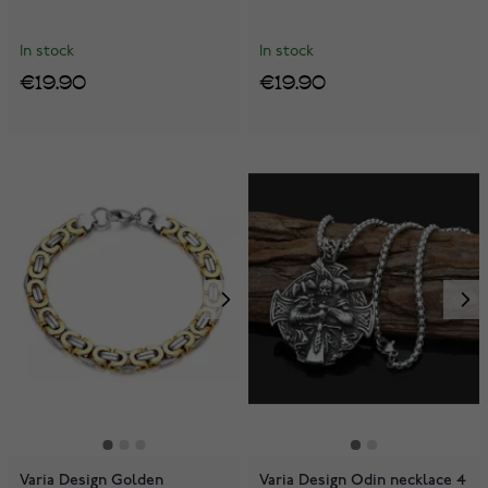
In stock
In stock
€19.90
€19.90
Varia Design Golden
Varia Design Odin necklace 4