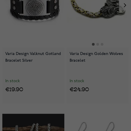
Varia Design Valknut Gotland
Varia Design Golden Wolves
Bracelet Silver
Bracelet
In stock
In stock
€19.90
€24.90