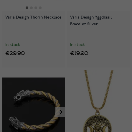
Varia Design Thorin Necklace
Varia Design Yggdrasil
Bracelet Silver
In stock
In stock
€29.90
€19.90