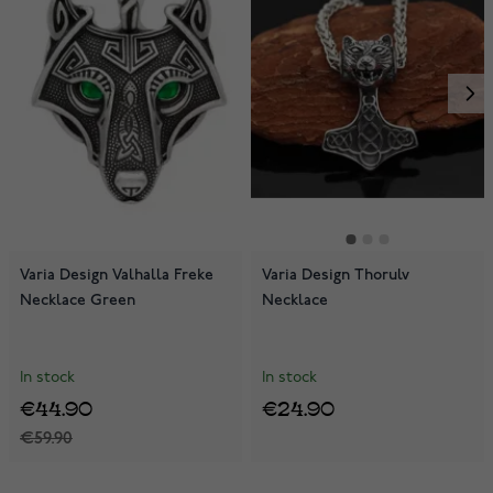
Varia Design Valhalla Freke
Varia Design Thorulv
Necklace Green
Necklace
In stock
In stock
€44.90
€24.90
€59.90