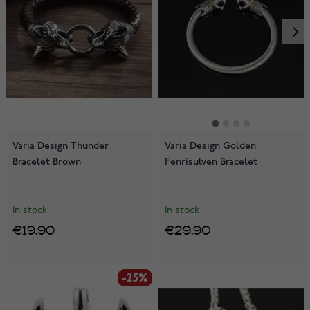
Varia Design Thunder
Varia Design Golden
Bracelet Brown
Fenrisulven Bracelet
In stock
In stock
€19.90
€29.90
-25%
-25%