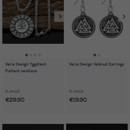
Varia Design Yggdrasil
Varia Design Valknut Earrings
Futhark necklace
In stock
In stock
€29.90
€19.90