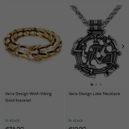
Varia Design Wolf-Viking
Varia Design Loke Necklace
Gold bracelet
In stock
In stock
€34.90
€19.90