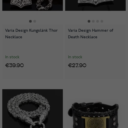
Varia Design Kungslänk Thor
Varia Design Hammer of
Necklace
Death Necklace
In stock
In stock
€39.90
€27.90