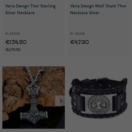
Varia Design Thor Sterling
Varia Design Wolf Giant Thor
Silver Necklace
Necklace Silver
In stock
In stock
€134.90
€47.90
€179.90