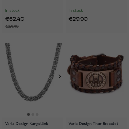
In stock
In stock
€52.40
€29.90
€69.90
Varia Design Kungslänk
Varia Design Thor Bracelet