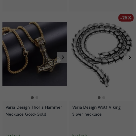
-25%
Varia Design Thor's Hammer
Varia Design Wolf Viking
Necklace Gold-Gold
Silver necklace
In stock
In stock