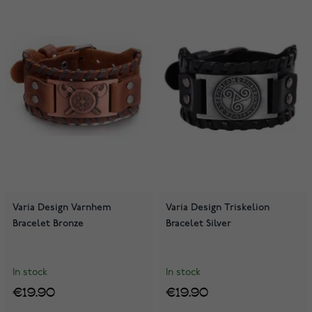
Varia Design Varnhem
Varia Design Triskelion
Bracelet Bronze
Bracelet Silver
In stock
In stock
€19.90
€19.90