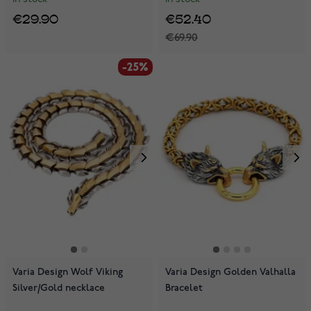
€29.90
€52.40
€69.90
-25%
Varia Design Wolf Viking
Varia Design Golden Valhalla
Silver/Gold necklace
Bracelet