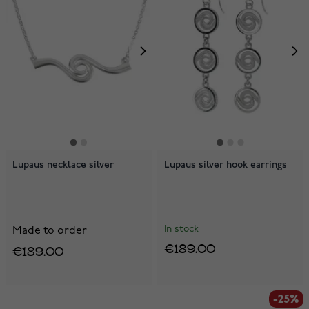
Lupaus necklace silver
Lupaus silver hook earrings
In stock
Made to order
€189.00
€189.00
-25%