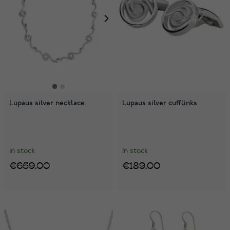
Lupaus silver necklace
Lupaus silver cufflinks
In stock
In stock
€659.00
€189.00