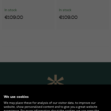
In stock
In stock
€109.00
€109.00
We use cookies
We may place these for analysis of our visitor data, to improve our
website, show personalised content and to give you a great website