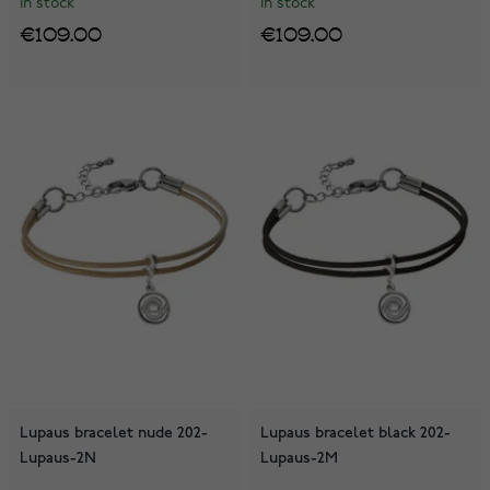
In stock
In stock
€109.00
€109.00
Lupaus bracelet nude 202-
Lupaus bracelet black 202-
Lupaus-2N
Lupaus-2M