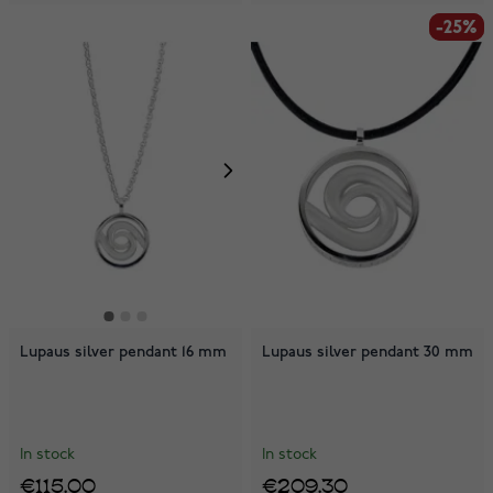
-25%
-25%
Lupaus silver pendant 16 mm
Lupaus silver pendant 30 mm
In stock
In stock
€115.00
€209.30