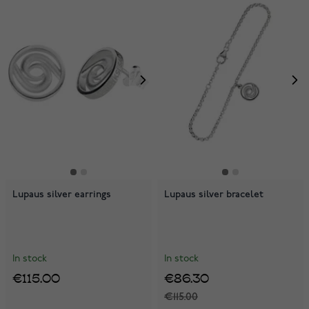
Lupaus silver earrings
Lupaus silver bracelet
In stock
In stock
€115.00
€86.30
€115.00