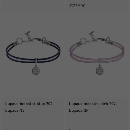
€279.00
Lupaus bracelet blue 202-
Lupaus bracelet pink 202-
Lupaus-2S
Lupaus-2P