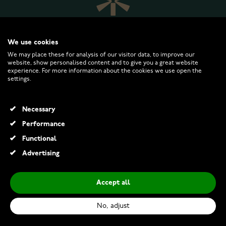
We use cookies
We may place these for analysis of our visitor data, to improve our
website, show personalised content and to give you a great website
experience. For more information about the cookies we use open the
WATCHESONLINE.COM
settings.
CUSTOMER SERVICE
Necessary
Performance
RETURNS AND TERMS
Functional
Advertising
INFO
Accept all
No, adjust
© 2026 Watchesonline.com