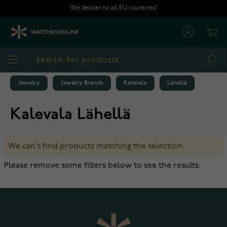
Skip to Content
We deliver to all EU countries!
Cart
Sea
Jewelry
Jewelry Brands
Kalevala
Lähellä
Kalevala Lähellä
We can't find products matching the selection.
Please remove some filters below to see the results: