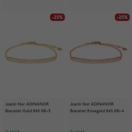
-25%
-25%
-25%
-25%
Joanli Nor ADINANOR
Joanli Nor ADINANOR
Bracelet Gold 845 081-3
Bracelet Rosegold 845 081-4
In stock
In stock