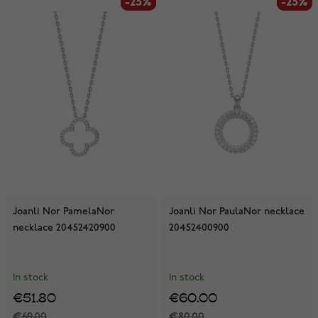
-25%
-25%
-25%
-25%
Joanli Nor PamelaNor
Joanli Nor PaulaNor necklace
necklace 20452420900
20452400900
In stock
In stock
€51.80
€60.00
€69.00
€80.00