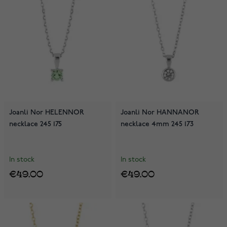
Joanli Nor HELENNOR
Joanli Nor HANNANOR
necklace 245 175
necklace 4mm 245 173
In stock
In stock
€49.00
€49.00