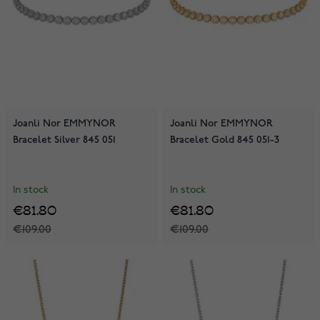
Joanli Nor EMMYNOR
Joanli Nor EMMYNOR
Bracelet Silver 845 051
Bracelet Gold 845 051-3
In stock
In stock
€81.80
€81.80
€109.00
€109.00