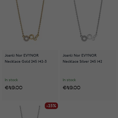
Joanli Nor EVYNOR
Joanli Nor EVYNOR
Necklace Gold 245 142-3
Necklace Silver 245 142
In stock
In stock
€49.00
€49.00
-25%
-25%