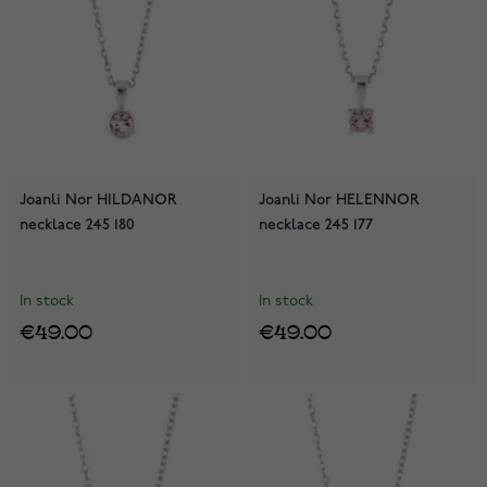
Joanli Nor HILDANOR
Joanli Nor HELENNOR
necklace 245 180
necklace 245 177
In stock
In stock
€49.00
€49.00