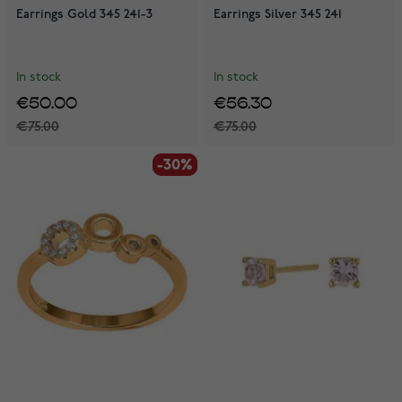
Earrings Gold 345 241-3
Earrings Silver 345 241
In stock
In stock
€50.00
€56.30
€75.00
€75.00
-30%
-30%