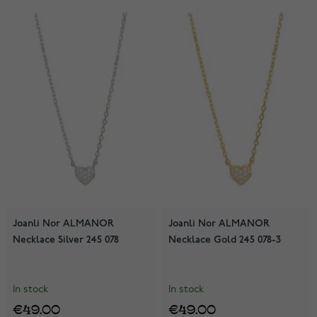
Joanli Nor ALMANOR
Joanli Nor ALMANOR
Necklace Silver 245 078
Necklace Gold 245 078-3
In stock
In stock
€49.00
€49.00