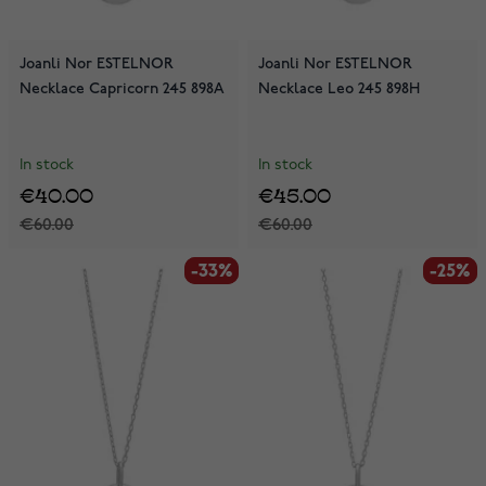
Joanli Nor ESTELNOR
Joanli Nor ESTELNOR
Necklace Capricorn 245 898A
Necklace Leo 245 898H
In stock
In stock
€40.00
€45.00
€60.00
€60.00
-33%
-33%
-25%
-25%