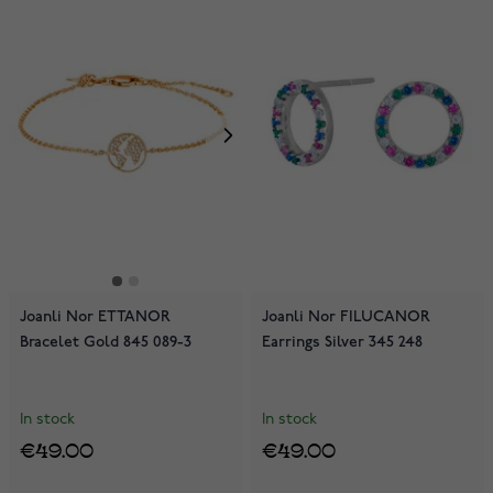
Joanli Nor ETTANOR
Joanli Nor FILUCANOR
Bracelet Gold 845 089-3
Earrings Silver 345 248
In stock
In stock
€49.00
€49.00