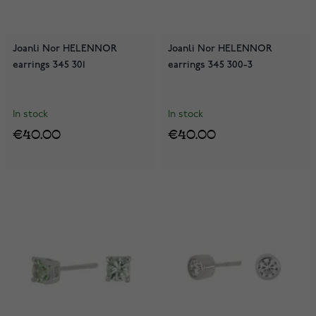
Joanli Nor HELENNOR
Joanli Nor HELENNOR
earrings 345 301
earrings 345 300-3
In stock
In stock
€40.00
€40.00