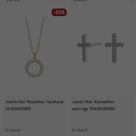
-25%
-25%
Joanli Nor PaulaNor necklace
Joanli Nor AlaineNor
20452405900
earrings 30450530900
In stock
In stock