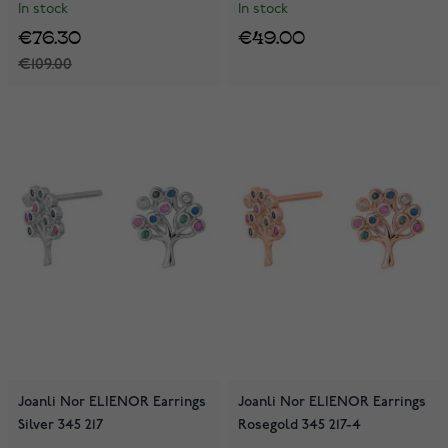
In stock
In stock
€76.30
€49.00
€109.00
Joanli Nor ELIENOR Earrings
Joanli Nor ELIENOR Earrings
Silver 345 217
Rosegold 345 217-4