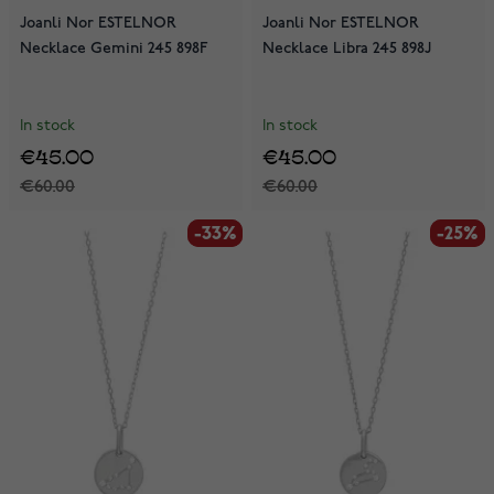
Joanli Nor ESTELNOR
Joanli Nor ESTELNOR
Necklace Gemini 245 898F
Necklace Libra 245 898J
In stock
In stock
€45.00
€45.00
€60.00
€60.00
-33%
-33%
-25%
-25%