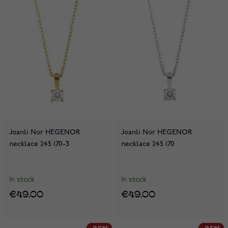
Joanli Nor HEGENOR
Joanli Nor HEGENOR
necklace 245 170-3
necklace 245 170
In stock
In stock
€49.00
€49.00