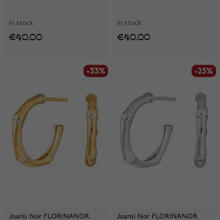
In stock
In stock
€40.00
€40.00
-33%
-33%
-25%
-25%
Joanli Nor FLORINANOR
Joanli Nor FLORINANOR