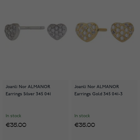
Joanli Nor ALMANOR
Joanli Nor ALMANOR
Earrings Silver 345 041
Earrings Gold 345 041-3
In stock
In stock
€35.00
€35.00