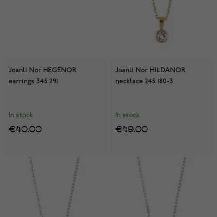
Joanli Nor HEGENOR
Joanli Nor HILDANOR
earrings 345 291
necklace 245 180-3
In stock
In stock
€40.00
€49.00