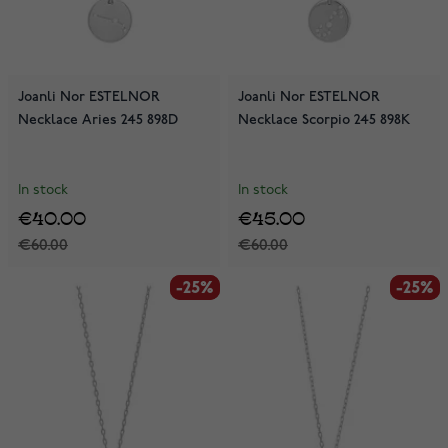
Joanli Nor ESTELNOR
Joanli Nor ESTELNOR
Necklace Aries 245 898D
Necklace Scorpio 245 898K
In stock
In stock
€40.00
€45.00
€60.00
€60.00
-25%
-25%
-25%
-25%