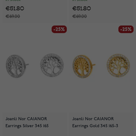
€51.80
€51.80
€69.00
€69.00
-25%
-25%
-25%
-25%
Joanli Nor CAIANOR
Joanli Nor CAIANOR
Earrings Silver 345 165
Earrings Gold 345 165-3