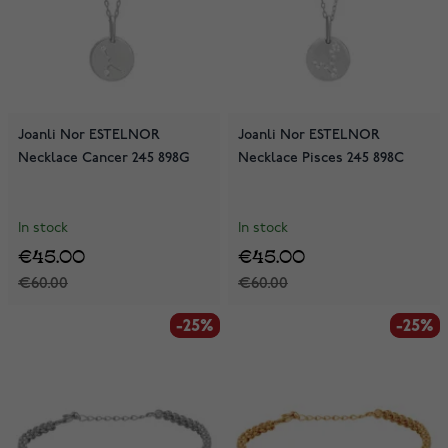
Joanli Nor ESTELNOR
Joanli Nor ESTELNOR
Necklace Cancer 245 898G
Necklace Pisces 245 898C
In stock
In stock
€45.00
€45.00
€60.00
€60.00
-25%
-25%
-25%
-25%