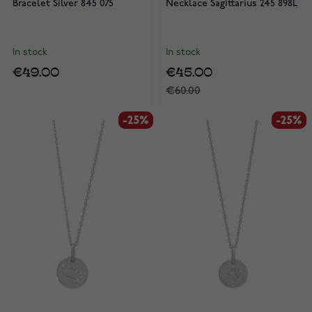
Bracelet Silver 845 075
Necklace Sagittarius 245 898L
In stock
In stock
€49.00
€45.00
€60.00
-25%
-25%
-25%
-25%