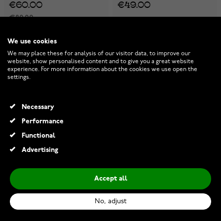
€60.00
€49.00
€80.00
-25%
-25%
We use cookies
We may place these for analysis of our visitor data, to improve our
website, show personalised content and to give you a great website
experience. For more information about the cookies we use open the
settings.
Necessary
Performance
Functional
Advertising
Accept all
Joanli Nor AlaineNor
Joanli Nor IbiNor earrings
earrings 30450535900
30453130900
No, adjust