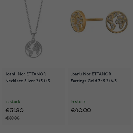
Joanli Nor ETTANOR
Joanli Nor ETTANOR
Necklace Silver 245 143
Earrings Gold 345 246-3
In stock
In stock
€51.80
€40.00
€69.00