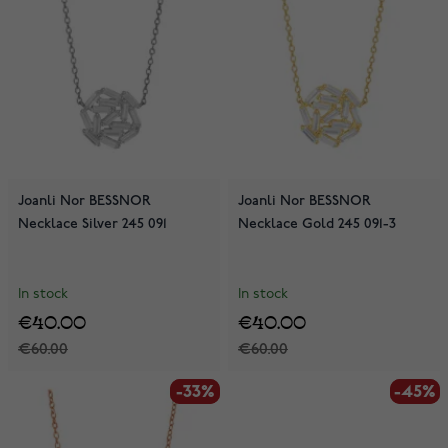
Joanli Nor BESSNOR
Joanli Nor BESSNOR
Necklace Silver 245 091
Necklace Gold 245 091-3
In stock
In stock
€40.00
€40.00
€60.00
€60.00
-33%
-33%
-45%
-45%