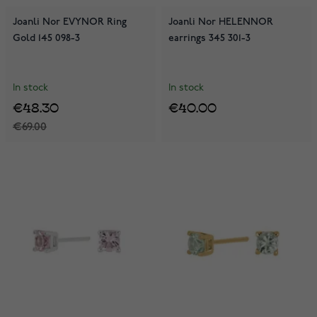
Joanli Nor EVYNOR Ring
Joanli Nor HELENNOR
Gold 145 098-3
earrings 345 301-3
In stock
In stock
€48.30
€40.00
€69.00