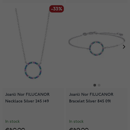
-33%
-33%
Joanli Nor FILUCANOR
Joanli Nor FILUCANOR
Necklace Silver 245 149
Bracelet Silver 845 091
In stock
In stock
€40.00
€49.00