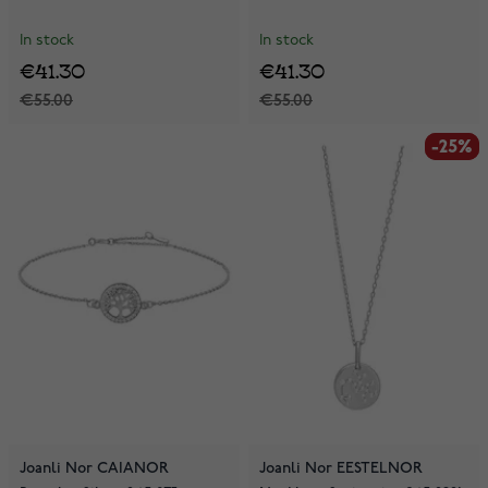
In stock
In stock
€41.30
€41.30
€55.00
€55.00
-25%
-25%
Joanli Nor CAIANOR
Joanli Nor EESTELNOR