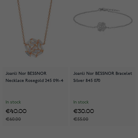
Joanli Nor BESSNOR
Joanli Nor BESSNOR Bracelet
Necklace Rosegold 245 091-4
Silver 845 070
In stock
In stock
€40.00
€30.00
€60.00
€55.00