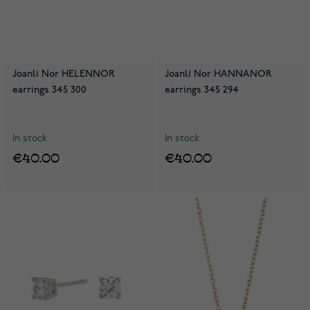
Joanli Nor HELENNOR
Joanli Nor HANNANOR
earrings 345 300
earrings 345 294
In stock
In stock
€40.00
€40.00