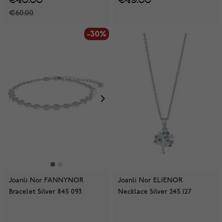
€60.00
-30%
Joanli Nor FANNYNOR
Joanli Nor ELIENOR
Bracelet Silver 845 093
Necklace Silver 245 127