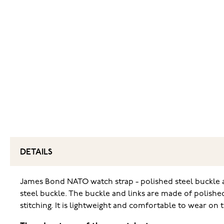
DETAILS
James Bond NATO watch strap - polished steel buckle an
steel buckle. The buckle and links are made of polishe
stitching. It is lightweight and comfortable to wear on 