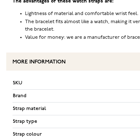
The advantages of these watch straps are:
Lightness of material and comfortable wrist feel.
The bracelet fits almost like a watch, making it ve
the bracelet.
Value for money: we are a manufacturer of brace
MORE INFORMATION
SKU
Brand
Strap material
Strap type
Strap colour