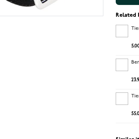
Related 
Tie
5.0
Ber
23.
Tie
55.