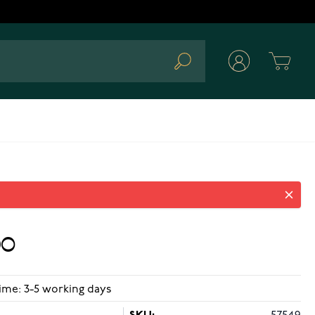
Cart
Search
loops
90
ime: 3-5 working days