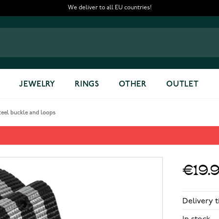
We deliver to all EU countries!
JEWELRY
RINGS
OTHER
OUTLET
teel buckle and loops
 - polished steel buckle and 
€19.
Delivery t