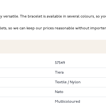
ry versatile. The bracelet is available in several colours, so
lets, so we can keep our prices reasonable without import
57549
Tiera
Textile / Nylon
Nato
Multicoloured