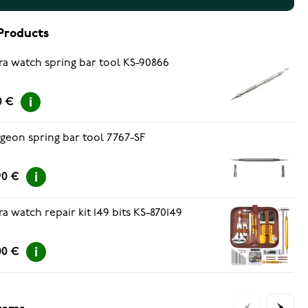
Products
ra watch spring bar tool KS-90866
0 €
geon spring bar tool 7767-SF
90 €
ra watch repair kit 149 bits KS-870149
00 €