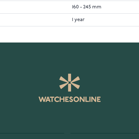
160 - 245 mm
1 year