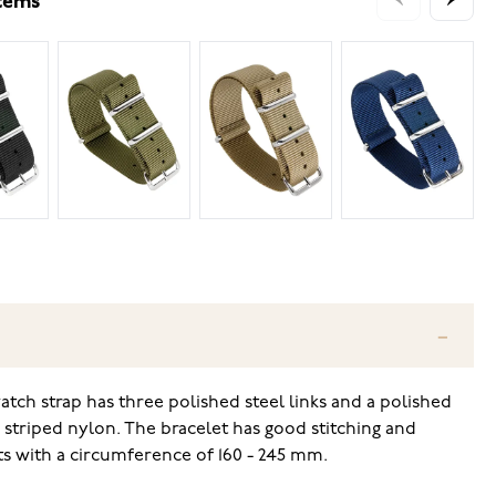
items
tch strap has three polished steel links and a polished
 striped nylon. The bracelet has good stitching and
ists with a circumference of 160 - 245 mm.