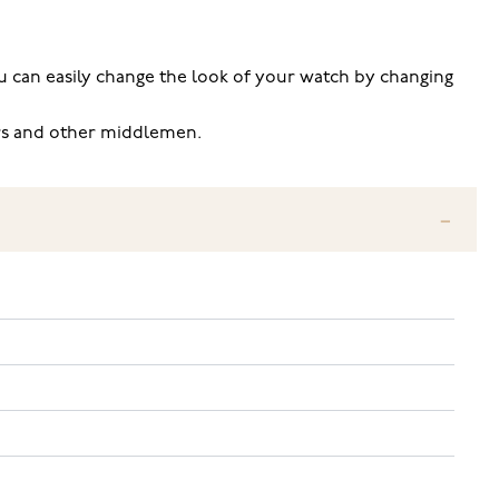
 you can easily change the look of your watch by changing
ers and other middlemen.