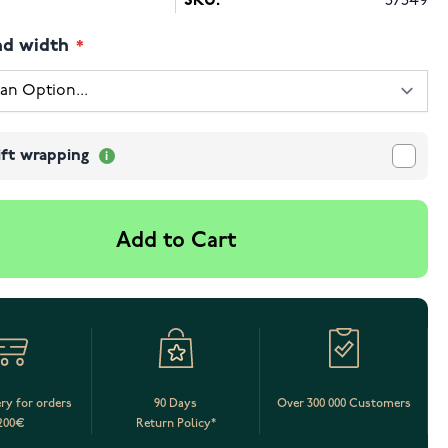
SKU:
57549
nd width
ift wrapping
Add to Cart
ery for orders
90 Days
Over 300 000 Customers
200€
Return Policy*