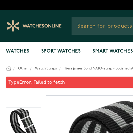
Skip to Content
WATCHES
SPORT WATCHES
SMART WATCHES
/
Other
/
Watch Straps
/
Tiera james Bond NATO-strap - polished s
Tiera james Bond NATO-strap