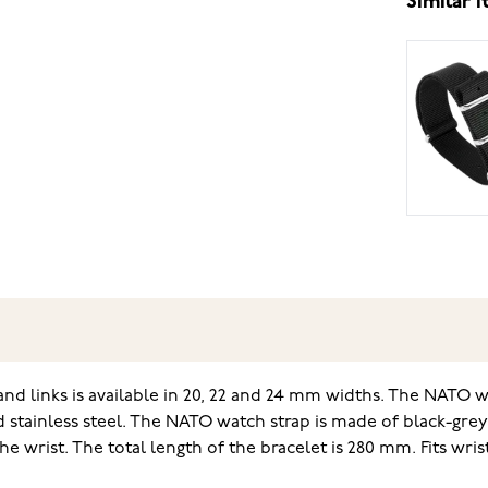
Similar 
d links is available in 20, 22 and 24 mm widths. The NATO wa
d stainless steel. The NATO watch strap is made of black-grey
the wrist. The total length of the bracelet is 280 mm. Fits wr