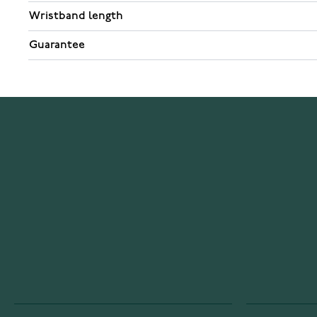
Wristband length
Guarantee