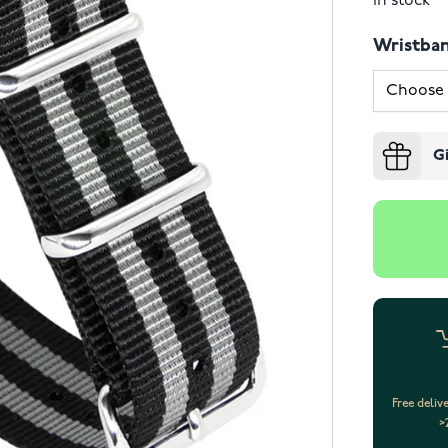
In stock
Wristba
G
Free deliv
>