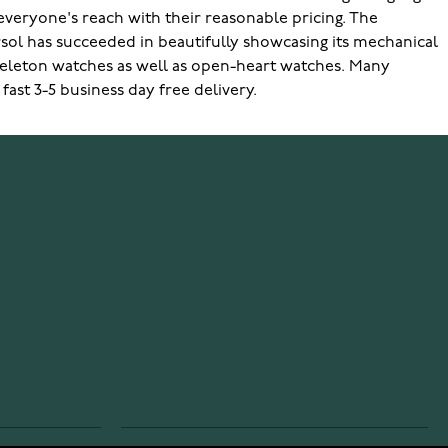
 everyone's reach with their reasonable pricing. The
ersol has succeeded in beautifully showcasing its mechanical
skeleton watches as well as open-heart watches. Many
fast 3-5 business day free delivery.