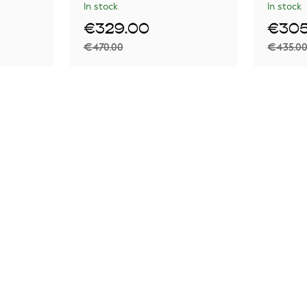
In stock
In stock
€329.00
€305
€470.00
€435.0