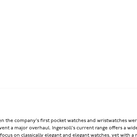
en the company's first pocket watches and wristwatches were
nt a major overhaul. Ingersoll's current range offers a wide
g focus on classically elegant and elegant watches, yet with 