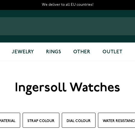
We deliver to all EU countries!
JEWELRY
RINGS
OTHER
OUTLET
Ingersoll Watches
MATERIAL
STRAP COLOUR
DIAL COLOUR
WATER RESISTANC