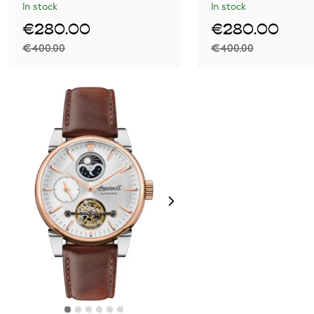
In stock
In stock
€280.00
€280.00
€400.00
€400.00