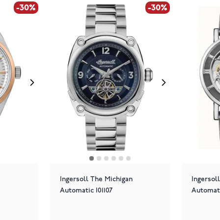
-30%
-30%
Ingersoll The Michigan
Ingersol
Automatic I01107
Automat