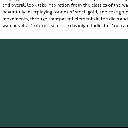
and overall look take inspiration from the classics of the 
beautifully interplaying tonnes of steel, gold, and rose go
movements, through transparent elements in the dials and g
watches also feature a separate day/night indicator. You can