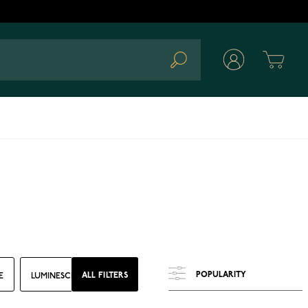
Cart
Search
ALL FILTERS
E
LUMINESCENCE
CASE DIAMETER