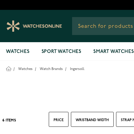
Skip to Content
WATCHES
SPORT WATCHES
SMART WATCHES
/
Watches
/
Watch Brands
/
Ingersoll
PRICE
WRISTBAND WIDTH
STRAP 
6
ITEMS