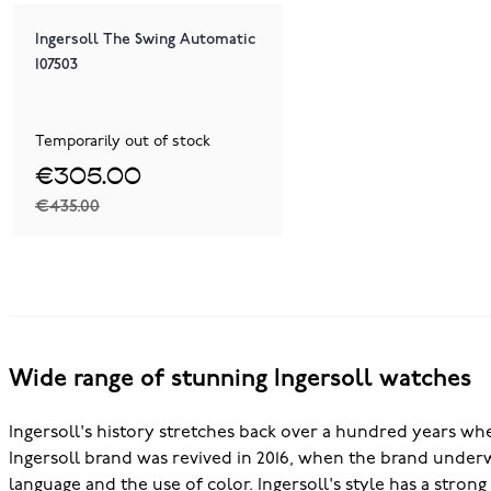
Ingersoll The Swing Automatic
I07503
Temporarily out of stock
€305.00
€435.00
Wide range of stunning Ingersoll watches
Ingersoll's history stretches back over a hundred years wh
Ingersoll brand was revived in 2016, when the brand underwe
language and the use of color. Ingersoll's style has a stron