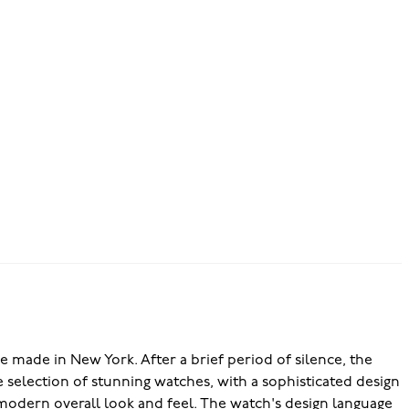
 made in New York. After a brief period of silence, the
 selection of stunning watches, with a sophisticated design
a modern overall look and feel. The watch's design language