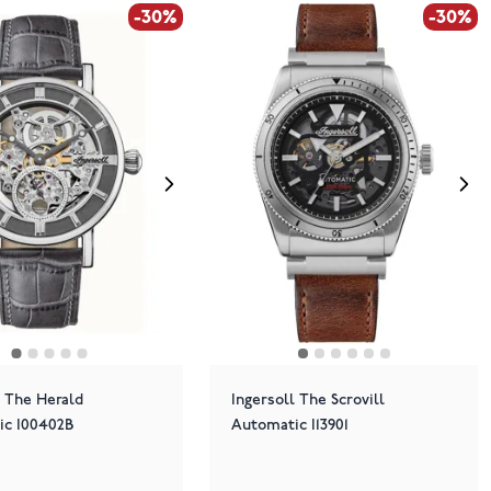
-30%
-30%
l The Herald
Ingersoll The Scrovill
ic I00402B
Automatic I13901