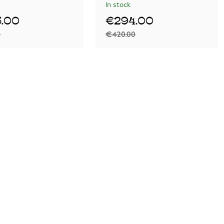
In stock
.00
€294.00
0
€420.00