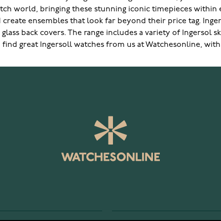
watch world, bringing these stunning iconic timepieces within
ld create ensembles that look far beyond their price tag. Ing
lass back covers. The range includes a variety of Ingersol 
 find great Ingersoll watches from us at Watchesonline, with 