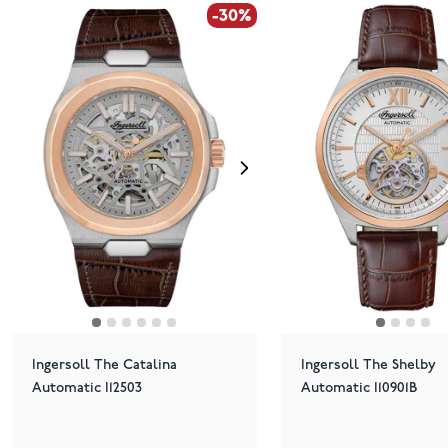
-30%
Ingersoll The Catalina
Ingersoll The Shelby
Automatic I12503
Automatic I10901B