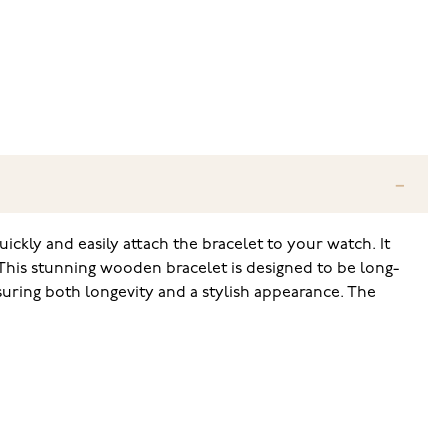
ckly and easily attach the bracelet to your watch. It
 This stunning wooden bracelet is designed to be long-
suring both longevity and a stylish appearance. The