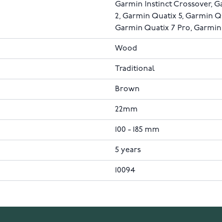
Garmin Instinct Crossover, 
2, Garmin Quatix 5, Garmin Q
Garmin Quatix 7 Pro, Garmin
Wood
Traditional
Brown
22mm
100 - 185 mm
5 years
10094