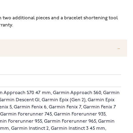
two additional pieces and a bracelet shortening tool
ranty.
n Approach S70 47 mm, Garmin Approach S60, Garmin
Garmin Descent G1, Garmin Epix (Gen 2), Garmin Epix
nix 5, Garmin Fenix 6, Garmin Fenix 7, Garmin Fenix 7
, Garmin Forerunner 745, Garmin Forerunner 935,
min Forerunner 955, Garmin Forerunner 965, Garmin
5 mm, Garmin Instinct 2, Garmin Instinct 3 45 mm,