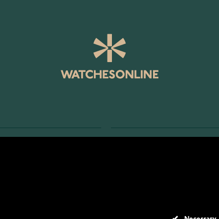
SERVICE
RETURNS AND TERMS
s
Delivery Terms
Account
Return Policy