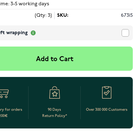
ime: 3-5 working days
(Qty: 3)
SKU:
67315
ift wrapping
Add to Cart
ery for orders
90 Days
Over 300 000 Customers
200€
Return Policy*