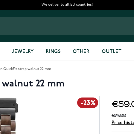
We deliver to all EU countries!
JEWELRY
RINGS
OTHER
OUTLET
 QuickFit strap walnut 22 mm
p walnut 22 mm
€59.
-23%
€77.00
Price hist