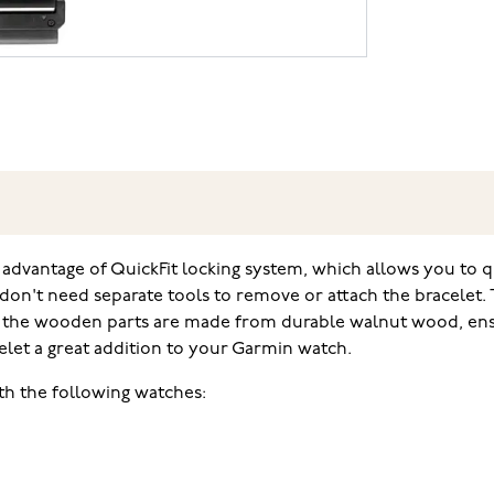
dvantage of QuickFit locking system, which allows you to qui
don't need separate tools to remove or attach the bracelet.
 and the wooden parts are made from durable walnut wood, en
elet a great addition to your Garmin watch.
th the following watches: