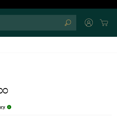
Cart
Search
00
ory