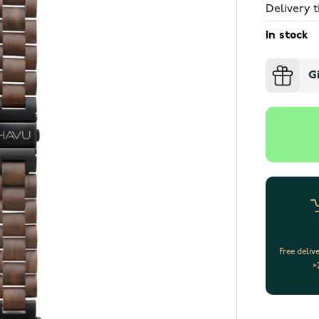
Delivery t
In stock
G
Free deliv
>