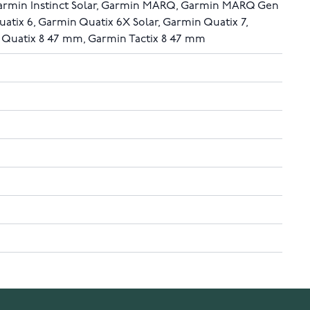
Garmin Instinct Solar, Garmin MARQ, Garmin MARQ Gen
uatix 6, Garmin Quatix 6X Solar, Garmin Quatix 7,
 Quatix 8 47 mm, Garmin Tactix 8 47 mm