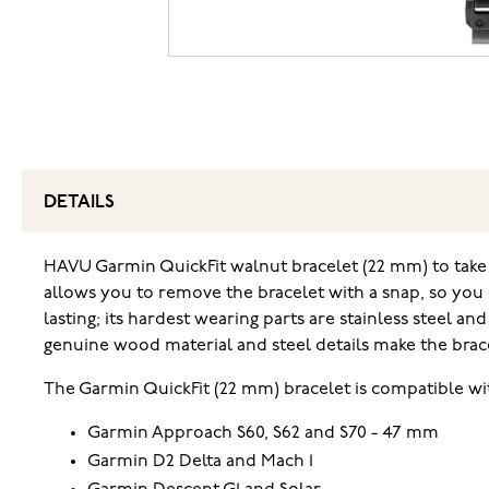
DETAILS
HAVU Garmin QuickFit walnut bracelet (22 mm) to take a
allows you to remove the bracelet with a snap, so you 
lasting; its hardest wearing parts are stainless steel
genuine wood material and steel details make the brac
The Garmin QuickFit (22 mm) bracelet is compatible wi
Garmin Approach S60, S62 and S70 - 47 mm
Garmin D2 Delta and Mach 1