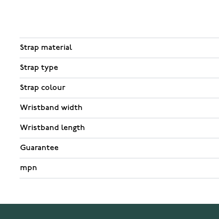
Strap material
Strap type
Strap colour
Wristband width
Wristband length
Guarantee
mpn