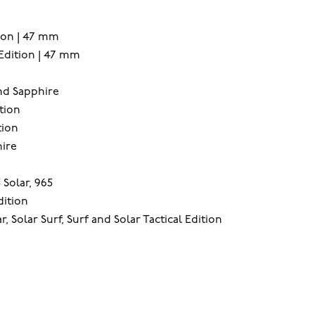
ion | 47 mm
Edition | 47 mm
and Sapphire
tion
tion
ire
 Solar, 965
dition
, Solar Surf, Surf and Solar Tactical Edition