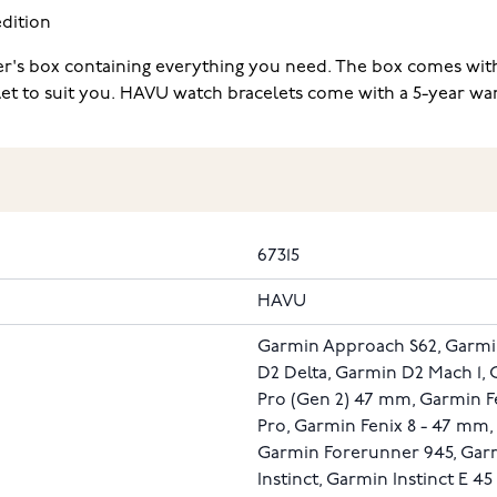
dition
r's box containing everything you need. The box comes with 
elet to suit you. HAVU watch bracelets come with a 5-year war
67315
HAVU
Garmin Approach S62, Garmi
D2 Delta, Garmin D2 Mach 1, 
Pro (Gen 2) 47 mm, Garmin Fe
Pro, Garmin Fenix 8 - 47 mm
Garmin Forerunner 945, Gar
Instinct, Garmin Instinct E 4