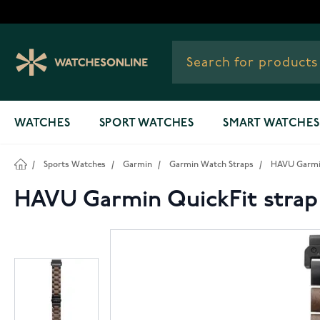
Skip to Content
WATCHES
SPORT WATCHES
SMART WATCHES
/
Sports Watches
/
Garmin
/
Garmin Watch Straps
/
HAVU Garmin
HAVU Garmin QuickFit stra