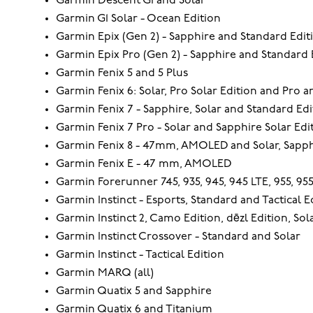
Garmin Descent G1 and Solar
Garmin G1 Solar - Ocean Edition
Garmin Epix (Gen 2) - Sapphire and Standard Edit
Garmin Epix Pro (Gen 2) - Sapphire and Standard 
Garmin Fenix 5 and 5 Plus
Garmin Fenix 6: Solar, Pro Solar Edition and Pro 
Garmin Fenix 7 - Sapphire, Solar and Standard Edi
Garmin Fenix 7 Pro - Solar and Sapphire Solar Edi
Garmin Fenix 8 - 47mm, AMOLED and Solar, Sapph
Garmin Fenix E - 47 mm, AMOLED
Garmin Forerunner 745, 935, 945, 945 LTE, 955, 955
Garmin Instinct - Esports, Standard and Tactical E
Garmin Instinct 2, Camo Edition, dēzl Edition, Solar
Garmin Instinct Crossover - Standard and Solar
Garmin Instinct - Tactical Edition
Garmin MARQ (all)
Garmin Quatix 5 and Sapphire
Garmin Quatix 6 and Titanium