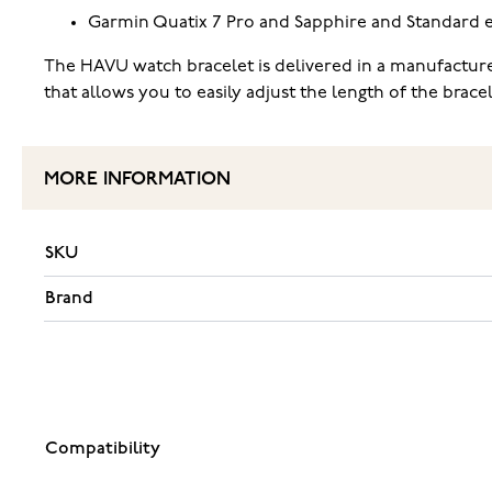
Garmin Quatix 7 Pro and Sapphire and Standard e
The HAVU watch bracelet is delivered in a manufacture
that allows you to easily adjust the length of the brac
MORE INFORMATION
SKU
Brand
Compatibility