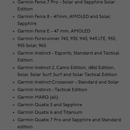
Garmin Fenix 7 Pro - Solar and Sapphire Solar
Edition
Garmin Fenix 8 - 47mm, AMOLED and Solar,
Sapphire
Garmin Fenix E - 47 mm, AMOLED
Garmin Forerunner 745, 935, 945, 945 LTE, 955,
955 Solar, 965
Garmin Instinct - Esports, Standard and Tactical
Edition
Garmin Instinct 2, Camo Edition, dēzl Edition,
Solar, Solar Surf, Surf and Solar Tactical Edition
Garmin Instinct Crossover - Standard and Solar
Garmin Instinct - Tactical Edition
Garmin MARQ (all)
Garmin Quatix 5 and Sapphire
Garmin Quatix 6 and Titanium
Garmin Quatix 7 Pro and Sapphire and Standard
edition