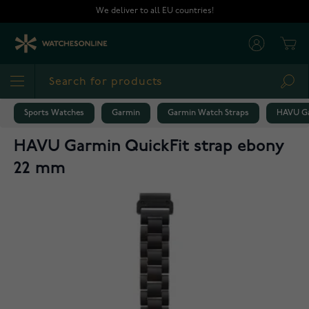
Skip to Content
We deliver to all EU countries!
Cart
Sea
Sports Watches
Garmin
Garmin Watch Straps
HAVU Ga
HAVU Garmin QuickFit strap ebony
22 mm