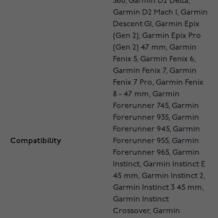
S60, Garmin D2 Delta,
Garmin D2 Mach 1, Garmin
Descent G1, Garmin Epix
(Gen 2), Garmin Epix Pro
(Gen 2) 47 mm, Garmin
Fenix 5, Garmin Fenix 6,
Garmin Fenix 7, Garmin
Fenix 7 Pro, Garmin Fenix
8 - 47 mm, Garmin
Forerunner 745, Garmin
Forerunner 935, Garmin
Forerunner 945, Garmin
Compatibility
Forerunner 955, Garmin
Forerunner 965, Garmin
Instinct, Garmin Instinct E
45 mm, Garmin Instinct 2,
Garmin Instinct 3 45 mm,
Garmin Instinct
Crossover, Garmin