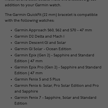
addition to your Garmin watch.
The Garmin QuickFit (22 mm) bracelet is compatible
with the following watches:
Garmin Approach S60, S62 and S70 - 47 mm
Garmin D2 Delta and Mach 1
Garmin Descent G1 and Solar
Garmin G1 Solar - Ocean Edition
Garmin Epix (Gen 2) - Sapphire and Standard
Edition | 47 mm
Garmin Epix Pro (Gen 2) - Sapphire and Standard
Edition | 47 mm
Garmin Fenix 5 and 5 Plus
Garmin Fenix 6: Solar, Pro Solar Edition and Pro
and Sapphire
Garmin Fenix 7 - Sapphire, Solar and Standard
Edition