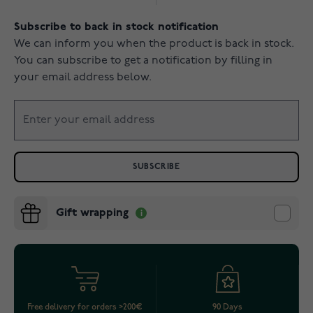
Subscribe to back in stock notification
We can inform you when the product is back in stock.
You can subscribe to get a notification by filling in
your email address below.
SUBSCRIBE
Gift wrapping
Free delivery for orders >200€
90 Days