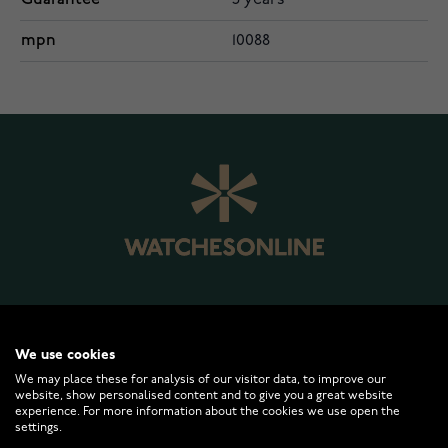
5 years
mpn
10088
WATCHESONLINE.COM
We use cookies
We may place these for analysis of our visitor data, to improve our
website, show personalised content and to give you a great website
CUSTOMER SERVICE
experience. For more information about the cookies we use open the
settings.