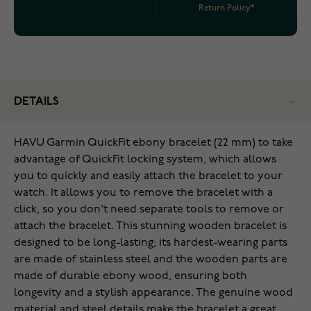
Return Policy*
DETAILS
HAVU Garmin QuickFit ebony bracelet (22 mm) to take
advantage of QuickFit locking system, which allows
you to quickly and easily attach the bracelet to your
watch. It allows you to remove the bracelet with a
click, so you don't need separate tools to remove or
attach the bracelet. This stunning wooden bracelet is
designed to be long-lasting; its hardest-wearing parts
are made of stainless steel and the wooden parts are
made of durable ebony wood, ensuring both
longevity and a stylish appearance. The genuine wood
material and steel details make the bracelet a great