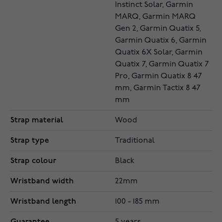
Instinct Solar, Garmin
MARQ, Garmin MARQ
Gen 2, Garmin Quatix 5,
Garmin Quatix 6, Garmin
Quatix 6X Solar, Garmin
Quatix 7, Garmin Quatix 7
Pro, Garmin Quatix 8 47
mm, Garmin Tactix 8 47
mm
Strap material
Wood
Strap type
Traditional
Strap colour
Black
Wristband width
22mm
Wristband length
100 - 185 mm
Guarantee