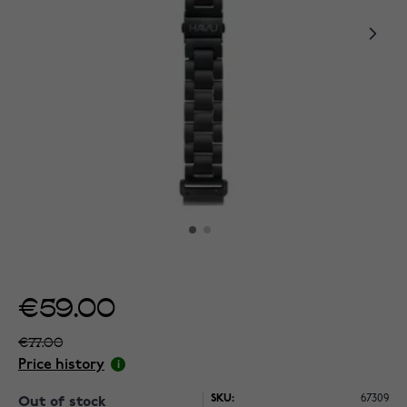
€59.00
€77.00
Price history
SKU:
67309
Out of stock