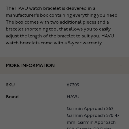
The HAVU watch bracelet is delivered in a
manufacturer's box containing everything you need.
The box comes with two additional pieces and a
bracelet shortening tool that allows you to easily
adjust the length of the bracelet to suit you. HAVU
watch bracelets come with a 5-year warranty.
MORE INFORMATION
SKU
67309
Brand
HAVU
Garmin Approach S62,
Garmin Approach S70 47
mm, Garmin Approach