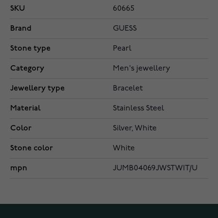
SKU
60665
Brand
GUESS
Stone type
Pearl
Category
Men's jewellery
Jewellery type
Bracelet
Material
Stainless Steel
Color
Silver, White
Stone color
White
mpn
JUMB04069JWSTWIT/U