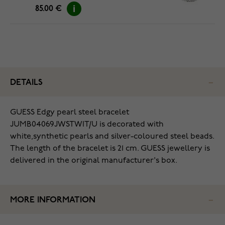
85.00 €
DETAILS
GUESS Edgy pearl steel bracelet
JUMB04069JWSTWIT/U is decorated with
white,synthetic pearls and silver-coloured steel beads.
The length of the bracelet is 21 cm. GUESS jewellery is
delivered in the original manufacturer's box.
MORE INFORMATION