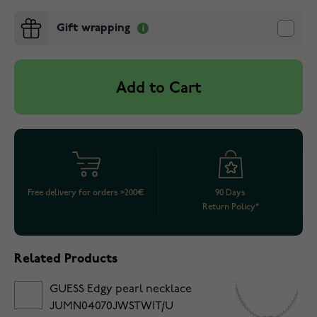
Gift wrapping
Add to Cart
Free delivery for orders >200€
90 Days
Return Policy*
Related Products
GUESS Edgy pearl necklace
JUMN04070JWSTWIT/U