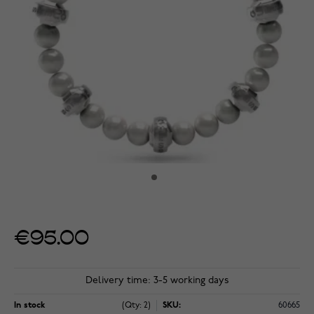
€95.00
Delivery time: 3-5 working days
In stock
(Qty: 2)
SKU:
60665