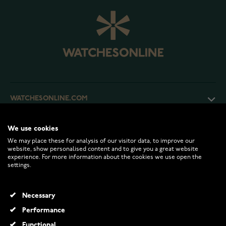
WATCHESONLINE.COM
CUSTOMER SERVICE
We use cookies
We may place these for analysis of our visitor data, to improve our
website, show personalised content and to give you a great website
experience. For more information about the cookies we use open the
RETURNS AND TERMS
settings.
INFO
Necessary
Performance
Functional