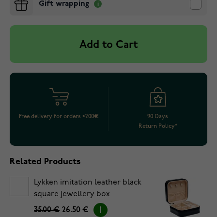
Gift wrapping
Add to Cart
Free delivery for orders >200€
90 Days
Return Policy*
Related Products
Lykken imitation leather black
square jewellery box
35.00 €
26.50 €