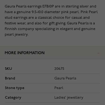
Gaura Pearls earrings EFB10P are in sterling silver and
have a genuine 9.5-10.0 diameter pink pearl. Pink Pearl
stud earrings are a classical choice for casual and
festive wear, and also for gift giving. Gaura Pearls is a
Finnish company specializing in elegant and genuine
pearl jewelry.
MORE INFORMATION
SKU
20675
Brand
Gaura Pearls
Stone type
Pearl
Category
Ladies' jewellery