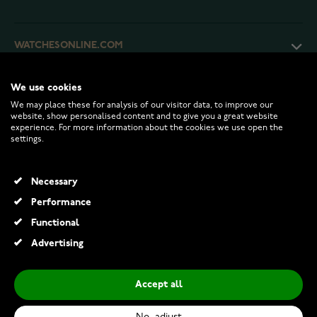
WATCHESONLINE.COM
CUSTOMER SERVICE
We use cookies
We may place these for analysis of our visitor data, to improve our
website, show personalised content and to give you a great website
experience. For more information about the cookies we use open the
RETURNS AND TERMS
settings.
INFO
Necessary
Performance
Functional
© 2026 Watchesonline.com
Advertising
Gaura Pearls earrings EFB10P
€49.00
Accept all
Add to Cart