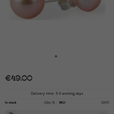
€49.00
Delivery time: 3-5 working days
In stock
(Qty: 3)
SKU:
20675