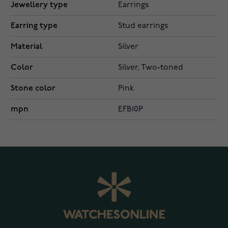
Jewellery type
Earrings
Earring type
Stud earrings
Material
Silver
Color
Silver, Two-toned
Stone color
Pink
mpn
EFB10P