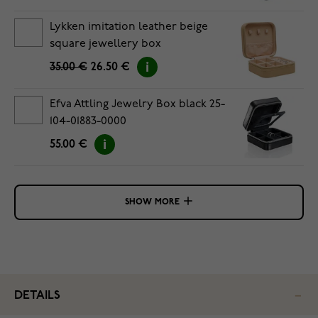
Lykken imitation leather beige
square jewellery box
35.00 €
26.50 €
Efva Attling Jewelry Box black 25-
104-01883-0000
55.00 €
SHOW MORE
DETAILS