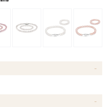
items