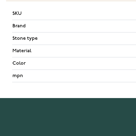
SKU
Brand
Stone type
Material
Color
mpn