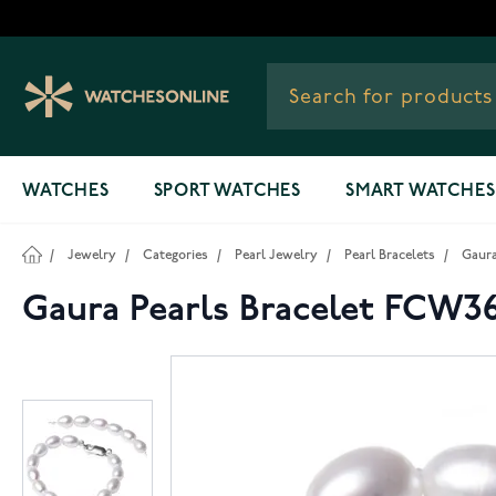
Skip to Content
WATCHES
SPORT WATCHES
SMART WATCHES
/
Jewelry
/
Categories
/
Pearl Jewelry
/
Pearl Bracelets
/
Gaura
Gaura Pearls Bracelet FCW3