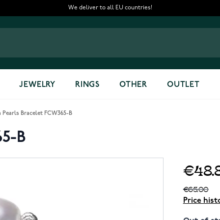
We deliver to all EU countries!
JEWELRY
RINGS
OTHER
OUTLET
 Pearls Bracelet FCW365-B
65-B
€48.
€65.00
Price hist