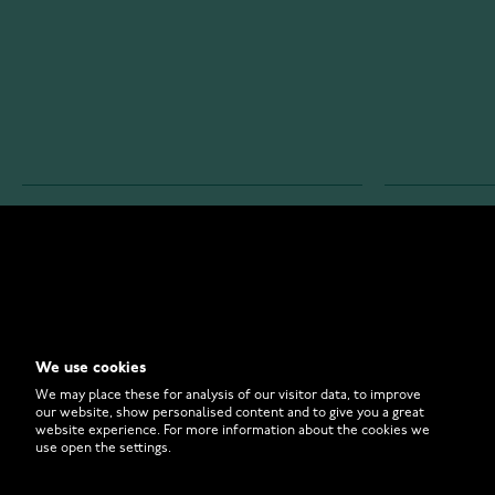
WATCHESONLINE.COM
CUSTOMER 
Store
Contact U
Why to Buy From Us?
Customer 
We use cookies
FAQ
How to Bu
We may place these for analysis of our visitor data, to improve
our website, show personalised content and to give you a great
website experience. For more information about the cookies we
use open the settings.