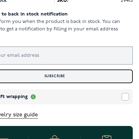
ock
SKU:
29415
to back in stock notification
form you when the product is back in stock. You can
to get a notification by filling in your email address
SUBSCRIBE
ift wrapping
elry size guide