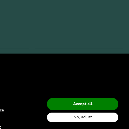
INFO
Privacy Policy
Delivery Methods
Accept all
ce
No, adjust
g