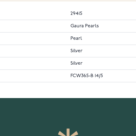
29415
Gaura Pearls
Pearl
Silver
Silver
FCW365-B 14/5