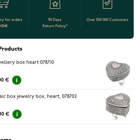
ery for orders
90 Days
Over 300 000 Customers
200€
Return Policy*
Products
ellery box heart 078710
00 €
ic box jewelry box, heart, 078702
00 €