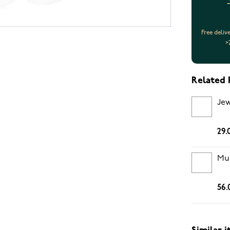
Free deliv
>
Related 
Jew
29.
Mus
56.