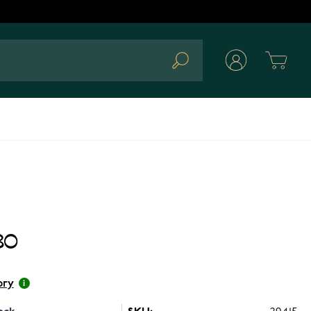
Cart
Search
80
ory