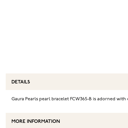
DETAILS
‌Gaura Pearls pearl bracelet FCW365-B is adorned with c
MORE INFORMATION