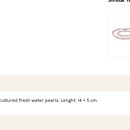
Similar 
ultured fresh water pearls. Lenght: 14 + 5 cm.