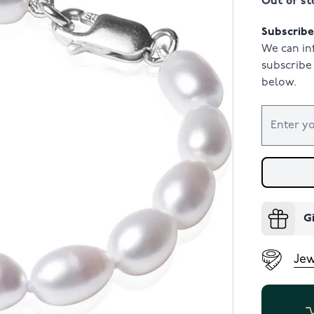
Out of st
Subscribe 
We can in
subscribe 
below.
G
Jew