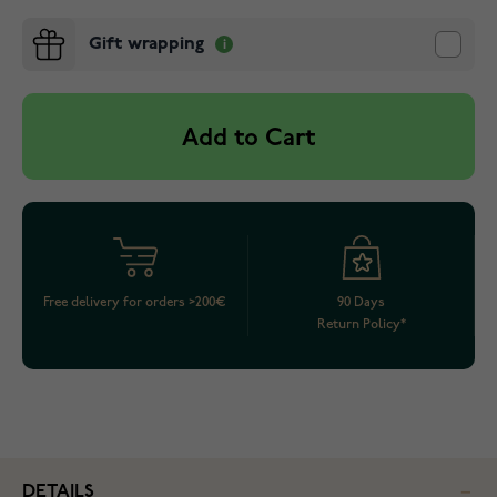
Gift wrapping
Add to Cart
Free delivery for orders >200€
90 Days
Return Policy*
DETAILS