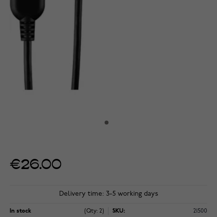
€26.00
Delivery time: 3-5 working days
In stock
(Qty: 2)
SKU:
21500