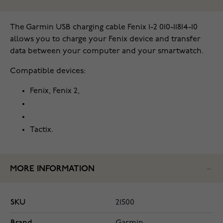
The Garmin USB charging cable Fenix 1-2 010-11814-10
allows you to charge your Fenix device and transfer
data between your computer and your smartwatch.
Compatible devices:
Fenix, Fenix 2,
Tactix.
MORE INFORMATION
SKU
21500
Brand