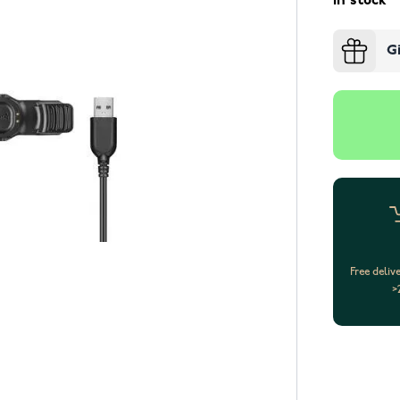
In stock
G
Free deliv
>