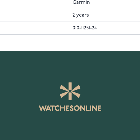
Garmin
2 years
010-11251-24