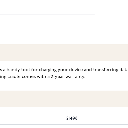
is a handy tool for charging your device and transferring d
ng cradle comes with a 2-year warranty.
21498