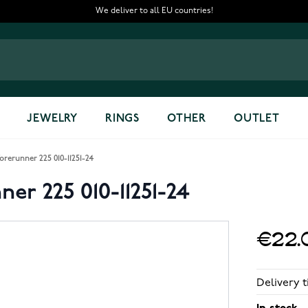
We deliver to all EU countries!
JEWELRY
RINGS
OTHER
OUTLET
rerunner 225 010-11251-24
er 225 010-11251-24
€22.
Delivery t