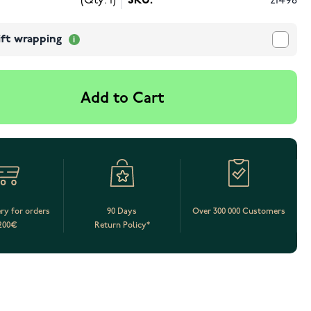
(Qty: 1)
SKU:
21498
ift wrapping
Add to Cart
ery for orders
90 Days
Over 300 000 Customers
200€
Return Policy*