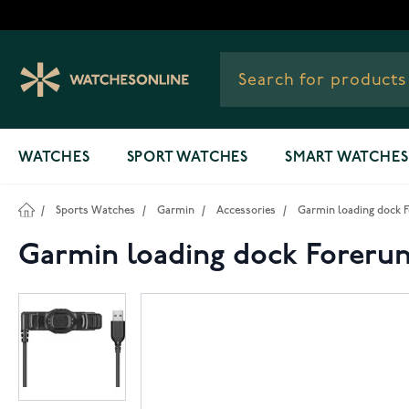
Skip to Content
WATCHES
SPORT WATCHES
SMART WATCHES
/
Sports Watches
/
Garmin
/
Accessories
/
Garmin loading dock Fo
Garmin loading dock Forerunn