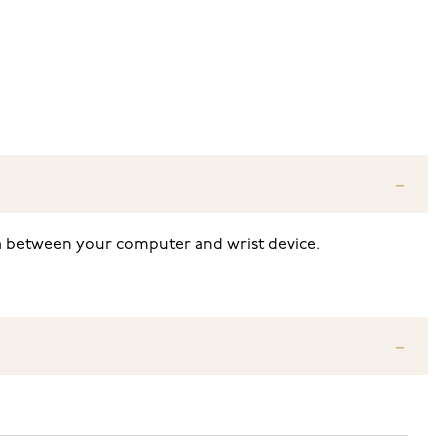
ata between your computer and wrist device.