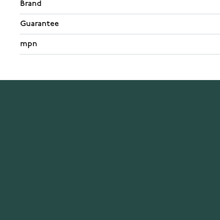
Brand
Guarantee
mpn