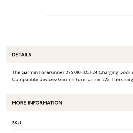
DETAILS
The Garmin Forerunner 225 010-11251-24 Charging Dock 
Compatible devices: Garmin Forerunner 225. The chargi
MORE INFORMATION
SKU