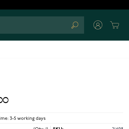
Cart
Search
00
ime: 3-5 working days