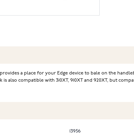
provides a place for your Edge device to bale on the handle
k is also compatible with 310XT, 910XT and 920XT, but compat
13956