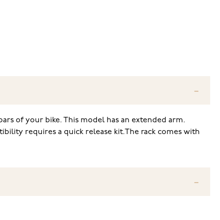
bars of your bike. This model has an extended arm.
ibility requires a quick release kit.The rack comes with