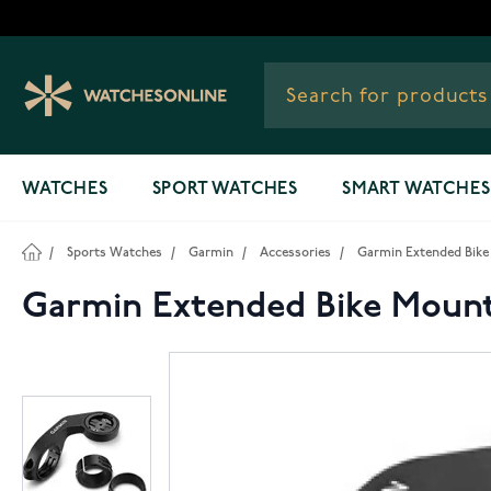
Skip to Content
WATCHES
SPORT WATCHES
SMART WATCHES
/
Sports Watches
/
Garmin
/
Accessories
/
Garmin Extended Bike 
Garmin Extended Bike Mount 