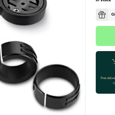
In stock
G
Free deliv
>