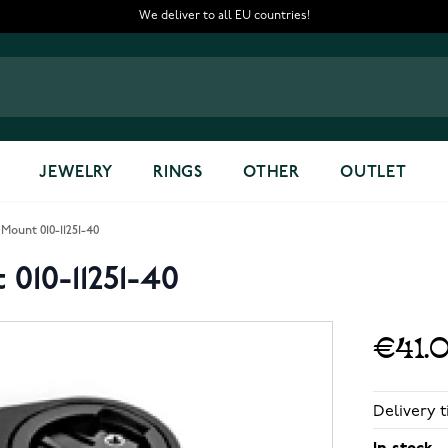
We deliver to all EU countries!
JEWELRY
RINGS
OTHER
OUTLET
Mount 010-11251-40
010-11251-40
€41.
Delivery t