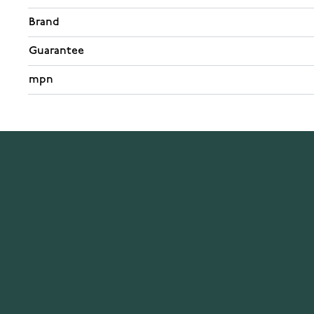
Brand
Guarantee
mpn