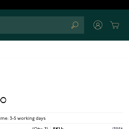
Cart
Search
00
ime: 3-5 working days