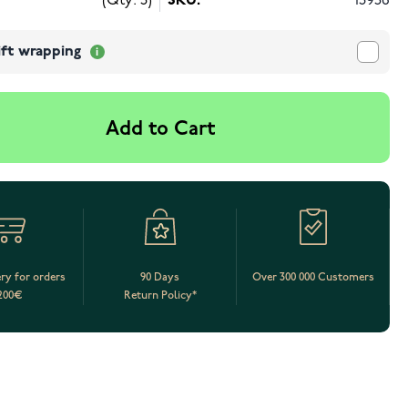
(Qty: 3)
SKU:
13956
ift wrapping
Add to Cart
ery for orders
90 Days
Over 300 000 Customers
200€
Return Policy*