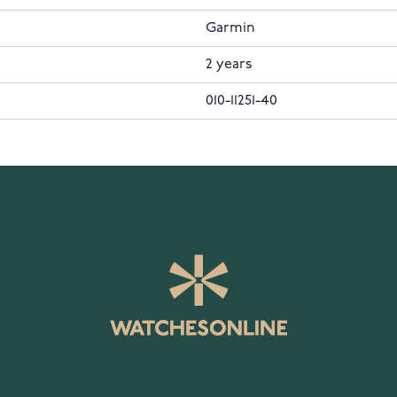
Garmin
2 years
010-11251-40