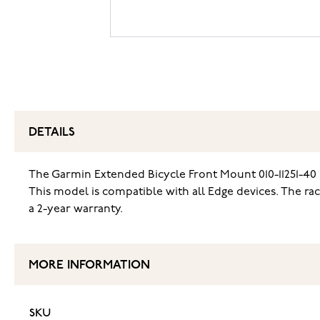
DETAILS
The Garmin Extended Bicycle Front Mount 010-11251-40 
This model is compatible with all Edge devices. The rac
a 2-year warranty.
MORE INFORMATION
SKU