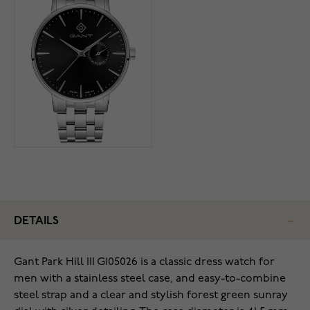
DETAILS
Gant Park Hill III G105026 is a classic dress watch for
men with a stainless steel case, and easy-to-combine
steel strap and a clear and stylish forest green sunray