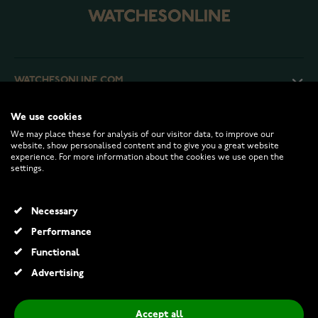
WATCHESONLINE.COM
We use cookies
CUSTOMER SERVICE
We may place these for analysis of our visitor data, to improve our
website, show personalised content and to give you a great website
experience. For more information about the cookies we use open the
RETURNS AND TERMS
settings.
INFO
Necessary
Performance
Functional
© 2026 Watchesonline.com
Advertising
Accept all