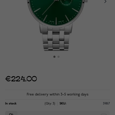
€224.00
Free delivery within 3–5 working days
In stock
(Qty: 3)
SKU:
59817