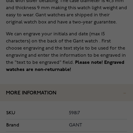
dial with silver detailing. The case diameter is 41,5 mm
and thickness 9 mm making this watch light weight and
easy to wear. Gant watches are shipped in their
original watch box and have a two-year guarantee.
We can engrave your initials and date (max 15
characters) on the back of the Gant watch . First
choose engraving and the text style to be used for the
engraving and enter the information to be engraved in
the "text to be engraved" field.
Please note! Engraved
watches are non-returnable!
MORE INFORMATION
SKU
59817
Brand
GANT