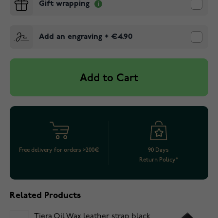
Gift wrapping
Add an engraving
+
€4.90
Add to Cart
Free delivery for orders >200€
90 Days
Return Policy*
Related Products
Tiera Oil Wax leather strap black