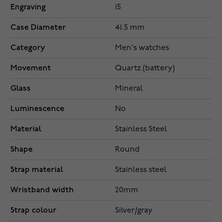
Engraving
15
Case Diameter
41.5 mm
Category
Men's watches
Movement
Quartz (battery)
Glass
Mineral
Luminescence
No
Material
Stainless Steel
Shape
Round
Strap material
Stainless steel
Wristband width
20mm
Strap colour
Silver/gray