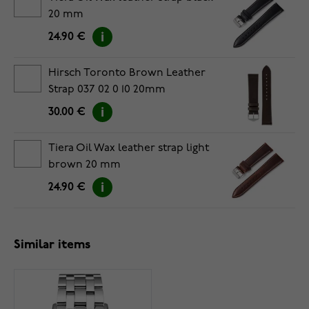
20 mm
24.90 €
Hirsch Toronto Brown Leather
Strap 037 02 0 10 20mm
30.00 €
Tiera Oil Wax leather strap light
brown 20 mm
24.90 €
Similar items