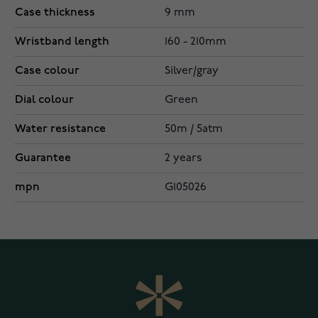
Case thickness
9 mm
Wristband length
160 - 210mm
Case colour
Silver/gray
Dial colour
Green
Water resistance
50m / 5atm
Guarantee
2 years
mpn
G105026