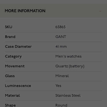
MORE INFORMATION
SKU
65865
Brand
GANT
Case Diameter
41 mm
Category
Men's watches
Movement
Quartz (battery)
Glass
Mineral
Luminescence
Yes
Material
Stainless Steel
Shape
Round