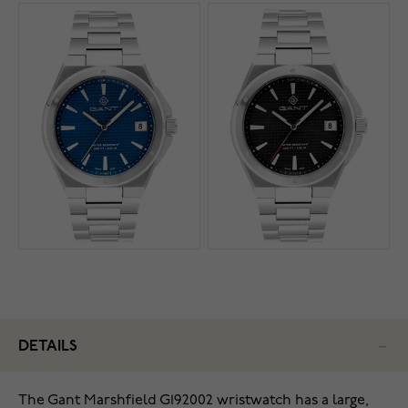
DETAILS
The Gant Marshfield G192002 wristwatch has a large,