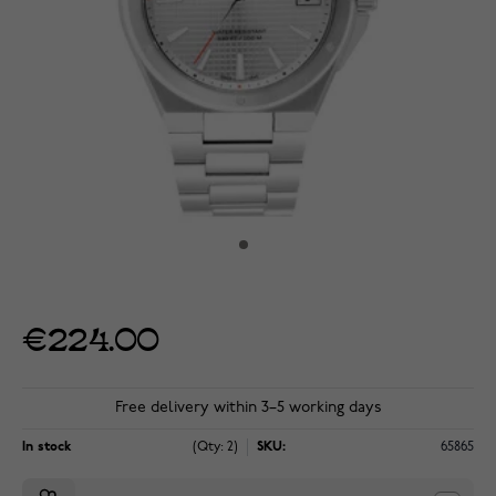
€224.00
Free delivery within 3–5 working days
In stock
(Qty: 2)
SKU:
65865