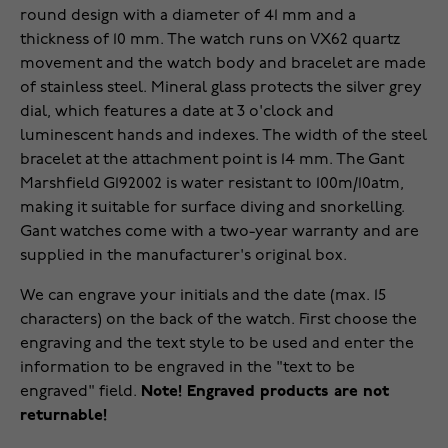
round design with a diameter of 41 mm and a
thickness of 10 mm. The watch runs on VX62 quartz
movement and the watch body and bracelet are made
of stainless steel. Mineral glass protects the silver grey
dial, which features a date at 3 o'clock and
luminescent hands and indexes. The width of the steel
bracelet at the attachment point is 14 mm. The Gant
Marshfield G192002 is water resistant to 100m/10atm,
making it suitable for surface diving and snorkelling.
Gant watches come with a two-year warranty and are
supplied in the manufacturer's original box.
We can engrave your initials and the date (max. 15
characters) on the back of the watch. First choose the
engraving and the text style to be used and enter the
information to be engraved in the "text to be
engraved" field.
Note! Engraved products are not
returnable!