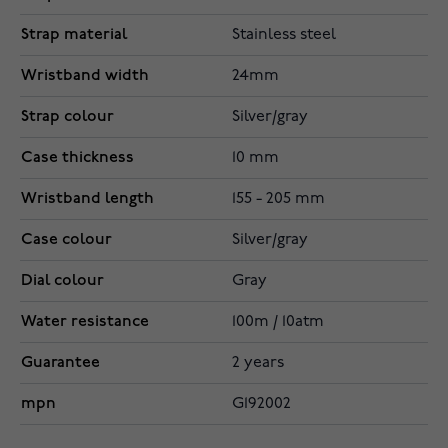
Strap material
Stainless steel
Wristband width
24mm
Strap colour
Silver/gray
Case thickness
10 mm
Wristband length
155 - 205 mm
Case colour
Silver/gray
Dial colour
Gray
Water resistance
100m / 10atm
Guarantee
2 years
mpn
G192002