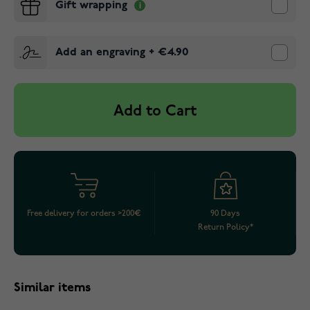
Gift wrapping
Add an engraving
+
€4.90
Add to Cart
Free delivery for orders >200€
90 Days
Return Policy*
Similar items