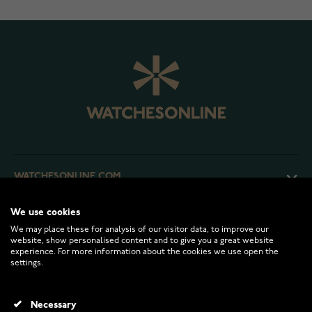
WATCHESONLINE.COM
We use cookies
CUSTOMER SERVICE
We may place these for analysis of our visitor data, to improve our
website, show personalised content and to give you a great website
experience. For more information about the cookies we use open the
RETURNS AND TERMS
settings.
INFO
Necessary