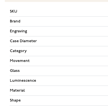
SKU
Brand
Engraving
Case Diameter
Category
Movement
Glass
Luminescence
Material
Shape