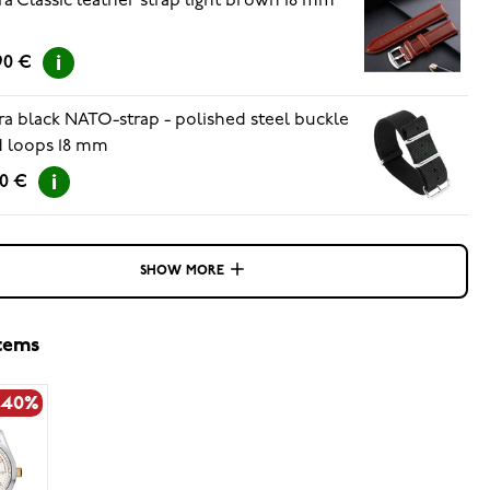
ra Classic leather strap light brown 18 mm
90 €
ra black NATO-strap - polished steel buckle
 loops 18 mm
90 €
SHOW MORE
items
-40%