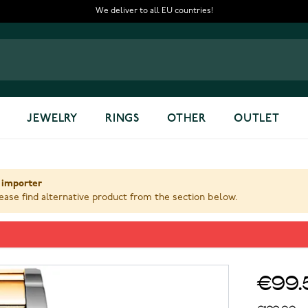
We deliver to all EU countries!
JEWELRY
RINGS
OTHER
OUTLET
 importer
ase find alternative product from the section below.
€99.
€199.00