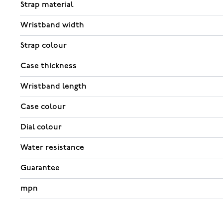
Strap material
Wristband width
Strap colour
Case thickness
Wristband length
Case colour
Dial colour
Water resistance
Guarantee
mpn