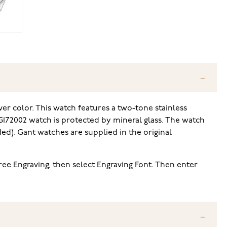
er color. This watch features a two-tone stainless
 G172002 watch is protected by mineral glass. The watch
d). Gant watches are supplied in the original
Free Engraving, then select Engraving Font. Then enter