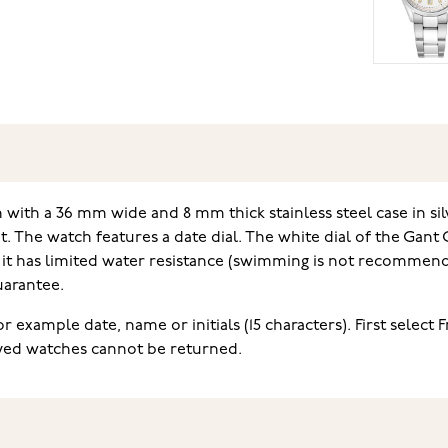
ith a 36 mm wide and 8 mm thick stainless steel case in silv
t. The watch features a date dial. The white dial of the Gant
 it has limited water resistance (swimming is not recommende
uarantee.
 example date, name or initials (15 characters). First select 
aved watches cannot be returned.