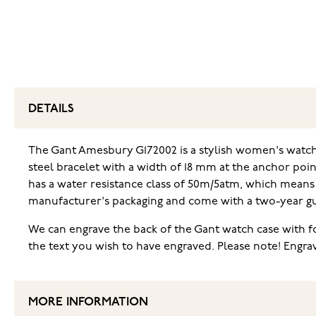
DETAILS
The Gant Amesbury G172002 is a stylish women's watch w
steel bracelet with a width of 18 mm at the anchor poin
has a water resistance class of 50m/5atm, which means
manufacturer's packaging and come with a two-year g
We can engrave the back of the Gant watch case with for
the text you wish to have engraved. Please note! Engr
MORE INFORMATION