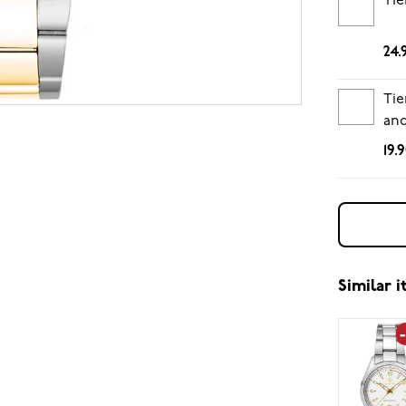
Tie
24.
Tie
and
19.
Similar 