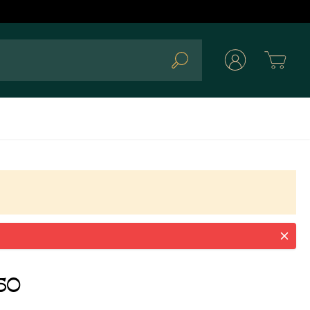
Cart
Search
50