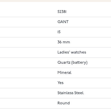
52381
GANT
15
36 mm
Ladies' watches
Quartz (battery)
Mineral
Yes
Stainless Steel
Round