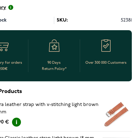
ory
ock
SKU:
52381
ery for orders
90 Days
Over 300 000 Customers
200€
Return Policy*
Products
ra leather strap with v-stitching light brown
 mm
90 €