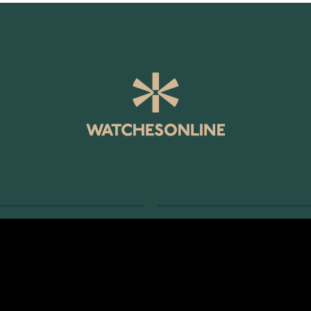
SERVICE
RETURNS AND TERMS
s
Delivery Terms
Account
Return Policy