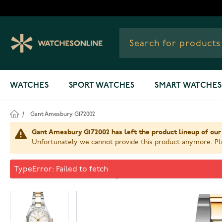
Skip to Content
WATCHES
SPORT WATCHES
SMART WATCHES
/
Gant Amesbury G172002
Gant Amesbury G172002 has left the product lineup of our
Unfortunately we cannot provide this product anymore. Ple
Gant Amesbury G172002