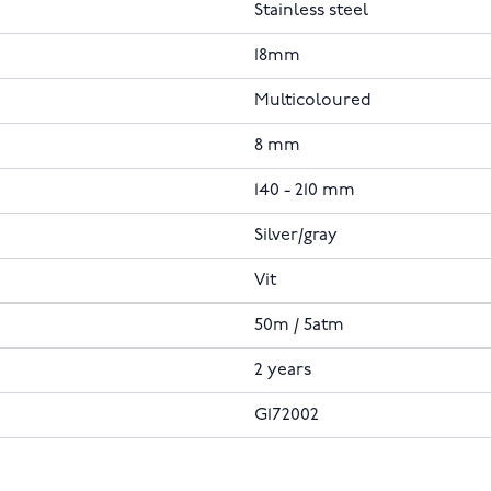
Stainless steel
18mm
Multicoloured
8 mm
140 - 210 mm
Silver/gray
Vit
50m / 5atm
2 years
G172002