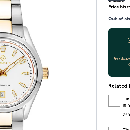
Price hist
Out of st
Free deliv
>
Related 
Tie
18
24.