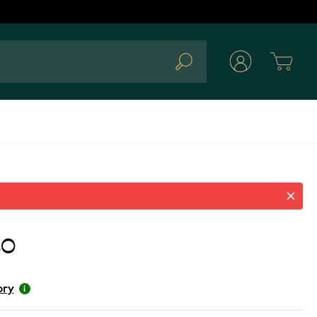
Cart
Search
80
ory