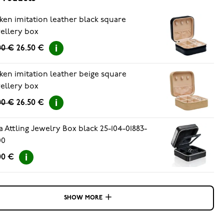
ken imitation leather black square
ellery box
00 €
26.50 €
ken imitation leather beige square
ellery box
00 €
26.50 €
a Attling Jewelry Box black 25-104-01883-
00
00 €
SHOW MORE