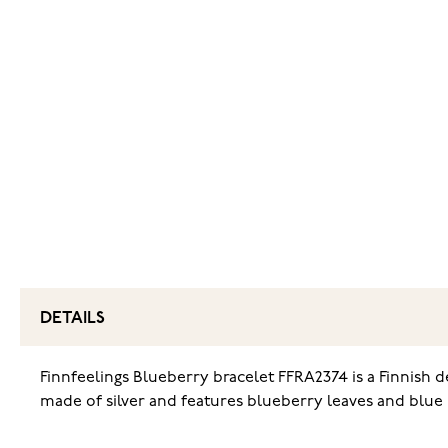
DETAILS
Finnfeelings Blueberry bracelet FFRA2374 is a Finnish d
made of silver and features blueberry leaves and blue b