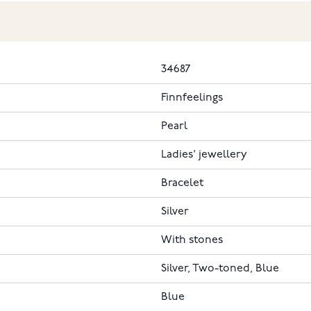
34687
Finnfeelings
Pearl
Ladies' jewellery
Bracelet
Silver
With stones
Silver, Two-toned, Blue
Blue