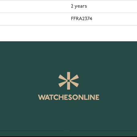
2 years
FFRA2374