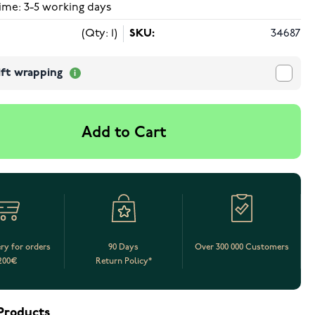
ime: 3-5 working days
(Qty: 1)
SKU:
34687
ift wrapping
Add to Cart
ery for orders
90 Days
Over 300 000 Customers
200€
Return Policy*
Products