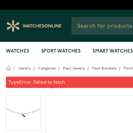
Skip to Content
WATCHES
SPORT WATCHES
SMART WATCHES
/
Jewelry
/
Categories
/
Pearl Jewelry
/
Pearl Bracelets
/
Finnf
Finnfeelings Mustikka Brace