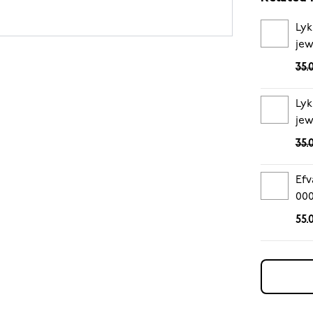
Lyk
jew
35.
Lyk
jew
35.
Efv
00
55.