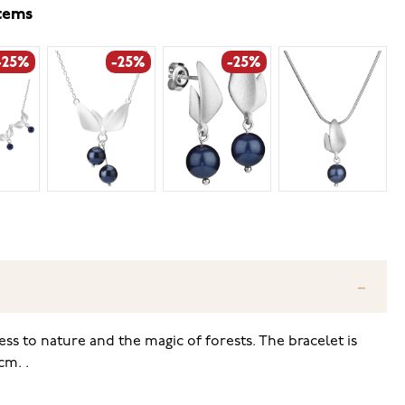
items
-25%
-25%
-25%
ss to nature and the magic of forests. The bracelet is
cm. .