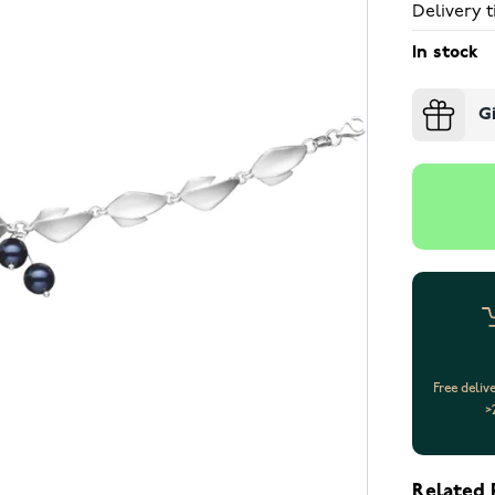
Delivery t
In stock
G
Free deliv
>
Related 