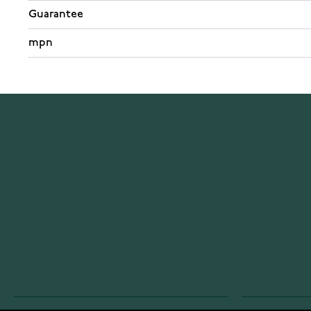
Guarantee
mpn