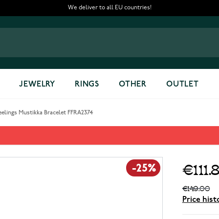
We deliver to all EU countries!
JEWELRY
RINGS
OTHER
OUTLET
eelings Mustikka Bracelet FFRA2374
let FFRA2374
€111.
-25%
€149.00
Price hist