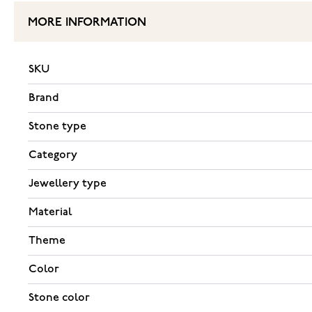
MORE INFORMATION
SKU
Brand
Stone type
Category
Jewellery type
Material
Theme
Color
Stone color