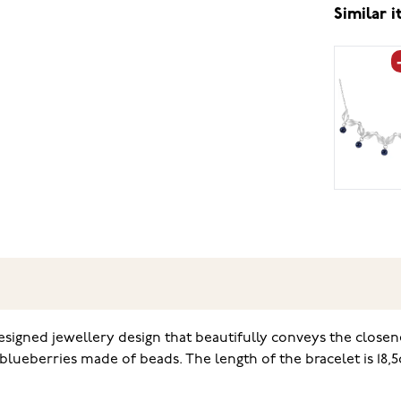
Similar 
esigned jewellery design that beautifully conveys the closene
lueberries made of beads. The length of the bracelet is 18,5