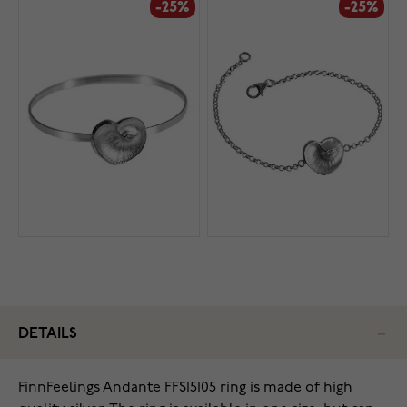
-25%
-25%
DETAILS
FinnFeelings Andante FFS15105 ring is made of high