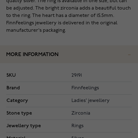
quality silver. The ring is available in one size, but can
be adjusted. The bright zirconia adds a beautiful touch
to the ring. The heart has a diameter of 15.5mm.
FinnFeelings jewellery is delivered in the original
manufacturer's packaging.
MORE INFORMATION
SKU
29191
Brand
Finnfeelings
Category
Ladies' jewellery
Stone type
Zirconia
Jewellery type
Rings