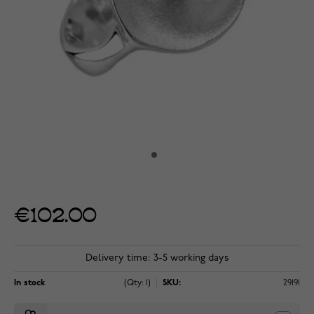
€102.00
Delivery time: 3-5 working days
In stock
(Qty: 1)
SKU:
29191