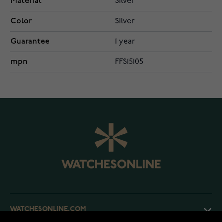
Material
Silver
Color
Silver
Guarantee
1 year
mpn
FFS15105
WATCHESONLINE.COM