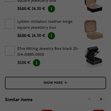
square jewellery box
35.00 €
26.50 €
Lykken imitation leather beige
square jewellery box
35.00 €
26.50 €
Efva Attling Jewelry Box black 25-
104-01883-0000
55.00 €
SHOW MORE
Similar items