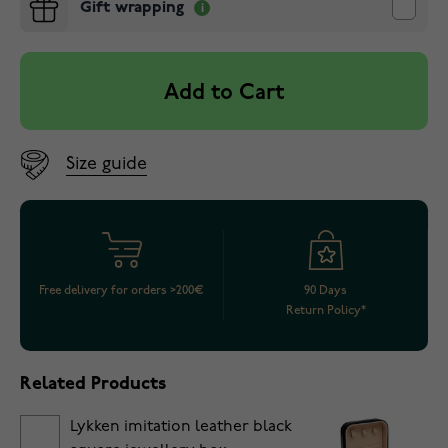
Gift wrapping
Add to Cart
Size guide
Free delivery for orders >200€
90 Days
Return Policy*
Related Products
Lykken imitation leather black