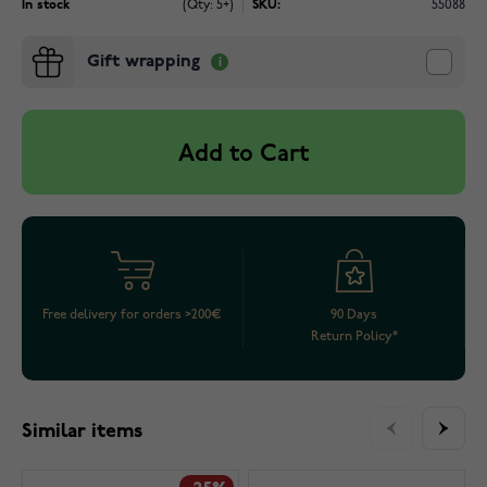
In stock
(Qty: 5+)
SKU:
55088
Gift wrapping
Add to Cart
Free delivery for orders >200€
90 Days
Return Policy*
Similar items