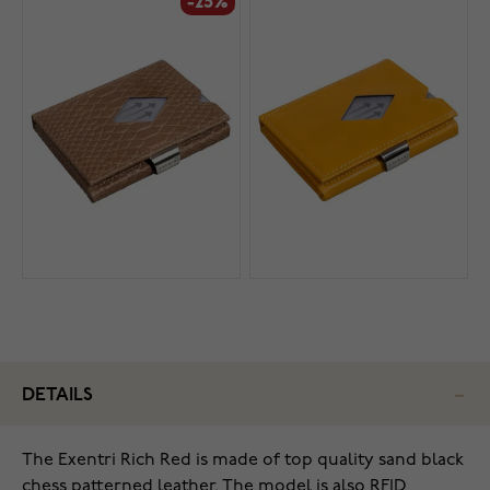
-25%
DETAILS
The Exentri Rich Red is made of top quality sand black
chess patterned leather. The model is also RFID