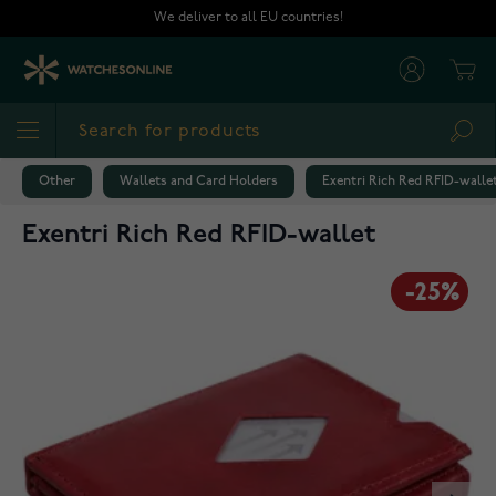
Skip to Content
We deliver to all EU countries!
Cart
Sea
Other
Wallets and Card Holders
Exentri Rich Red RFID-walle
Exentri Rich Red RFID-wallet
-25%