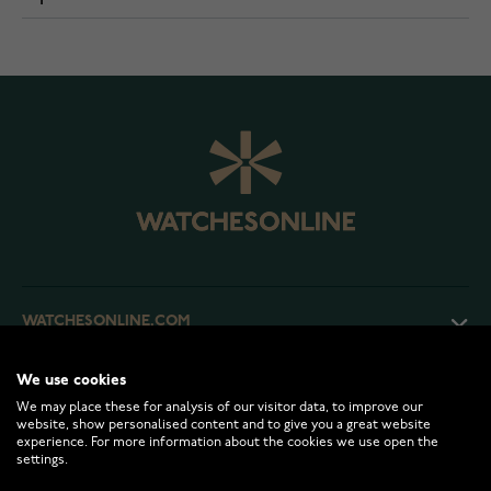
WATCHESONLINE.COM
We use cookies
CUSTOMER SERVICE
We may place these for analysis of our visitor data, to improve our
website, show personalised content and to give you a great website
experience. For more information about the cookies we use open the
RETURNS AND TERMS
settings.