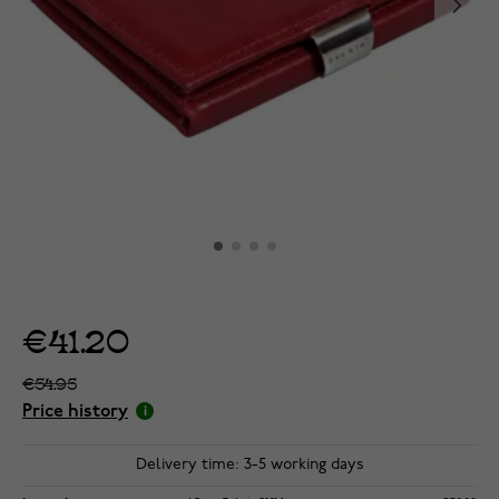
€41.20
€54.95
Price history
Delivery time: 3-5 working days