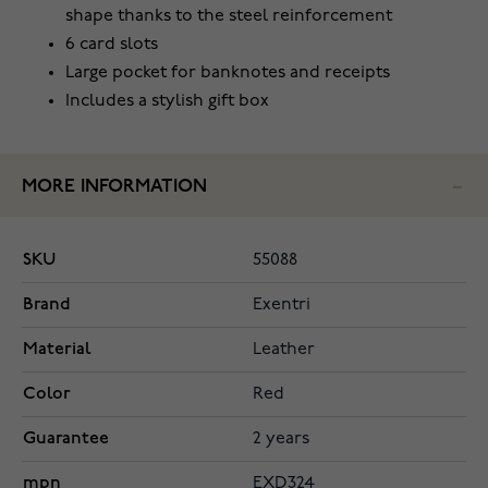
shape thanks to the steel reinforcement
6 card slots
Large pocket for banknotes and receipts
Includes a stylish gift box
MORE INFORMATION
SKU
55088
Brand
Exentri
Material
Leather
Color
Red
Guarantee
2 years
mpn
EXD324