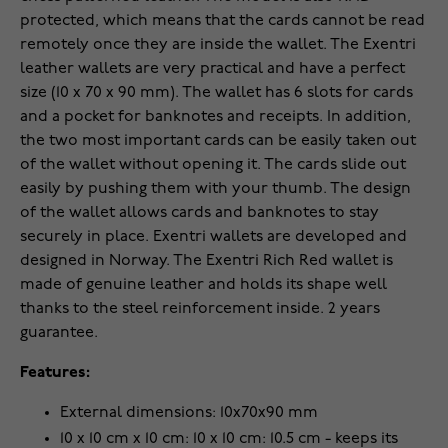
protected, which means that the cards cannot be read
remotely once they are inside the wallet. The Exentri
leather wallets are very practical and have a perfect
size (10 x 70 x 90 mm). The wallet has 6 slots for cards
and a pocket for banknotes and receipts. In addition,
the two most important cards can be easily taken out
of the wallet without opening it. The cards slide out
easily by pushing them with your thumb. The design
of the wallet allows cards and banknotes to stay
securely in place. Exentri wallets are developed and
designed in Norway. The Exentri Rich Red wallet is
made of genuine leather and holds its shape well
thanks to the steel reinforcement inside. 2 years
guarantee.
Features:
External dimensions: 10x70x90 mm
10 x 10 cm x 10 cm: 10 x 10 cm: 10.5 cm - keeps its