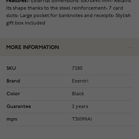
Features:
- External dimensions: 10x70x90 mm
- Retains
its shape thanks to the steel reinforcement
- 7 card
slots
- Large pocket for banknotes and receipts
- Stylish
gift box included
MORE INFORMATION
SKU
7280
Brand
Exentri
Color
Black
Guarantee
2 years
mpn
T31099A1