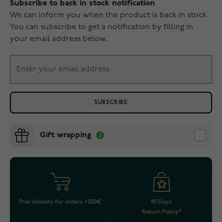
Subscribe to back in stock notification
We can inform you when the product is back in stock.
You can subscribe to get a notification by filling in
your email address below.
SUBSCRIBE
Gift wrapping
Free delivery for orders >200€
90 Days
Return Policy*