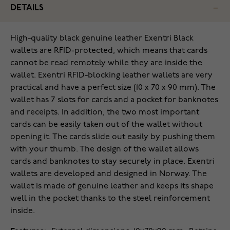
DETAILS
High-quality black genuine leather Exentri Black
wallets are RFID-protected, which means that cards
cannot be read remotely while they are inside the
wallet. Exentri RFID-blocking leather wallets are very
practical and have a perfect size (10 x 70 x 90 mm). The
wallet has 7 slots for cards and a pocket for banknotes
and receipts. In addition, the two most important
cards can be easily taken out of the wallet without
opening it. The cards slide out easily by pushing them
with your thumb. The design of the wallet allows
cards and banknotes to stay securely in place. Exentri
wallets are developed and designed in Norway. The
wallet is made of genuine leather and keeps its shape
well in the pocket thanks to the steel reinforcement
inside.