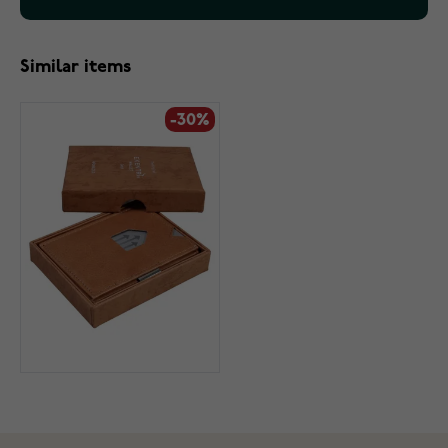
Similar items
-30%