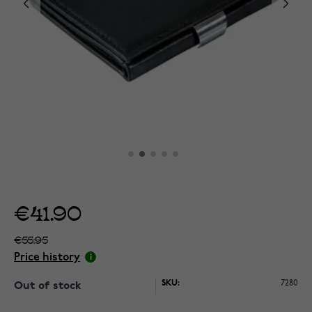
€41.90
€55.95
Price history
SKU:
7280
Out of stock