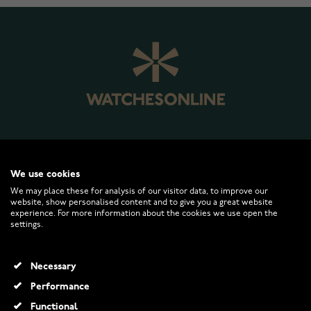
WATCHESONLINE.COM
We use cookies
We may place these for analysis of our visitor data, to improve our
website, show personalised content and to give you a great website
CUSTOMER SERVICE
experience. For more information about the cookies we use open the
settings.
RETURNS AND TERMS
Necessary
INFO
Performance
Functional