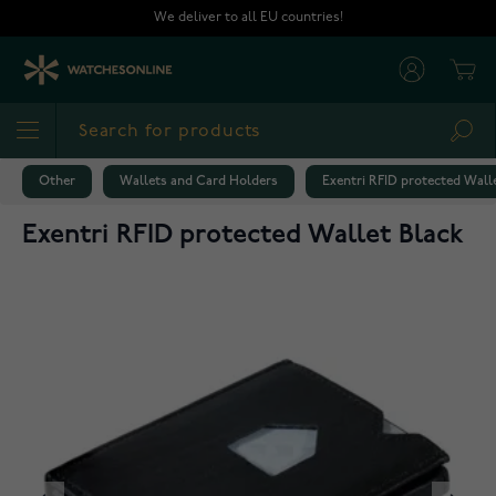
Skip to Content
We deliver to all EU countries!
Cart
Sea
Other
Wallets and Card Holders
Exentri RFID protected Wall
Exentri RFID protected Wallet Black