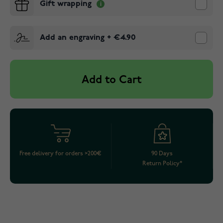
Gift wrapping
Add an engraving
+
€4.90
Add to Cart
Free delivery for orders >200€
90 Days
Return Policy*