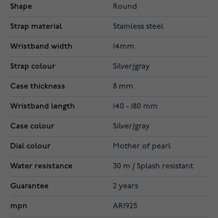
Shape
Round
Strap material
Stainless steel
Wristband width
14mm
Strap colour
Silver/gray
Case thickness
8 mm
Wristband length
140 - 180 mm
Case colour
Silver/gray
Dial colour
Mother of pearl
Water resistance
30 m / Splash resistant
Guarantee
2 years
mpn
AR1925