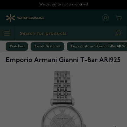
Skip to Content
We deliver to all EU countries!
Cart
Sea
Watches
Ladies' Watches
Emporio Armani Gianni T-Bar AR192
Emporio Armani Gianni T-Bar AR1925