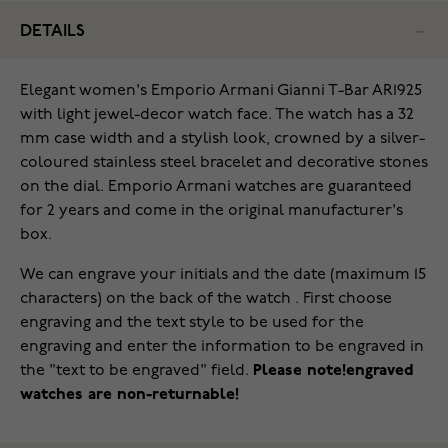
DETAILS
Elegant women's Emporio Armani Gianni T-Bar AR1925
with light jewel-decor watch face. The watch has a 32
mm case width and a stylish look, crowned by a silver-
coloured stainless steel bracelet and decorative stones
on the dial. Emporio Armani watches are guaranteed
for 2 years and come in the original manufacturer's
box.
We can engrave your initials and the date (maximum 15
characters) on the back of the watch . First choose
engraving and the text style to be used for the
engraving and enter the information to be engraved in
the "text to be engraved" field.
Please note!engraved
watches are non-returnable!