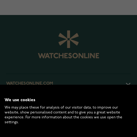
WATCHESONLINE.COM
We use cookies
CUSTOMER SERVICE
We may place these for analysis of our visitor data, to improve our
website, show personalised content and to give you a great website
experience. For more information about the cookies we use open the
RETURNS AND TERMS
settings.