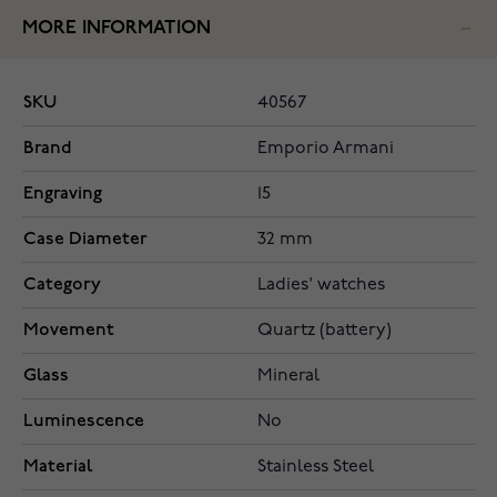
MORE INFORMATION
SKU
40567
Brand
Emporio Armani
Engraving
15
Case Diameter
32 mm
Category
Ladies' watches
Movement
Quartz (battery)
Glass
Mineral
Luminescence
No
Material
Stainless Steel