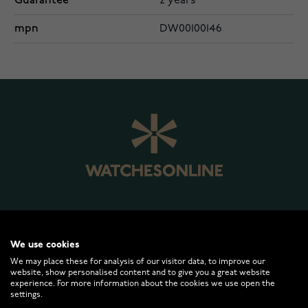
Guarantee
2 years
mpn
DW00100146
WATCHESONLINE.COM
We use cookies
We may place these for analysis of our visitor data, to improve our
website, show personalised content and to give you a great website
CUSTOMER SERVICE
experience. For more information about the cookies we use open the
settings.