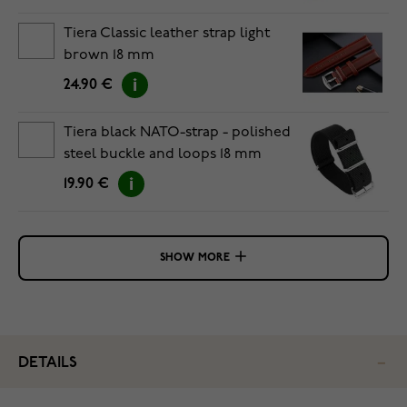
Tiera Classic leather strap light
brown 18 mm
24.90 €
Tiera black NATO-strap - polished
steel buckle and loops 18 mm
19.90 €
SHOW MORE
DETAILS