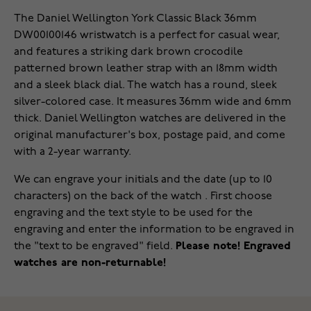
The Daniel Wellington York Classic Black 36mm
DW00100146 wristwatch is a perfect for casual wear,
and features a striking dark brown crocodile
patterned brown leather strap with an 18mm width
and a sleek black dial. The watch has a round, sleek
silver-colored case. It measures 36mm wide and 6mm
thick. Daniel Wellington watches are delivered in the
original manufacturer's box, postage paid, and come
with a 2-year warranty.
We can engrave your initials and the date (up to 10
characters) on the back of the watch . First choose
engraving and the text style to be used for the
engraving and enter the information to be engraved in
the "text to be engraved" field.
Please note! Engraved
watches are non-returnable!