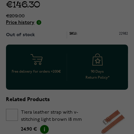
€146.30
€209.00
Price history
SKU:
22982
Out of stock
Free delivery for orders >200€
90 Days
Return Policy*
Related Products
Tiera leather strap with v-
stitching light brown 18 mm
24.90 €