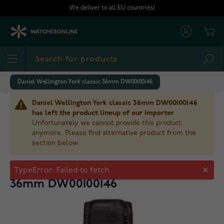
Skip to Content
We deliver to all EU countries!
Cart
Sea
Daniel Wellington York classic 36mm DW00100146
Daniel Wellington York classic 36mm DW00100146
has left the product lineup of our importer
Unfortunately we cannot provide this product
anymore. Please find alternative product from the
section below.
Daniel Wellington York classic
36mm DW00100146