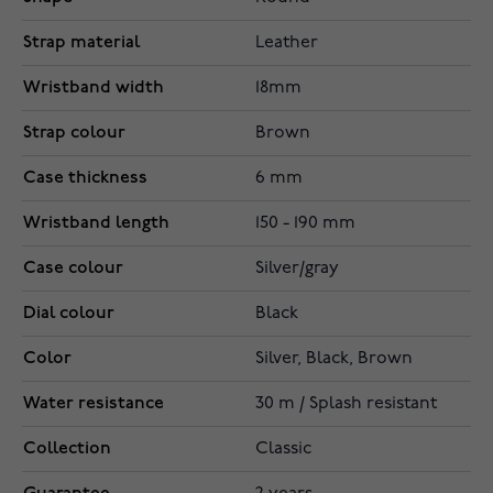
Strap material
Leather
Wristband width
18mm
Strap colour
Brown
Case thickness
6 mm
Wristband length
150 - 190 mm
Case colour
Silver/gray
Dial colour
Black
Color
Silver, Black, Brown
Water resistance
30 m / Splash resistant
Collection
Classic