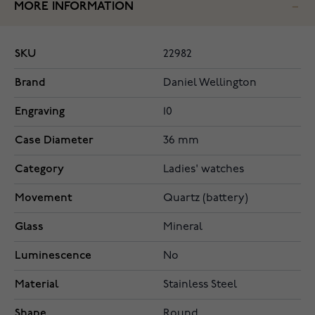
MORE INFORMATION
SKU
22982
Brand
Daniel Wellington
Engraving
10
Case Diameter
36 mm
Category
Ladies' watches
Movement
Quartz (battery)
Glass
Mineral
Luminescence
No
Material
Stainless Steel
Shape
Round