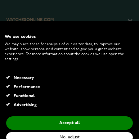
WATCHESONLINE.COM
We use cookies
CUSTOMER SERVICE
We may place these for analysis of our visitor data, to improve our
website, show personalised content and to give you a great website
experience. For more information about the cookies we use open the
RETURNS AND TERMS
settings.
INFO
Necessary
Performance
Functional
© 2026 Watchesonline.com
Advertising
Accept all
No, adjust