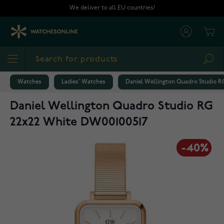
Skip to Content
We deliver to all EU countries!
Cart
Sea
Watches
Ladies' Watches
Daniel Wellington Quadro Studio R
Daniel Wellington Quadro Studio RG
22x22 White DW00100517
-40%