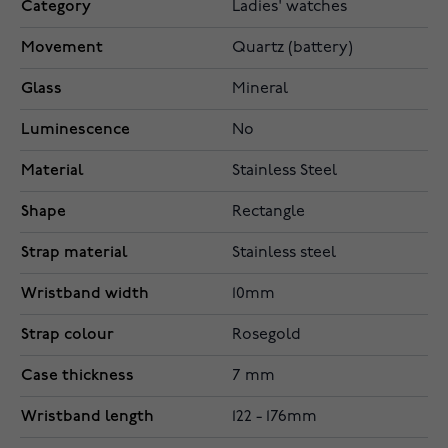
Category
Ladies' watches
Movement
Quartz (battery)
Glass
Mineral
Luminescence
No
Material
Stainless Steel
Shape
Rectangle
Strap material
Stainless steel
Wristband width
10mm
Strap colour
Rosegold
Case thickness
7 mm
Wristband length
122 - 176mm