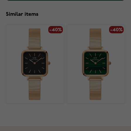
Similar items
-40%
-40%