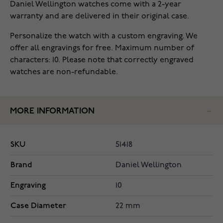
Daniel Wellington watches come with a 2-year
warranty and are delivered in their original case.
Personalize the watch with a custom engraving. We
offer all engravings for free. Maximum number of
characters: 10. Please note that correctly engraved
watches are non-refundable.
MORE INFORMATION
SKU
51418
Brand
Daniel Wellington
Engraving
10
Case Diameter
22 mm