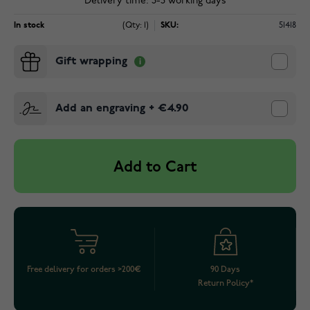
Delivery time: 3-5 working days
In stock
(Qty: 1)
SKU:
51418
Gift wrapping
Add an engraving
+
€4.90
Add to Cart
Free delivery for orders >200€
90 Days
Return Policy*