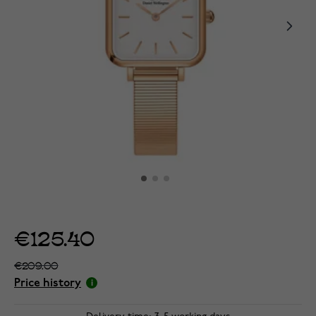
€125.40
€209.00
Price history