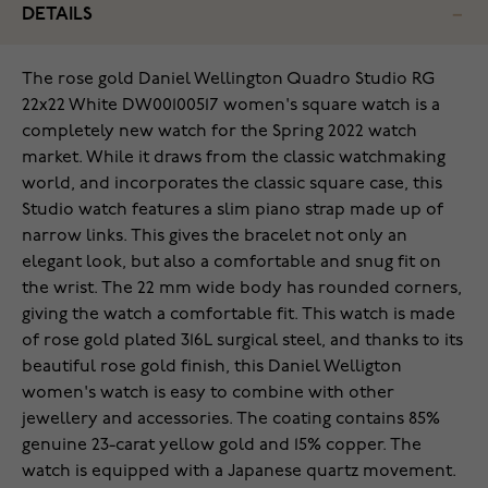
DETAILS
The rose gold Daniel Wellington Quadro Studio RG
22x22 White DW00100517 women's square watch is a
completely new watch for the Spring 2022 watch
market. While it draws from the classic watchmaking
world, and incorporates the classic square case, this
Studio watch features a slim piano strap made up of
narrow links. This gives the bracelet not only an
elegant look, but also a comfortable and snug fit on
the wrist. The 22 mm wide body has rounded corners,
giving the watch a comfortable fit. This watch is made
of rose gold plated 316L surgical steel, and thanks to its
beautiful rose gold finish, this Daniel Welligton
women's watch is easy to combine with other
jewellery and accessories. The coating contains 85%
genuine 23-carat yellow gold and 15% copper. The
watch is equipped with a Japanese quartz movement.