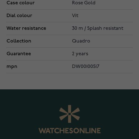
Case colour
Rose Gold
Dial colour
Vit
Water resistance
30 m / Splash resistant
Collection
Quadro
Guarantee
2 years
mpn
DW00100517