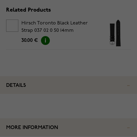
Related Products
Hirsch Toronto Black Leather
Strap 037 02 0 50 14mm
30.00 €
DETAILS
MORE INFORMATION