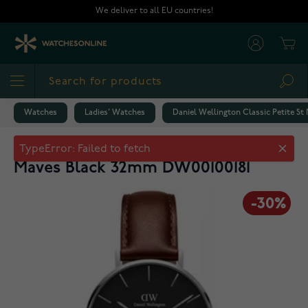
Skip to Content
We deliver to all EU countries!
Cart
Sea
Watches
Ladies' Watches
Daniel Wellington Classic Petite S
Daniel Wellington Classic Petite St
TypeError: Failed to fetch
Maves Black 32mm DW00100181
-30%