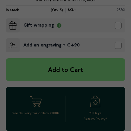
In stock
(Qty: 5)
SKU:
25501
Gift wrapping
Add an engraving
+
€4.90
Add to Cart
Free delivery for orders >200€
90 Days
Return Policy*