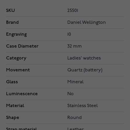
SKU
25501
Brand
Daniel Wellington
Engraving
10
Case Diameter
32 mm
Category
Ladies' watches
Movement
Quartz (battery)
Glass
Mineral
Luminescence
No
Material
Stainless Steel
Shape
Round
Strap material
Leather