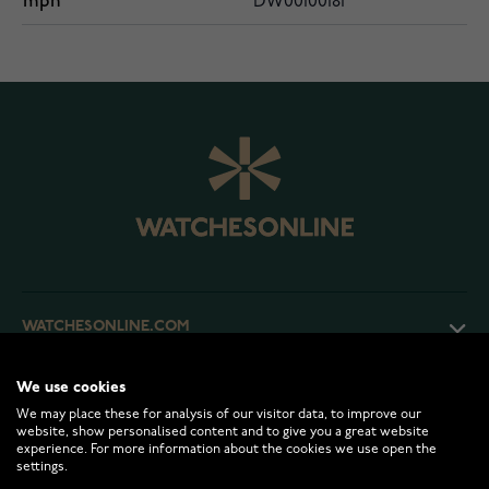
mpn
DW00100181
WATCHESONLINE.COM
We use cookies
CUSTOMER SERVICE
We may place these for analysis of our visitor data, to improve our
website, show personalised content and to give you a great website
experience. For more information about the cookies we use open the
RETURNS AND TERMS
settings.