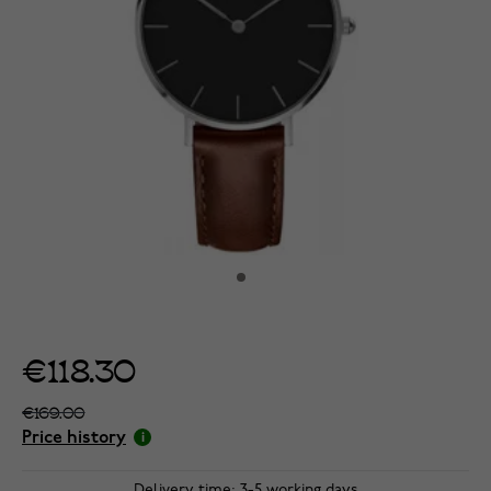
€118.30
€169.00
Price history
Delivery time: 3-5 working days