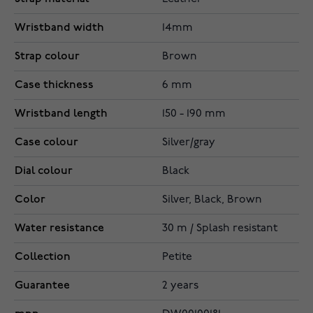
Wristband width
14mm
Strap colour
Brown
Case thickness
6 mm
Wristband length
150 - 190 mm
Case colour
Silver/gray
Dial colour
Black
Color
Silver, Black, Brown
Water resistance
30 m / Splash resistant
Collection
Petite
Guarantee
2 years