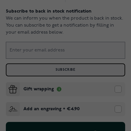
Subscribe to back in stock notification
We can inform you when the product is back in stock.
You can subscribe to get a notification by filling in
your email address below.
SUBSCRIBE
Gift wrapping
Add an engraving
+
€4.90