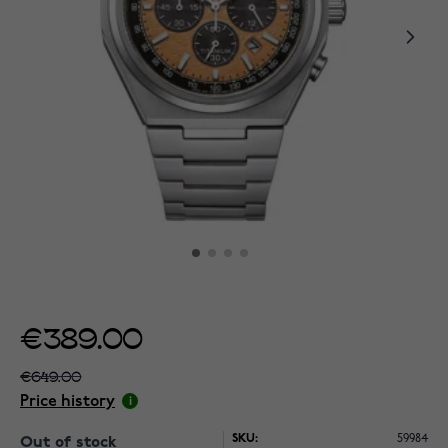
€389.00
€649.00
Price history
SKU:
59984
Out of stock