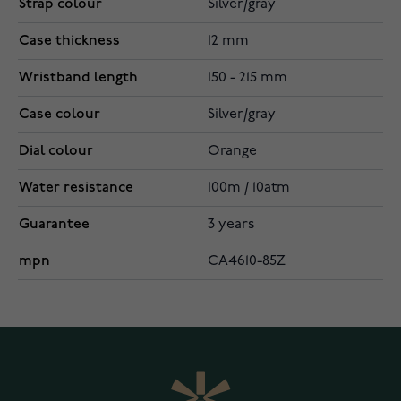
Strap colour
Silver/gray
Case thickness
12 mm
Wristband length
150 - 215 mm
Case colour
Silver/gray
Dial colour
Orange
Water resistance
100m / 10atm
Guarantee
3 years
mpn
CA4610-85Z