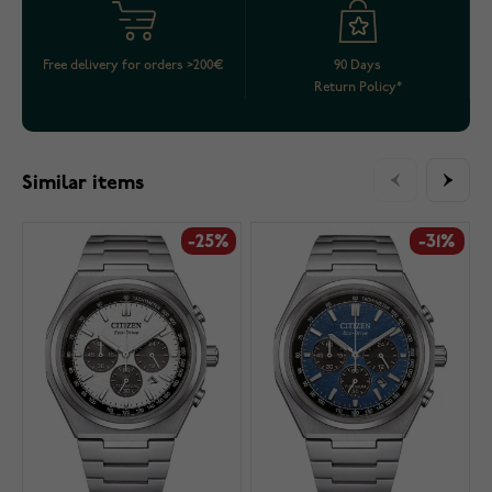
Free delivery for orders >200€
90 Days
Return Policy*
Similar items
-25%
-31%