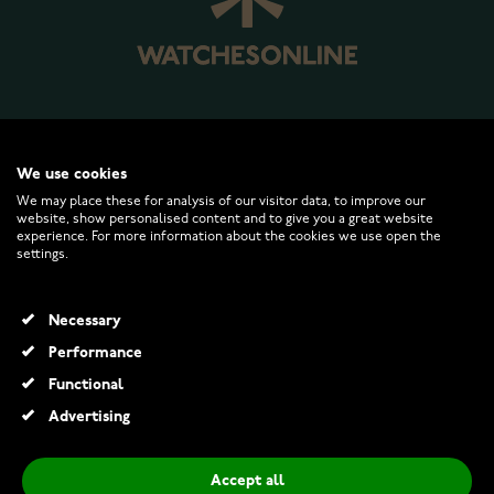
WATCHESONLINE.COM
We use cookies
We may place these for analysis of our visitor data, to improve our
website, show personalised content and to give you a great website
CUSTOMER SERVICE
experience. For more information about the cookies we use open the
settings.
RETURNS AND TERMS
Necessary
INFO
Performance
Functional
Advertising
© 2026 Watchesonline.com
Accept all