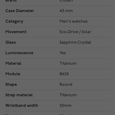
Brand
Citizen
Case Diameter
43 mm
Category
Men's watches
Movement
Eco-Drive / Solar
Glass
Sapphire Crystal
Luminescence
Yes
Material
Titanium
Module
B620
Shape
Round
Strap material
Titanium
Wristband width
20mm