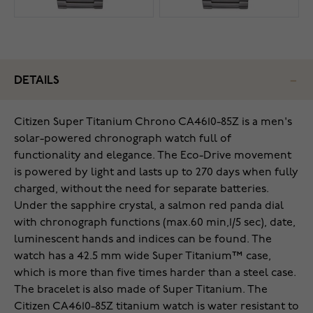
DETAILS
Citizen Super Titanium Chrono CA4610-85Z is a men's
solar-powered chronograph watch full of
functionality and elegance. The Eco-Drive movement
is powered by light and lasts up to 270 days when fully
charged, without the need for separate batteries.
Under the sapphire crystal, a salmon red panda dial
with chronograph functions (max.60 min,1/5 sec), date,
luminescent hands and indices can be found. The
watch has a 42.5 mm wide Super Titanium™ case,
which is more than five times harder than a steel case.
The bracelet is also made of Super Titanium. The
Citizen CA4610-85Z titanium watch is water resistant to