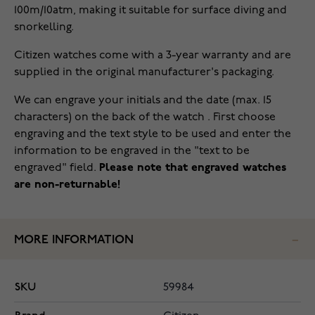
100m/10atm, making it suitable for surface diving and
snorkelling.
Citizen watches come with a 3-year warranty and are
supplied in the original manufacturer's packaging.
We can engrave your initials and the date (max. 15
characters) on the back of the watch . First choose
engraving and the text style to be used and enter the
information to be engraved in the "text to be
engraved" field.
Please note that engraved watches
are non-returnable!
MORE INFORMATION
SKU
59984