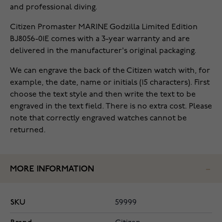
and professional diving.
Citizen Promaster MARINE Godzilla Limited Edition
BJ8056-01E comes with a 3-year warranty and are
delivered in the manufacturer's original packaging.
We can engrave the back of the Citizen watch with, for
example, the date, name or initials (15 characters). First
choose the text style and then write the text to be
engraved in the text field. There is no extra cost. Please
note that correctly engraved watches cannot be
returned.
MORE INFORMATION
SKU
59999