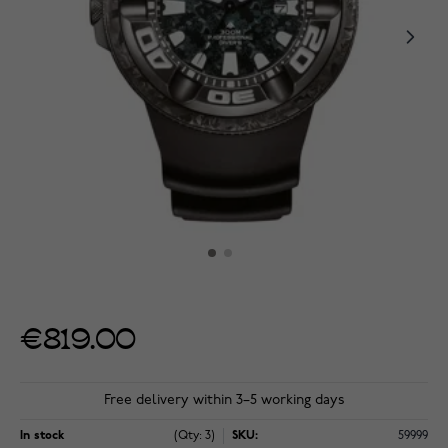
€819.00
Free delivery within 3–5 working days
In stock
(Qty: 3)
SKU:
59999