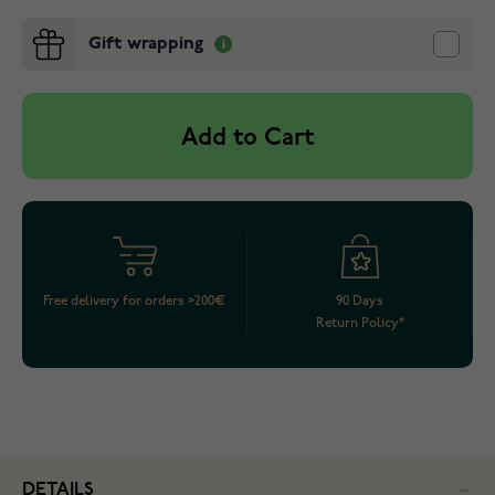
Gift wrapping
Add to Cart
Free delivery for orders >200€
90 Days
Return Policy*
DETAILS