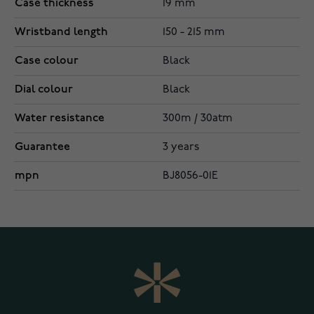
Case thickness
19 mm
Wristband length
150 - 215 mm
Case colour
Black
Dial colour
Black
Water resistance
300m / 30atm
Guarantee
3 years
mpn
BJ8056-01E