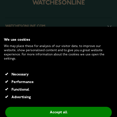
WATCHESONLINE.COM
We use cookies
CUSTOMER SERVICE
We may place these for analysis of our visitor data, to improve our
website, show personalised content and to give you a great website
experience. For more information about the cookies we use open the
RETURNS AND TERMS
settings.
INFO
Necessary
Performance
Functional
© 2026 Watchesonline.com
Advertising
Accept all