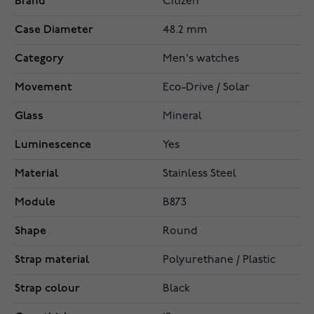
Brand
Citizen
Case Diameter
48.2 mm
Category
Men's watches
Movement
Eco-Drive / Solar
Glass
Mineral
Luminescence
Yes
Material
Stainless Steel
Module
B873
Shape
Round
Strap material
Polyurethane / Plastic
Strap colour
Black