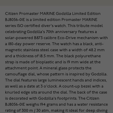
Citizen Promaster MARINE Godzilla Limited Edition
BJ8056-01E is a limited edition Promaster MARINE
series ISO certified diver's watch. This tribute model
celebrating Godzilla's 70th anniversary features a
solar-powered B873 calibre Eco-Drive mechanism with
a 180-day power reserve. The watch has a black, anti-
magnetic stainless steel case with a width of 48.2 mm
and a thickness of 18.5 mm. The black polyurethane
strap is made of bioplastic and is 19 mm wide at the
attachment point. A mineral glass protects the
camouflage dial, whose pattern is inspired by Godzilla.
The dial features large luminescent hands and indices,
as well as a date at 3 o'clock. A count-up bezel with a
knurled edge sits around the dial. The back of the case
is decorated with Godzilla's footprints. The Citizen
BJ8056-01E weighs 194 grams and has a water resistance
rating of 300 m / 30 atm, making it ideal for deep diving