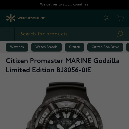
Skip to Content
We deliver to all EU countries!
Cart
Sea
Watches
Watch Brands
Citizen
Citizen Eco-Drive
Citizen Promaster MARINE Godzilla
Limited Edition BJ8056-01E