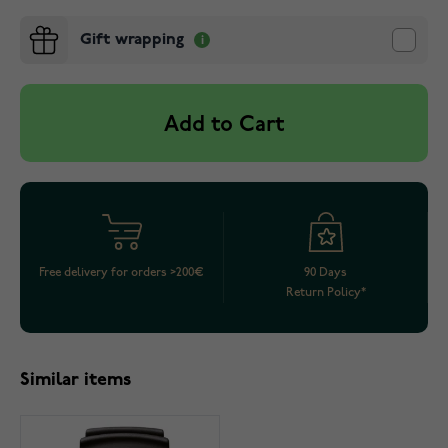
Gift wrapping
Add to Cart
Free delivery for orders >200€
90 Days
Return Policy*
Similar items