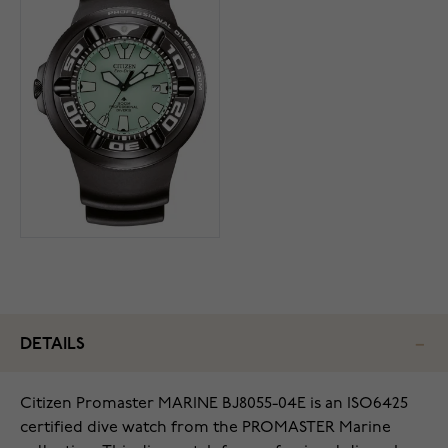
DETAILS
Citizen Promaster MARINE BJ8055-04E is an ISO6425
certified dive watch from the PROMASTER Marine