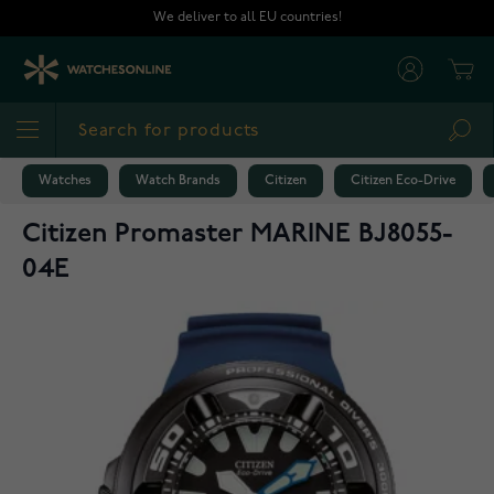
Skip to Content
We deliver to all EU countries!
Cart
Sea
Watches
Watch Brands
Citizen
Citizen Eco-Drive
Citizen Promaster MARINE BJ8055-
04E