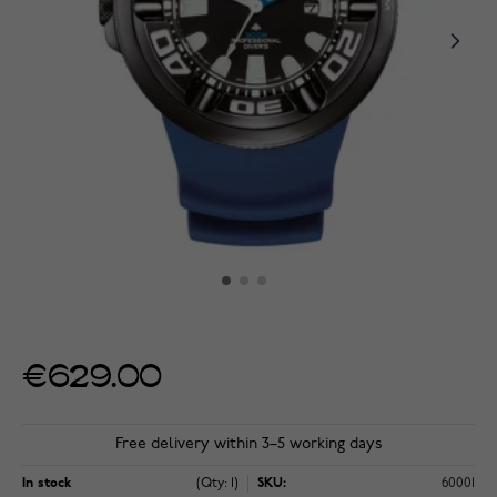
€629.00
Free delivery within 3–5 working days
In stock
(Qty: 1)
SKU:
60001