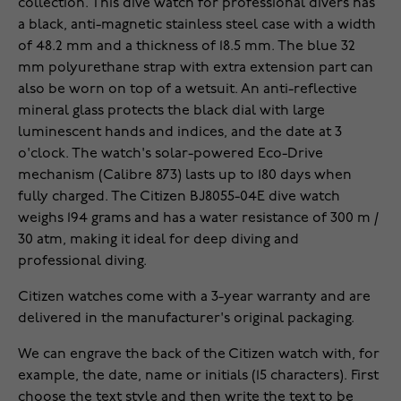
collection. This dive watch for professional divers has
a black, anti-magnetic stainless steel case with a width
of 48.2 mm and a thickness of 18.5 mm. The blue 32
mm polyurethane strap with extra extension part can
also be worn on top of a wetsuit. An anti-reflective
mineral glass protects the black dial with large
luminescent hands and indices, and the date at 3
o'clock. The watch's solar-powered Eco-Drive
mechanism (Calibre 873) lasts up to 180 days when
fully charged. The Citizen BJ8055-04E dive watch
weighs 194 grams and has a water resistance of 300 m /
30 atm, making it ideal for deep diving and
professional diving.
Citizen watches come with a 3-year warranty and are
delivered in the manufacturer's original packaging.
We can engrave the back of the Citizen watch with, for
example, the date, name or initials (15 characters). First
choose the text style and then write the text to be