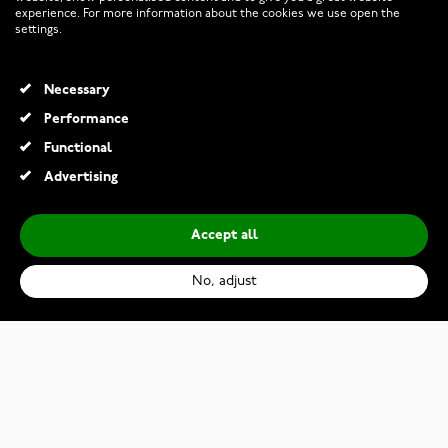
experience. For more information about the cookies we use open the
RETURNS AND TERMS
settings.
INFO
Necessary
Performance
Functional
© 2026 Watchesonline.com
Advertising
Accept all
No, adjust
Citizen Promaster MARINE BJ8055-04E
€629.00
Add to Cart