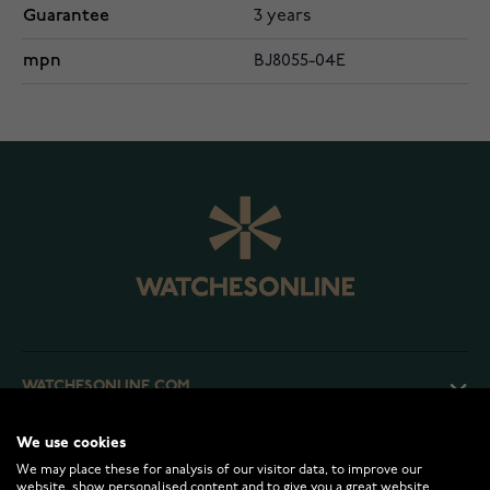
Guarantee
3 years
mpn
BJ8055-04E
WATCHESONLINE.COM
We use cookies
CUSTOMER SERVICE
We may place these for analysis of our visitor data, to improve our
website, show personalised content and to give you a great website