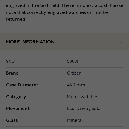
engraved in the text field. There is no extra cost. Please
note that correctly engraved watches cannot be
returned.
MORE INFORMATION
SKU
60001
Brand
Citizen
Case Diameter
48.2 mm
Category
Men's watches
Movement
Eco-Drive / Solar
Glass
Mineral