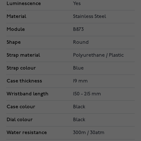
Luminescence
Yes
Material
Stainless Steel
Module
B873
Shape
Round
Strap material
Polyurethane / Plastic
Strap colour
Blue
Case thickness
19 mm
Wristband length
150 - 215 mm
Case colour
Black
Dial colour
Black
Water resistance
300m / 30atm