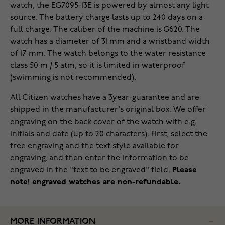
watch, the EG7095-13E is powered by almost any light
source. The battery charge lasts up to 240 days on a
full charge. The caliber of the machine is G620. The
watch has a diameter of 31 mm and a wristband width
of 17 mm. The watch belongs to the water resistance
class 50 m / 5 atm, so it is limited in waterproof
(swimming is not recommended).
All Citizen watches have a 3year-guarantee and are
shipped in the manufacturer's original box. We offer
engraving on the back cover of the watch with e.g.
initials and date (up to 20 characters). First, select the
free engraving and the text style available for
engraving, and then enter the information to be
engraved in the "text to be engraved" field.
Please
note! engraved watches are non-refundable.
MORE INFORMATION