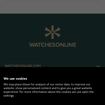
WATCHESONLINE.COM
We use cookies
CUSTOMER SERVICE
We may place these for analysis of our visitor data, to improve our
website, show personalised content and to give you a great website
experience. For more information about the cookies we use open the
RETURNS AND TERMS
settings.