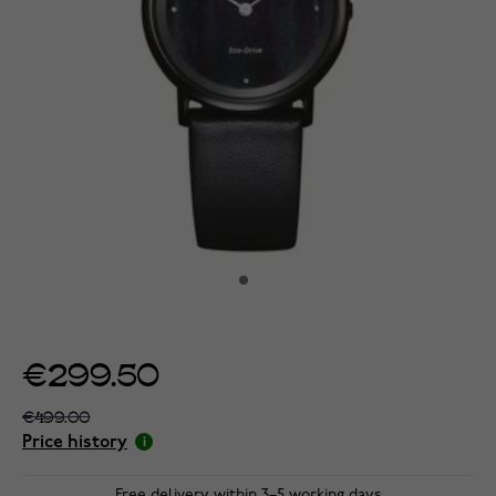
€299.50
€499.00
Price history
Free delivery within 3–5 working days