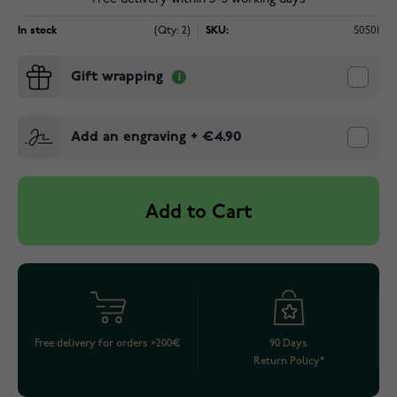
In stock
(Qty: 2)
SKU:
50501
Gift wrapping
Add an engraving
+
€4.90
Add to Cart
Free delivery for orders >200€
90 Days
Return Policy*