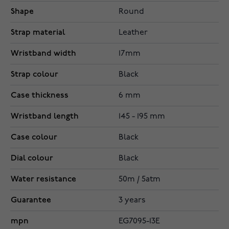
Shape
Round
Strap material
Leather
Wristband width
17mm
Strap colour
Black
Case thickness
6 mm
Wristband length
145 - 195 mm
Case colour
Black
Dial colour
Black
Water resistance
50m / 5atm
Guarantee
3 years
mpn
EG7095-13E