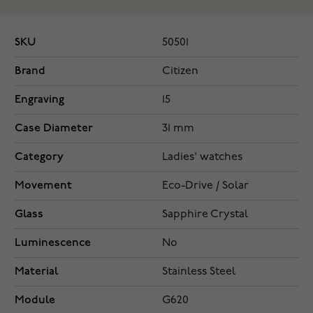
SKU
50501
Brand
Citizen
Engraving
15
Case Diameter
31 mm
Category
Ladies' watches
Movement
Eco-Drive / Solar
Glass
Sapphire Crystal
Luminescence
No
Material
Stainless Steel
Module
G620