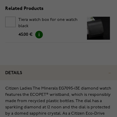
Related Products
Tiera watch box for one watch
black
45.00 €
DETAILS
Citizen Ladies The Minerals EG7095-13E diamond watch
features the ECOPET® wristband, which is responsibly
made from recycled plastic bottles. The dial has a
sparkling diamond at 12 noon and the dial is protected
by a domed sapphire crystal. As a Citizen Eco-Drive