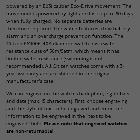
powered by an E031 caliber Eco-Drive movement. The
movement is powered by light and lasts up to 180 days
when fully charged. No separate batteries are
therefore required. The watch features a low battery
alarm and an overcharge prevention function. The
Citizen EM1006-40A diamond watch has a water
resistance class of 50m/5atm, which means it has
limited water resistance (swimming is not
recommended). All Citizen watches come with a 3-
year warranty and are shipped in the original
manufacturer's case.
We can engrave on the watch's back plate, e.g. initials
and date (max. 15 characters). First, choose engraving
and the style of text to be engraved and enter the
information to be engraved in the "text to be
engraved" field.
Please note that engraved watches
are non-returnable!