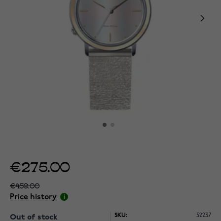
€275.00
€459.00
Price history
SKU:
52237
Out of stock