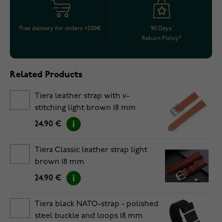
Free delivery for orders >200€
90 Days
Return Policy*
Related Products
Tiera leather strap with v-
stitching light brown 18 mm
24.90 €
Tiera Classic leather strap light
brown 18 mm
24.90 €
Tiera black NATO-strap - polished
steel buckle and loops 18 mm