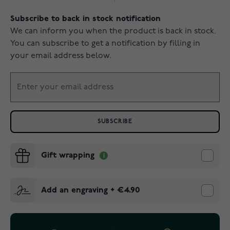
Subscribe to back in stock notification
We can inform you when the product is back in stock.
You can subscribe to get a notification by filling in
your email address below.
SUBSCRIBE
Gift wrapping
Add an engraving
+
€4.90