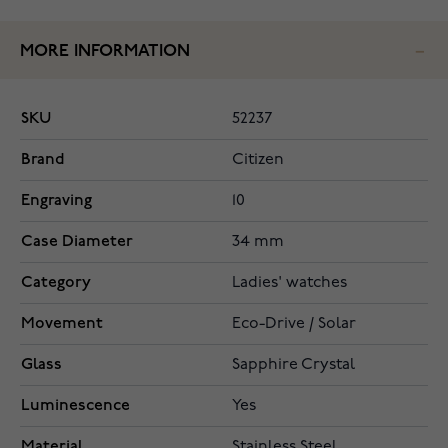
MORE INFORMATION
SKU
52237
Brand
Citizen
Engraving
10
Case Diameter
34 mm
Category
Ladies' watches
Movement
Eco-Drive / Solar
Glass
Sapphire Crystal
Luminescence
Yes
Material
Stainless Steel