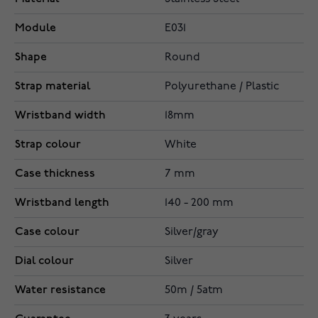
Module
E031
Shape
Round
Strap material
Polyurethane / Plastic
Wristband width
18mm
Strap colour
White
Case thickness
7 mm
Wristband length
140 - 200 mm
Case colour
Silver/gray
Dial colour
Silver
Water resistance
50m / 5atm