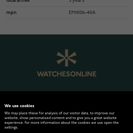
Guarantee
3 years
mpn
EM1006-40A
WATCHESONLINE.COM
We use cookies
We may place these for analysis of our visitor data, to improve our
website, show personalised content and to give you a great website
CUSTOMER SERVICE
experience. For more information about the cookies we use open the
settings.