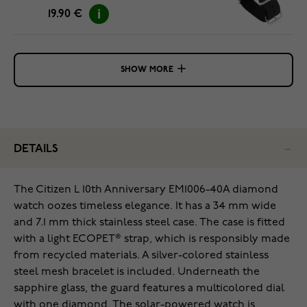
19.90 €
SHOW MORE
DETAILS
The Citizen L 10th Anniversary EM1006-40A diamond
watch oozes timeless elegance. It has a 34 mm wide
and 7.1 mm thick stainless steel case. The case is fitted
with a light ECOPET® strap, which is responsibly made
from recycled materials. A silver-colored stainless
steel mesh bracelet is included. Underneath the
sapphire glass, the guard features a multicolored dial
with one diamond. The solar-powered watch is