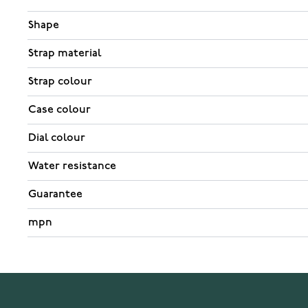
Shape
Strap material
Strap colour
Case colour
Dial colour
Water resistance
Guarantee
mpn