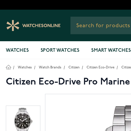
Skip to Content
WATCHES
SPORT WATCHES
SMART WATCHES
/
Watches
/
Watch Brands
/
Citizen
/
Citizen Eco-Drive
/
Citiz
Citizen Eco-Drive Pro Marine