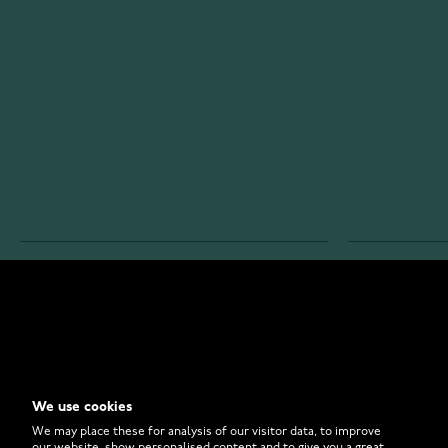
WATCHESONLINE.COM
CUSTOMER 
Store
Contact U
Why to Buy From Us?
Customer 
We use cookies
FAQ
How to Bu
We may place these for analysis of our visitor data, to improve