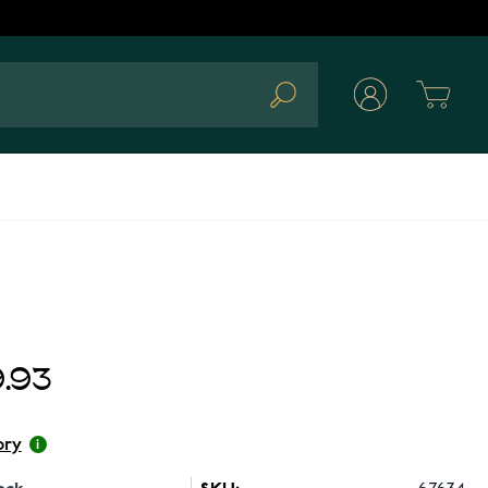
Cart
Search
.93
ory