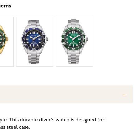
items
e. This durable diver's watch is designed for
ss steel case.