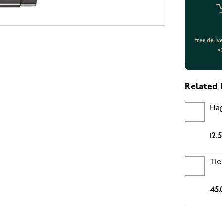
Free deliv
>
Related 
Hag
12.
Tie
45.