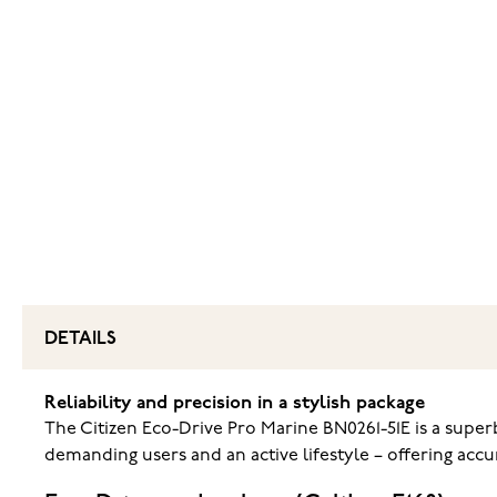
DETAILS
Reliability and precision in a stylish package
The Citizen Eco-Drive Pro Marine BN0261-51E is a super
demanding users and an active lifestyle – offering accur