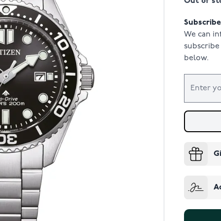
Out of st
Subscribe 
We can in
subscribe 
below.
G
A