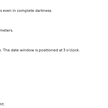
ys even in complete darkness.
 meters.
. The date window is positioned at 3 o’clock.
nt.