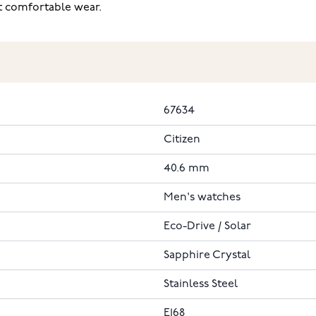
t comfortable wear.
67634
Citizen
40.6 mm
Men's watches
Eco-Drive / Solar
Sapphire Crystal
Stainless Steel
E168