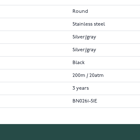
Round
Stainless steel
Silver/gray
Silver/gray
Black
200m / 20atm
3 years
BN0261-51E