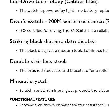
Eco-Drive technology (Caliber E168):
The watch is powered by light – no battery repla
Diver’s watch – 200M water resistance (
ISO-certified for diving. The BN0261-51E is a rel
Striking black dial and date display:
The black dial gives a modern look. Luminous hand
Durable stainless steel:
The brushed steel case and bracelet offer a solid 
Mineral crystal:
Scratch-resistant mineral glass protects the dial a
FUNCTIONAL FEATURES:
Screw-down crown enhances water resistance. The