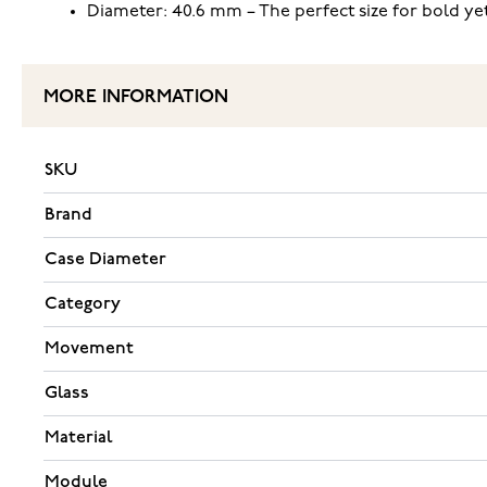
Diameter: 40.6 mm – The perfect size for bold ye
MORE INFORMATION
SKU
Brand
Case Diameter
Category
Movement
Glass
Material
Module