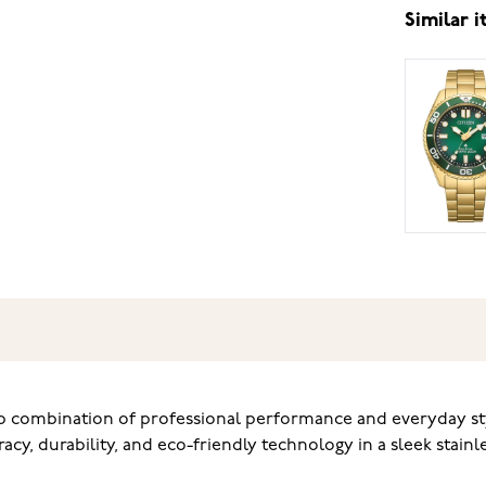
Similar 
b combination of professional performance and everyday styl
acy, durability, and eco-friendly technology in a sleek stainle