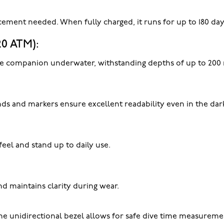
cement needed. When fully charged, it runs for up to 180 da
20 ATM):
iable companion underwater, withstanding depths of up to 200
s and markers ensure excellent readability even in the dark
feel and stand up to daily use.
nd maintains clarity during wear.
 unidirectional bezel allows for safe dive time measureme