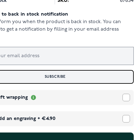
ock
SKU:
67634
to back in stock notification
form you when the product is back in stock. You can
to get a notification by filling in your email address
SUBSCRIBE
ift wrapping
dd an engraving
+
€4.90