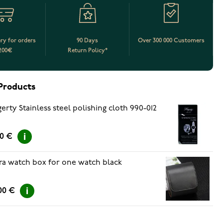
ery for orders
90 Days
Over 300 000 Customers
200€
Return Policy*
Products
erty Stainless steel polishing cloth 990-012
50 €
ra watch box for one watch black
00 €