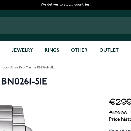
We deliver to all EU countries!
JEWELRY
RINGS
OTHER
OUTLET
en Eco-Drive Pro Marine BN0261-51E
 BN0261-51E
€299
€499.00
Price hist