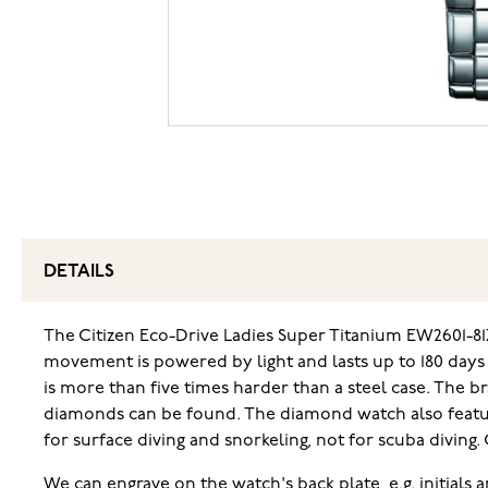
DETAILS
The Citizen Eco-Drive Ladies Super Titanium EW2601-81
movement is powered by light and lasts up to 180 days
is more than five times harder than a steel case. The b
diamonds can be found. The diamond watch also features
for surface diving and snorkeling, not for scuba diving
We can engrave on the watch's back plate, e.g. initials 