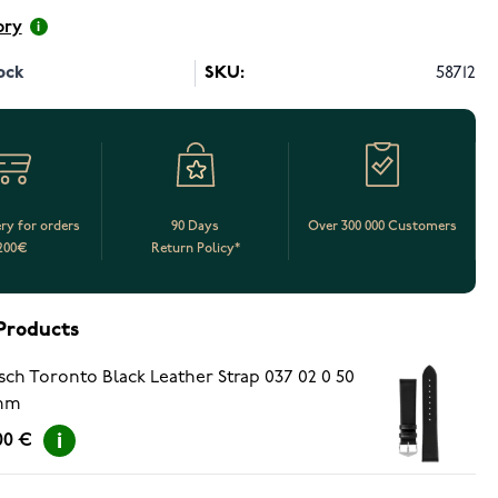
ory
ock
SKU:
58712
ery for orders
90 Days
Over 300 000 Customers
200€
Return Policy*
Products
sch Toronto Black Leather Strap 037 02 0 50
mm
00 €