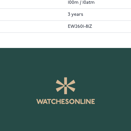
100m / 10atm
3 years
EW2601-81Z