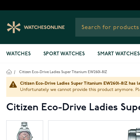
Skip to Content
WATCHES
SPORT WATCHES
SMART WATCHES
/
Citizen Eco-Drive Ladies Super Titanium EW2601-81Z
Citizen Eco-Drive Ladies Super Titanium EW2601-81Z has le
Unfortunately we cannot provide this product anymore. Ple
Citizen Eco-Drive Ladies Su