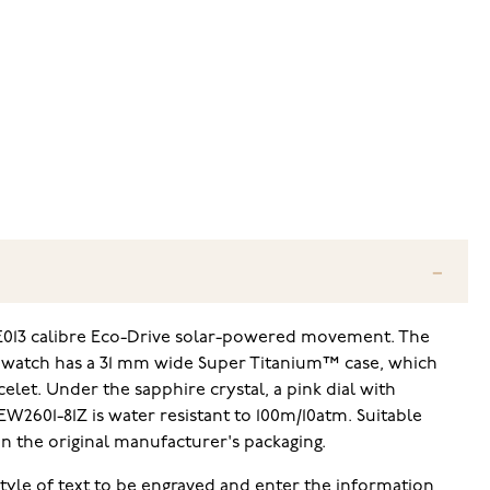
n E013 calibre Eco-Drive solar-powered movement. The
he watch has a 31 mm wide Super Titanium™ case, which
elet. Under the sapphire crystal, a pink dial with
W2601-81Z is water resistant to 100m/10atm. Suitable
in the original manufacturer's packaging.
 style of text to be engraved and enter the information