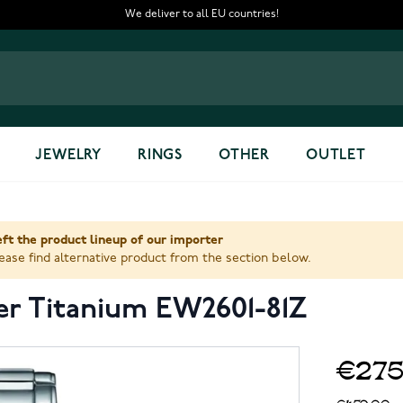
We deliver to all EU countries!
JEWELRY
RINGS
OTHER
OUTLET
ft the product lineup of our importer
ase find alternative product from the section below.
per Titanium EW2601-81Z
€275
€459.00