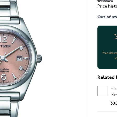
Price hist
Out of st
Free deliv
>
Related 
Hir
14
30.