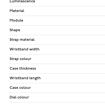
Luminescence
Material
Module
Shape
Strap material
Wristband width
Strap colour
Case thickness
Wristband length
Case colour
Dial colour