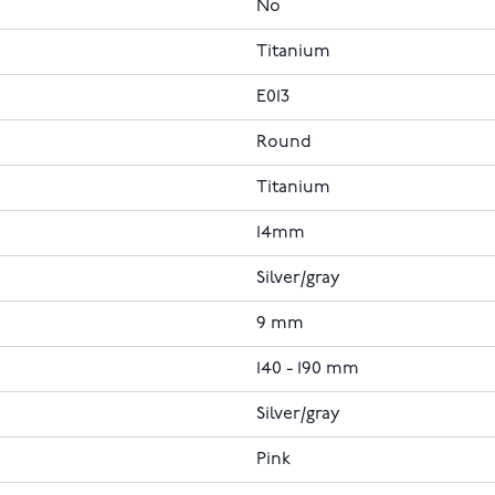
No
Titanium
E013
Round
Titanium
14mm
Silver/gray
9 mm
140 - 190 mm
Silver/gray
Pink