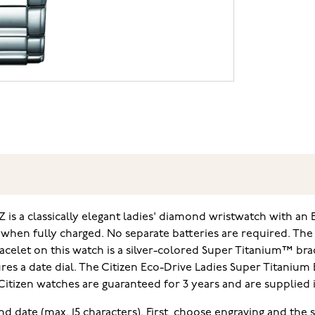
Z is a classically elegant ladies' diamond wristwatch with a
 when fully charged. No separate batteries are required. T
racelet on this watch is a silver-colored Super Titanium™ brac
 a date dial. The Citizen Eco-Drive Ladies Super Titanium E
. Citizen watches are guaranteed for 3 years and are supplied 
and date (max. 15 characters). First, choose engraving and the