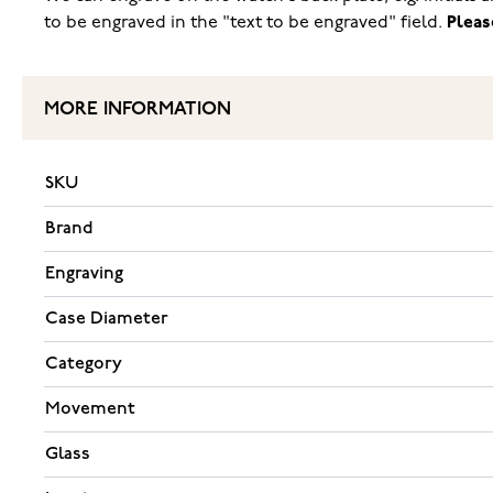
to be engraved in the "text to be engraved" field.
Pleas
MORE INFORMATION
SKU
Brand
Engraving
Case Diameter
Category
Movement
Glass