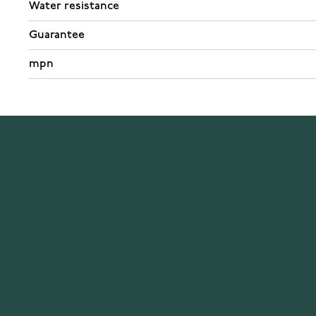
Water resistance
Guarantee
mpn