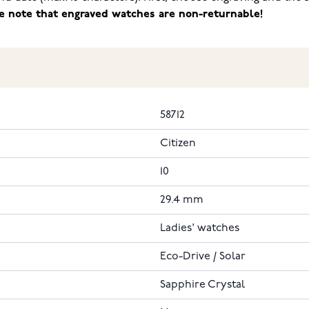
e note that engraved watches are non-returnable!
58712
Citizen
10
29.4 mm
Ladies' watches
Eco-Drive / Solar
Sapphire Crystal