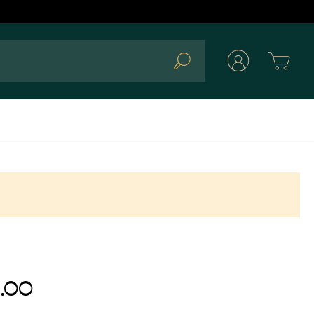
Cart
Search
.00