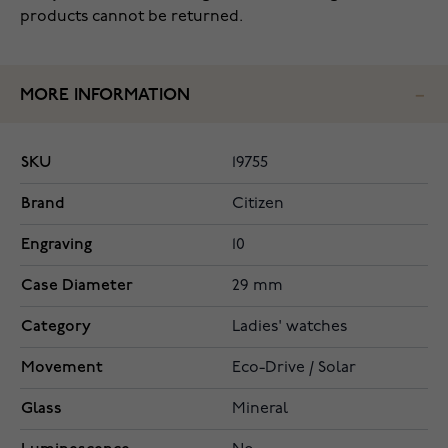
products cannot be returned.
MORE INFORMATION
SKU
19755
Brand
Citizen
Engraving
10
Case Diameter
29 mm
Category
Ladies' watches
Movement
Eco-Drive / Solar
Glass
Mineral