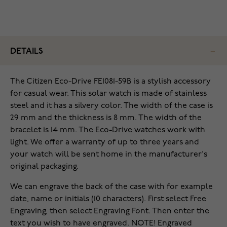
DETAILS
The Citizen Eco-Drive FE1081-59B is a stylish accessory
for casual wear. This solar watch is made of stainless
steel and it has a silvery color. The width of the case is
29 mm and the thickness is 8 mm. The width of the
bracelet is 14 mm. The Eco-Drive watches work with
light. We offer a warranty of up to three years and
your watch will be sent home in the manufacturer's
original packaging.
We can engrave the back of the case with for example
date, name or initials (10 characters). First select Free
Engraving, then select Engraving Font. Then enter the
text you wish to have engraved. NOTE! Engraved