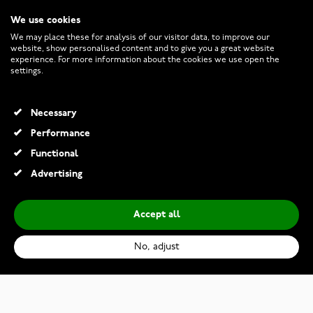
We use cookies
CUSTOMER SERVICE
We may place these for analysis of our visitor data, to improve our
website, show personalised content and to give you a great website
experience. For more information about the cookies we use open the
RETURNS AND TERMS
settings.
INFO
Necessary
Performance
Functional
© 2026 Watchesonline.com
Advertising
Accept all
No, adjust
Citizen Eco-Drive FE1081-59B
€219.00