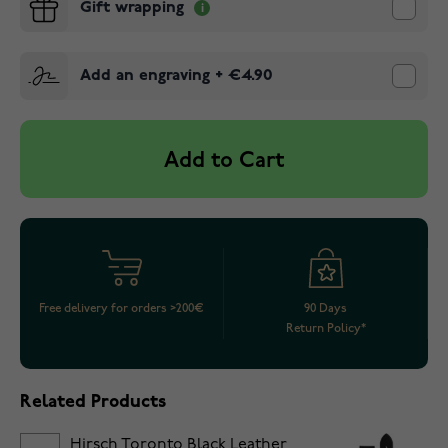
Gift wrapping
Add an engraving
+
€4.90
Add to Cart
Free delivery for orders >200€
90 Days
Return Policy*
Related Products
Hirsch Toronto Black Leather