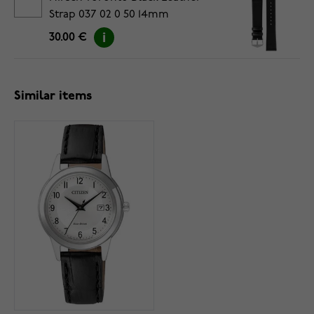
Strap 037 02 0 50 14mm
30.00 €
Similar items