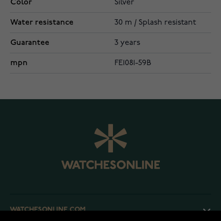
Color
Silver
Water resistance
30 m / Splash resistant
Guarantee
3 years
mpn
FE1081-59B
WATCHESONLINE.COM