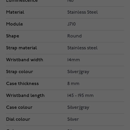
Luminescence
No
Material
Stainless Steel
Module
J710
Shape
Round
Strap material
Stainless steel
Wristband width
14mm
Strap colour
Silver/gray
Case thickness
8 mm
Wristband length
145 - 195 mm
Case colour
Silver/gray
Dial colour
Silver