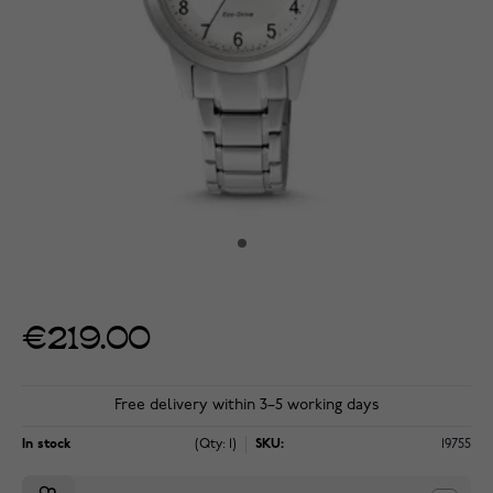
€219.00
Free delivery within 3–5 working days
In stock
(Qty: 1)
SKU:
19755