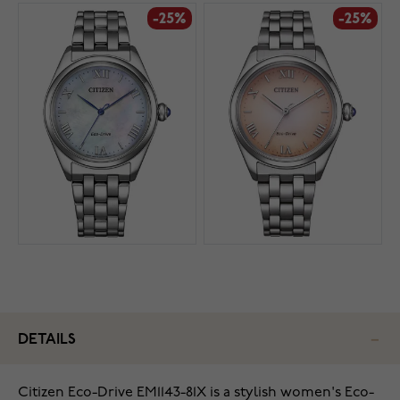
-25%
-25%
DETAILS
Citizen Eco-Drive EM1143-81X is a stylish women's Eco-