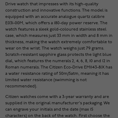
Drive watch that impresses with its high-quality
construction and innovative functions. The model is
equipped with an accurate analogue quartz calibre
E031-00M, which offers a 180-day power reserve. The
watch features a sleek gold-coloured stainless steel
case, which measures just 33 mm in width and 8 mm in
thickness, making the watch extremely comfortable to
wear on the wrist. The watch weighs just 79 grams.
Scratch-resistant sapphire glass protects the light blue
dial, which features the numerals 2, 4, 6, 8, 10 and 12 in
Roman numerals. The Citizen Eco-Drive EM1143-81X has
a water resistance rating of 50m/5atm, meaning it has
limited water resistance (swimming is not
recommended).
Citizen watches come with a 3-year warranty and are
supplied in the original manufacturer's packaging. We
can engrave your initials and the date (max 15
characters) on the back of the watch. First choose the