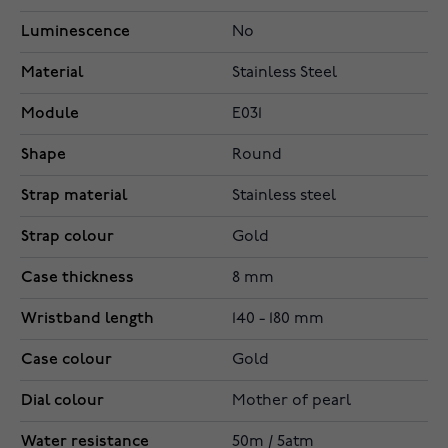
Luminescence
No
Material
Stainless Steel
Module
E031
Shape
Round
Strap material
Stainless steel
Strap colour
Gold
Case thickness
8 mm
Wristband length
140 - 180 mm
Case colour
Gold
Dial colour
Mother of pearl
Water resistance
50m / 5atm