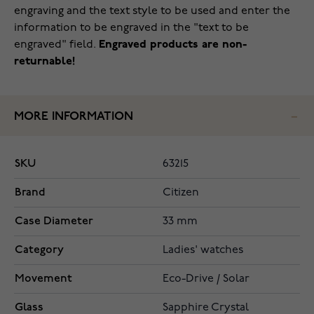
engraving and the text style to be used and enter the
information to be engraved in the "text to be
engraved" field.
Engraved products are non-
returnable!
MORE INFORMATION
SKU
63215
Brand
Citizen
Case Diameter
33 mm
Category
Ladies' watches
Movement
Eco-Drive / Solar
Glass
Sapphire Crystal