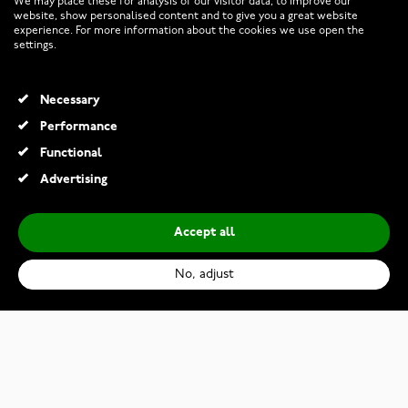
We may place these for analysis of our visitor data, to improve our
website, show personalised content and to give you a great website
experience. For more information about the cookies we use open the
RETURNS AND TERMS
settings.
INFO
Necessary
Performance
Functional
© 2026 Watchesonline.com
Advertising
Accept all
No, adjust
Citizen Eco-Drive EM1143-81X
€399.00
Add to Cart