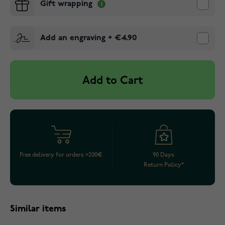
Gift wrapping
Add an engraving
+
€4.90
Add to Cart
Free delivery for orders >200€
90 Days
Return Policy*
Similar items