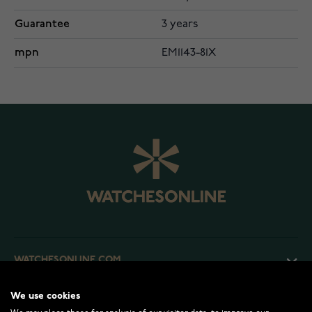
Guarantee
3 years
mpn
EM1143-81X
WATCHESONLINE.COM
We use cookies
CUSTOMER SERVICE