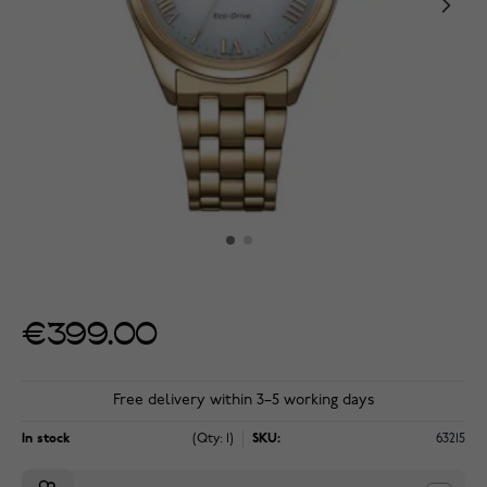
€399.00
Free delivery within 3–5 working days
In stock
(Qty: 1)
SKU:
63215