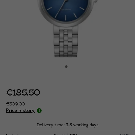
€185.50
€309.00
Price history
Delivery time: 3-5 working days