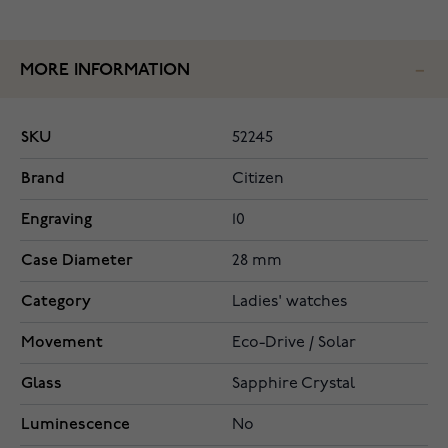
MORE INFORMATION
SKU
52245
Brand
Citizen
Engraving
10
Case Diameter
28 mm
Category
Ladies' watches
Movement
Eco-Drive / Solar
Glass
Sapphire Crystal
Luminescence
No