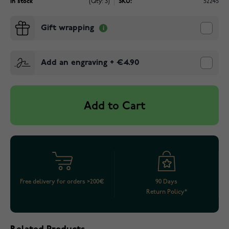
In stock
(Qty: 3)
SKU:
52245
Gift wrapping
Add an engraving
+
€4.90
Add to Cart
Free delivery for orders >200€
90 Days
Return Policy*