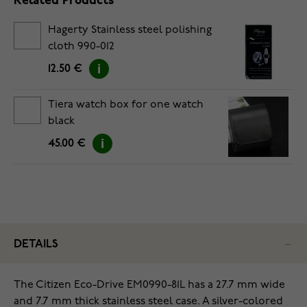
Related Products
Hagerty Stainless steel polishing
cloth 990-012
12.50 €
Tiera watch box for one watch
black
45.00 €
DETAILS
The Citizen Eco-Drive EM0990-81L has a 27.7 mm wide
and 7.7 mm thick stainless steel case. A silver-colored