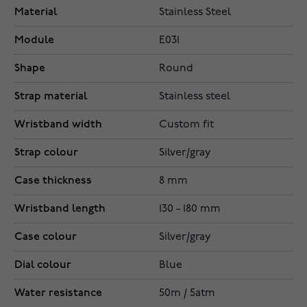
Material
Stainless Steel
Module
E031
Shape
Round
Strap material
Stainless steel
Wristband width
Custom fit
Strap colour
Silver/gray
Case thickness
8 mm
Wristband length
130 - 180 mm
Case colour
Silver/gray
Dial colour
Blue
Water resistance
50m / 5atm