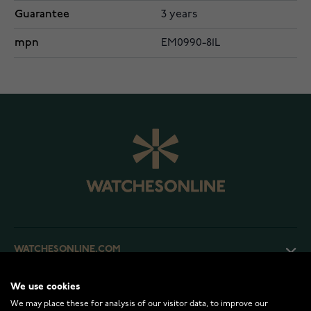
Guarantee
3 years
mpn
EM0990-81L
WATCHESONLINE.COM
We use cookies
CUSTOMER SERVICE
We may place these for analysis of our visitor data, to improve our