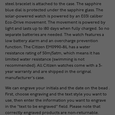
steel bracelet is attached to the case. The sapphire
blue dial is protected under the sapphire glass. The
solar-powered watch is powered by an E031 caliber
Eco-Drive movement. The movement is powered by
light and lasts up to 180 days when fully charged. So no
separate batteries are needed. The watch features a
low battery alarm and an overcharge prevention
function. The Citizen EM0990-81L has a water
resistance rating of 50m/5atm, which means it has
limited water resistance (swimming is not
recommended). All Citizen watches come with a 3-
year warranty and are shipped in the original
manufacturer's case.
We can engrave your initials and the date on the bead .
First, choose engraving and the text style you want to
use, then enter the information you want to engrave
in the "text to be engraved" field. Please note that
correctly engraved products are non-returnable.