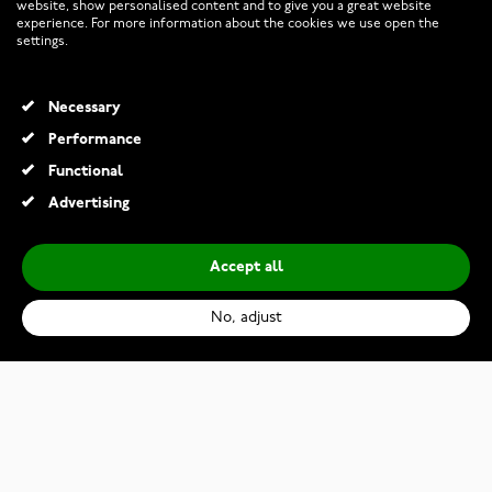
website, show personalised content and to give you a great website
experience. For more information about the cookies we use open the
RETURNS AND TERMS
settings.
INFO
Necessary
Performance
Functional
© 2026 Watchesonline.com
Advertising
Accept all
No, adjust
Citizen Eco-Drive EM0990-81L
€185.50
€309.00
Add to Cart