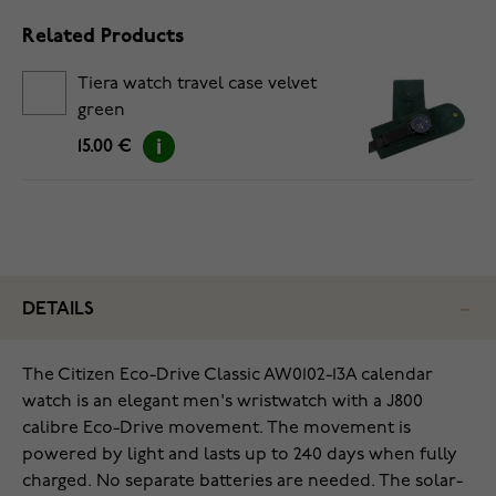
Related Products
Tiera watch travel case velvet
green
15.00 €
DETAILS
The Citizen Eco-Drive Classic AW0102-13A calendar
watch is an elegant men's wristwatch with a J800
calibre Eco-Drive movement. The movement is
powered by light and lasts up to 240 days when fully
charged. No separate batteries are needed. The solar-