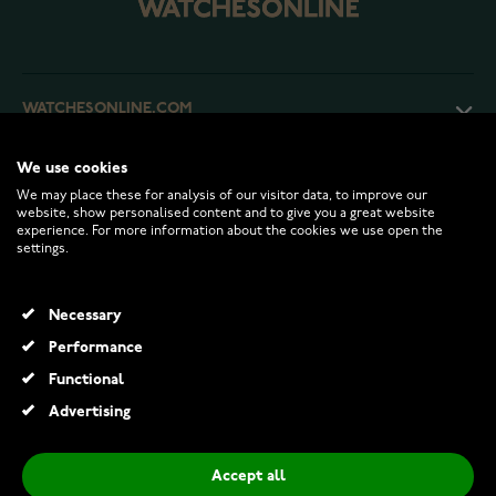
WATCHESONLINE.COM
We use cookies
CUSTOMER SERVICE
We may place these for analysis of our visitor data, to improve our
website, show personalised content and to give you a great website
experience. For more information about the cookies we use open the
RETURNS AND TERMS
settings.
INFO
Necessary
Performance
Functional
© 2026 Watchesonline.com
Advertising
Accept all