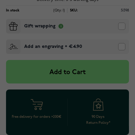
In stock
(Qty: 1)
SKU:
51398
Gift wrapping
Add an engraving
+
€4.90
Add to Cart
Free delivery for orders >200€
90 Days
Return Policy*