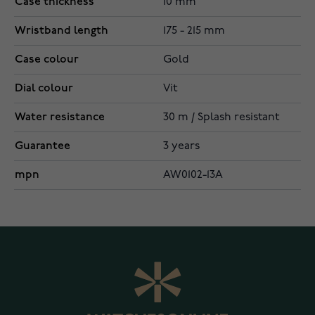
Case thickness
10 mm
Wristband length
175 - 215 mm
Case colour
Gold
Dial colour
Vit
Water resistance
30 m / Splash resistant
Guarantee
3 years
mpn
AW0102-13A