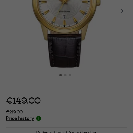
€149.00
€219.00
Price history
Delivery time: 3-5 working days