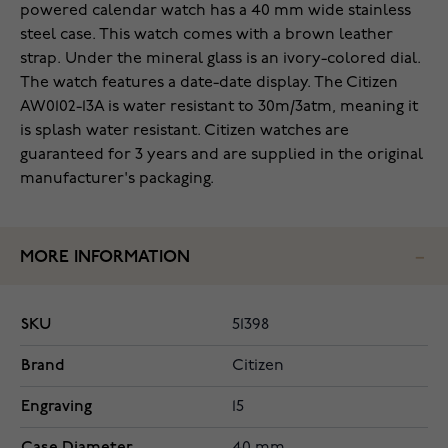
powered calendar watch has a 40 mm wide stainless
steel case. This watch comes with a brown leather
strap. Under the mineral glass is an ivory-colored dial.
The watch features a date-date display. The Citizen
AW0102-13A is water resistant to 30m/3atm, meaning it
is splash water resistant. Citizen watches are
guaranteed for 3 years and are supplied in the original
manufacturer's packaging.
MORE INFORMATION
SKU
51398
Brand
Citizen
Engraving
15
Case Diameter