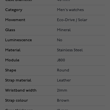
40 mm
Category
Men's watches
Movement
Eco-Drive / Solar
Glass
Mineral
Luminescence
No
Material
Stainless Steel
Module
J800
Shape
Round
Strap material
Leather
Wristband width
21mm
Strap colour
Brown