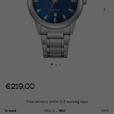
€219.00
Free delivery within 3–5 working days
In stock
(Qty: 5)
SKU:
51400