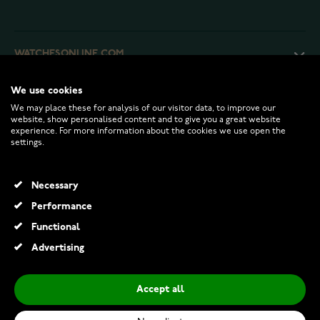
WATCHESONLINE.COM
We use cookies
CUSTOMER SERVICE
We may place these for analysis of our visitor data, to improve our
website, show personalised content and to give you a great website
experience. For more information about the cookies we use open the
RETURNS AND TERMS
settings.
INFO
Necessary
Performance
Functional
© 2026 Watchesonline.com
Advertising
Accept all