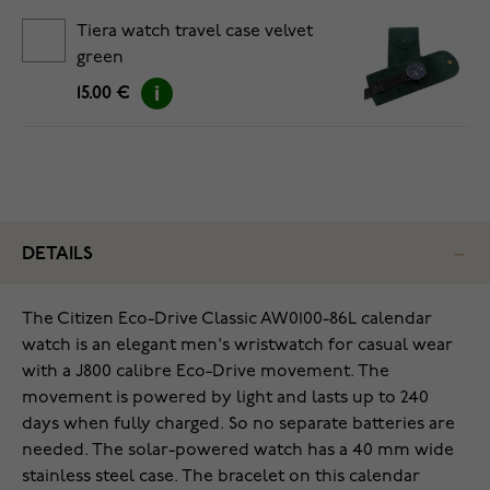
Tiera watch travel case velvet
green
15.00 €
DETAILS
The Citizen Eco-Drive Classic AW0100-86L calendar
watch is an elegant men's wristwatch for casual wear
with a J800 calibre Eco-Drive movement. The
movement is powered by light and lasts up to 240
days when fully charged. So no separate batteries are
needed. The solar-powered watch has a 40 mm wide
stainless steel case. The bracelet on this calendar