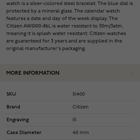
watch is a silver-colored steel bracelet. The blue dial is
protected by a mineral glass. The calendar watch
features a date and day of the week display. The
Citizen AW0100-86L is water resistant to 30m/3atm,
meaning it is splash water resistant. Citizen watches
are guaranteed for 3 years and are supplied in the
original manufacturer's packaging.
MORE INFORMATION
SKU
51400
Brand
Citizen
Engraving
15
Case Diameter
40 mm