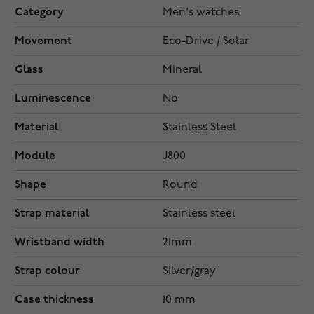
Category
Men's watches
Movement
Eco-Drive / Solar
Glass
Mineral
Luminescence
No
Material
Stainless Steel
Module
J800
Shape
Round
Strap material
Stainless steel
Wristband width
21mm
Strap colour
Silver/gray
Case thickness
10 mm