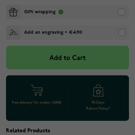
Gift wrapping
Add an engraving
+
€4.90
Add to Cart
Free delivery for orders >200€
90 Days
Return Policy*
Related Products