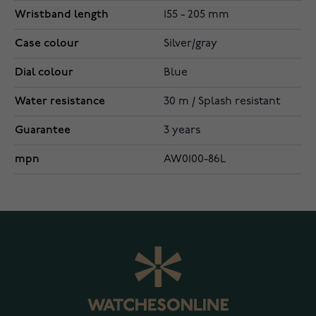
Wristband length
155 - 205 mm
Case colour
Silver/gray
Dial colour
Blue
Water resistance
30 m / Splash resistant
Guarantee
3 years
mpn
AW0100-86L