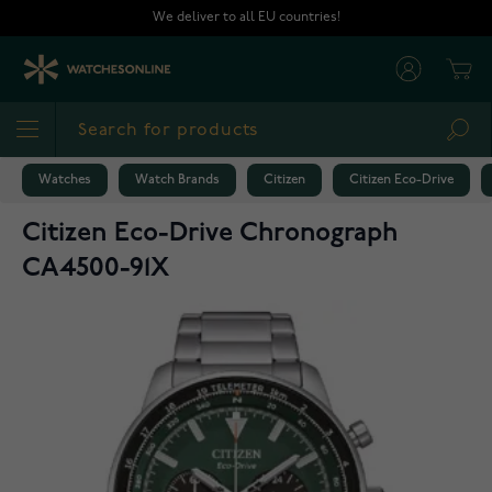
Skip to Content
We deliver to all EU countries!
Cart
Sea
Watches
Watch Brands
Citizen
Citizen Eco-Drive
Citizen Eco-Drive Chronograph
CA4500-91X