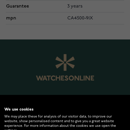
Guarantee
3 years
mpn
CA4500-91X
WATCHESONLINE.COM
We use cookies
We may place these for analysis of our visitor data, to improve our
website, show personalised content and to give you a great website
CUSTOMER SERVICE
experience. For more information about the cookies we use open the