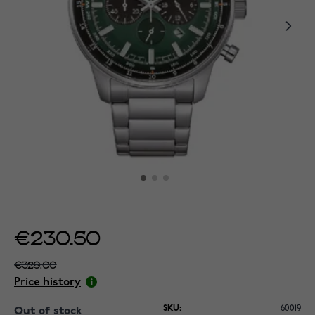
€230.50
€329.00
Price history
SKU:
60019
Out of stock