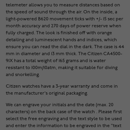
telemeter allows you to measure distances based on
the speed of sound through the air. On the inside, a
light-powered B620 movement ticks with +/- 15 sec per
month accuracy and 270 days of power reserve when
fully charged. The look is finished off with orange
detailing and luminescent hands and indices, which
ensure you can read the dial in the dark. The case is 44
mm in diameter and 13 mm thick. The Citizen CA4500-
91X has a total weight of 165 grams and is water
resistant to 100m/10atm, making it suitable for diving
and snorkelling.
Citizen watches have a 3-year warranty and come in
the manufacturer's original packaging.
We can engrave your initials and the date (max. 20
characters) on the back case of the watch . Please first
select the free engraving and the text style to be used
and enter the information to be engraved in the "text