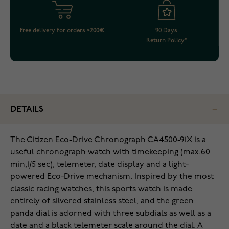
Free delivery for orders >200€
90 Days
Return Policy*
DETAILS
The Citizen Eco-Drive Chronograph CA4500-91X is a
useful chronograph watch with timekeeping (max.60
min,1/5 sec), telemeter, date display and a light-
powered Eco-Drive mechanism. Inspired by the most
classic racing watches, this sports watch is made
entirely of silvered stainless steel, and the green
panda dial is adorned with three subdials as well as a
date and a black telemeter scale around the dial. A