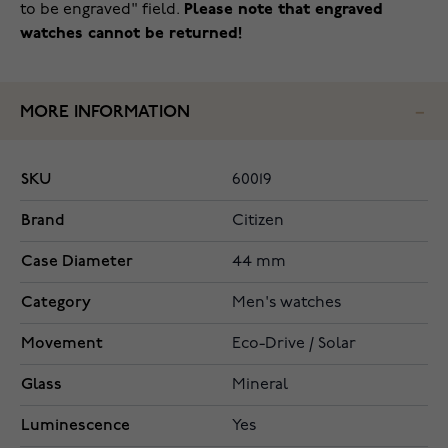
to be engraved" field.
Please note that engraved
watches cannot be returned!
MORE INFORMATION
SKU
60019
Brand
Citizen
Case Diameter
44 mm
Category
Men's watches
Movement
Eco-Drive / Solar
Glass
Mineral
Luminescence
Yes