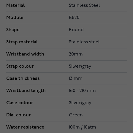
Material
Stainless Steel
Module
B620
Shape
Round
Strap material
Stainless steel
Wristband width
20mm
Strap colour
Silver/gray
Case thickness
13 mm
Wristband length
160 - 210 mm
Case colour
Silver/gray
Dial colour
Green
Water resistance
100m / 10atm