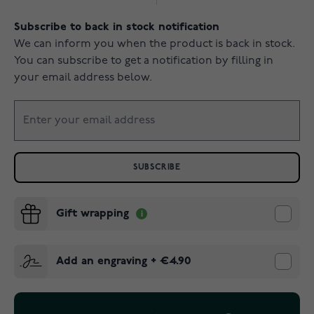
Subscribe to back in stock notification
We can inform you when the product is back in stock.
You can subscribe to get a notification by filling in
your email address below.
SUBSCRIBE
Gift wrapping
Add an engraving
+
€4.90