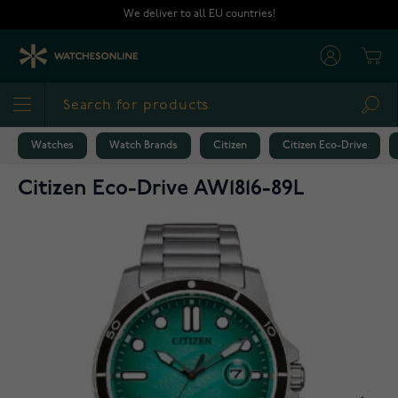
Skip to Content
We deliver to all EU countries!
Cart
Sea
Watches
Watch Brands
Citizen
Citizen Eco-Drive
Citizen Eco-Drive AW1816-89L