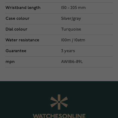
Wristband length
150 - 205 mm
Case colour
Silver/gray
Dial colour
Turquoise
Water resistance
100m / 10atm
Guarantee
3 years
mpn
AW1816-89L