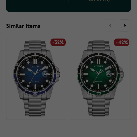
Similar items
-32%
-42%