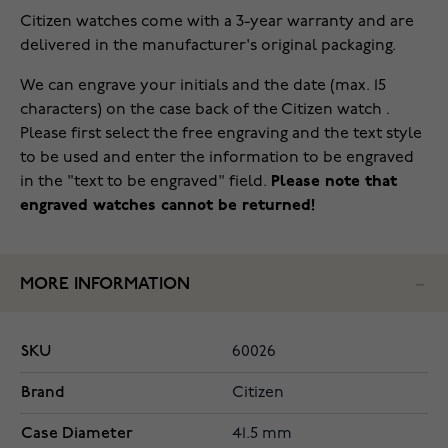
Citizen watches come with a 3-year warranty and are
delivered in the manufacturer's original packaging.
We can engrave your initials and the date (max. 15
characters) on the case back of the Citizen watch .
Please first select the free engraving and the text style
to be used and enter the information to be engraved
in the "text to be engraved" field.
Please note that
engraved watches cannot be returned!
MORE INFORMATION
SKU
60026
Brand
Citizen
Case Diameter
41.5 mm