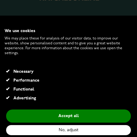
WATCHESONLINE.COM
We use cookies
We may place these for analysis of our visitor data, to improve our
website, show personalised content and to give you a great website
CUSTOMER SERVICE
experience. For more information about the cookies we use open the
settings.
RETURNS AND TERMS
Necessary
INFO
Performance
Functional
Advertising
© 2026 Watchesonline.com
Accept all
Citizen Eco-Drive AW1816-89L
€249.00
No, adjust