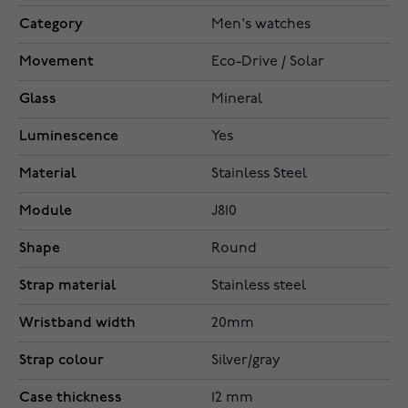
Category
Men's watches
Movement
Eco-Drive / Solar
Glass
Mineral
Luminescence
Yes
Material
Stainless Steel
Module
J810
Shape
Round
Strap material
Stainless steel
Wristband width
20mm
Strap colour
Silver/gray
Case thickness
12 mm