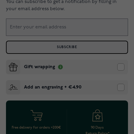
You can subscribe to get a notification by filling in
your email address below.
SUBSCRIBE
Gift wrapping
Add an engraving
+
€4.90
Free delivery for orders >200€
90 Days
Return Policy*