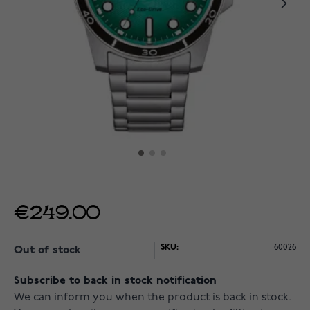
€249.00
SKU:
60026
Out of stock
Subscribe to back in stock notification
We can inform you when the product is back in stock.