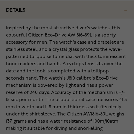
DETAILS
Inspired by the most attractive diver's watches, this
colourful Citizen Eco-Drive AW1816-89L is a sporty
accessory for men. The watch's case and bracelet are
stainless steel, and a crystal glass protects the wave-
patterned turquoise fumé dial with thick luminescent
hour markers and hands. A cyclops lens sits over the
date and the look is completed with a lollipop
seconds hand. The watch's J810 calibre's Eco-Drive
mechanism is powered by light and has a power
reserve of 240 days. Accuracy of the mechanism is +/-
15 sec per month. The proportional case measures 41.5
mm in width and 11.8 mm in thickness so it fits nicely
under the shirt sleeve. The Citizen AW1816-89L weighs
137 grams and has a water resistance of 100m/10atm,
making it suitable for diving and snorkelling.