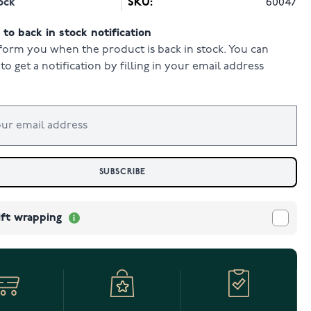
ock
SKU:
60047
to back in stock notification
form you when the product is back in stock. You can
to get a notification by filling in your email address
SUBSCRIBE
ift wrapping