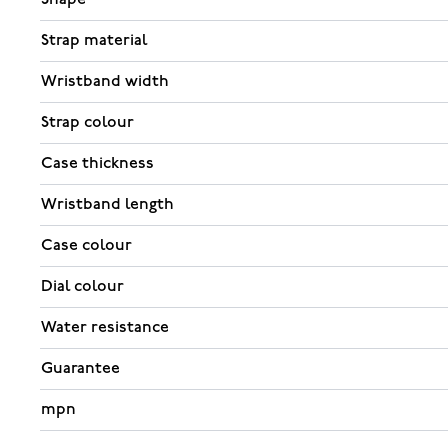
Strap material
Wristband width
Strap colour
Case thickness
Wristband length
Case colour
Dial colour
Water resistance
Guarantee
mpn