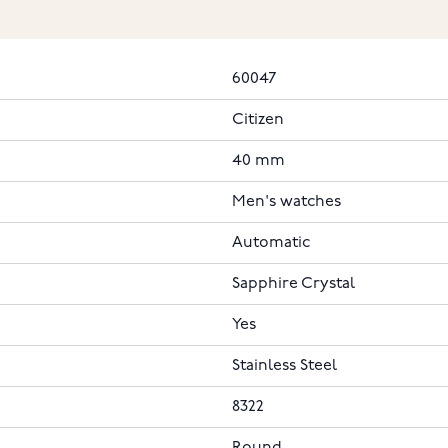
60047
Citizen
40 mm
Men's watches
Automatic
Sapphire Crystal
Yes
Stainless Steel
8322
Round