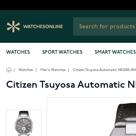
Skip to Content
WATCHES
SPORT WATCHES
SMART WATCHES
/
Watches
/
Men's Watches
/
Citizen Tsuyosa Automatic NK5010-01
Citizen Tsuyosa Automatic N