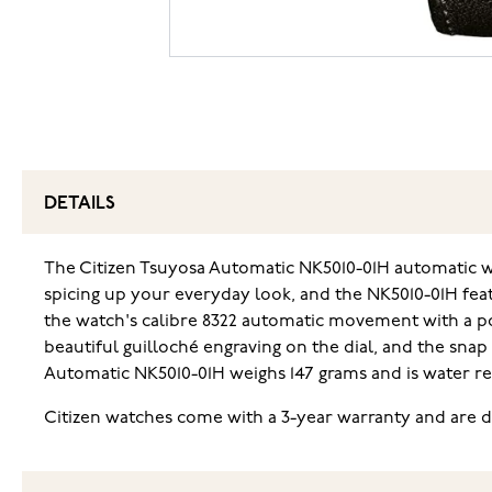
DETAILS
The Citizen Tsuyosa Automatic NK5010-01H automatic wat
spicing up your everyday look, and the NK5010-01H feat
the watch's calibre 8322 automatic movement with a pow
beautiful guilloché engraving on the dial, and the sna
Automatic NK5010-01H weighs 147 grams and is water r
Citizen watches come with a 3-year warranty and are de