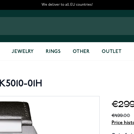
We deliver to all EU countries!
JEWELRY
RINGS
OTHER
OUTLET
H
K5010-01H
€299
€499.00
Price hist