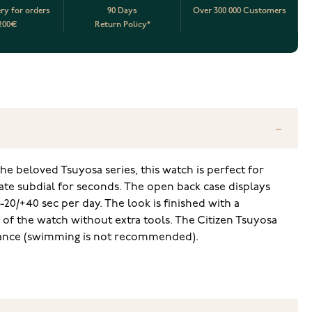
ery for orders
90 Days
Over 300 000 Customers
200€
Return Policy*
e beloved Tsuyosa series, this watch is perfect for
ate subdial for seconds. The open back case displays
0/+40 sec per day. The look is finished with a
 of the watch without extra tools. The Citizen Tsuyosa
stance (swimming is not recommended).