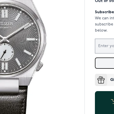
Out of st
Subscribe 
We can in
subscribe 
below.
G