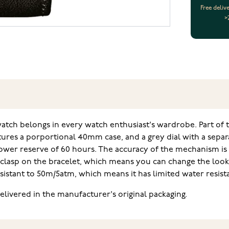
Free deliv
>
ch belongs in every watch enthusiast's wardrobe. Part of th
ures a porportional 40mm case, and a grey dial with a separ
er reserve of 60 hours. The accuracy of the mechanism is -2
p clasp on the bracelet, which means you can change the look
esistant to 50m/5atm, which means it has limited water resi
livered in the manufacturer's original packaging.