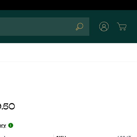
Cart
Search
.50
ory