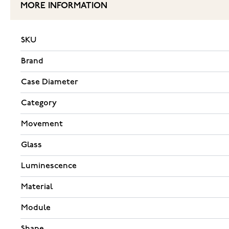
MORE INFORMATION
SKU
Brand
Case Diameter
Category
Movement
Glass
Luminescence
Material
Module
Shape