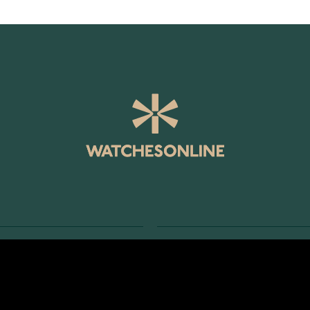
SERVICE
RETURNS AND TERMS
s
Delivery Terms