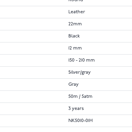
Leather
22mm
Black
12 mm
150 - 210 mm
Silver/gray
Gray
50m / 5atm
3 years
NK5010-01H