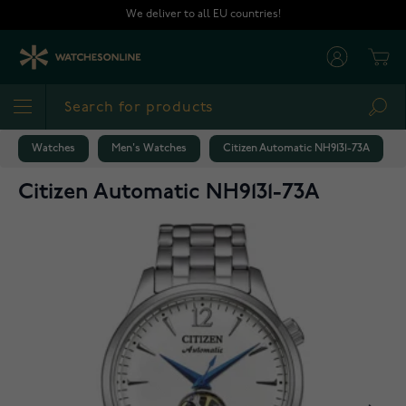
Skip to Content
We deliver to all EU countries!
Cart
Sea
Watches
Men's Watches
Citizen Automatic NH9131-73A
Citizen Automatic NH9131-73A