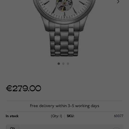
€279.00
Free delivery within 3–5 working days
In stock
(Qty: 1)
SKU:
60077