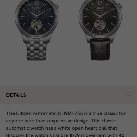
DETAILS
The Citizen Automatic NH9131-73A is a true classic for
anyone who loves expressive design. This classic
automatic watch has a white open heart dial that
displays the watch's calibre 8229 movement with 40