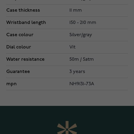
Case thickness
11 mm
Wristband length
150 - 210 mm
Case colour
Silver/gray
Dial colour
Vit
Water resistance
50m / 5atm
Guarantee
3 years
mpn
NH9131-73A