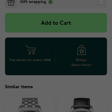
Gift wrapping
Add to Cart
Free delivery for orders >200€
90 Days
Return Policy*
Similar items