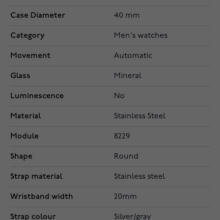
Case Diameter
40 mm
Category
Men's watches
Movement
Automatic
Glass
Mineral
Luminescence
No
Material
Stainless Steel
Module
8229
Shape
Round
Strap material
Stainless steel
Wristband width
20mm
Strap colour
Silver/gray