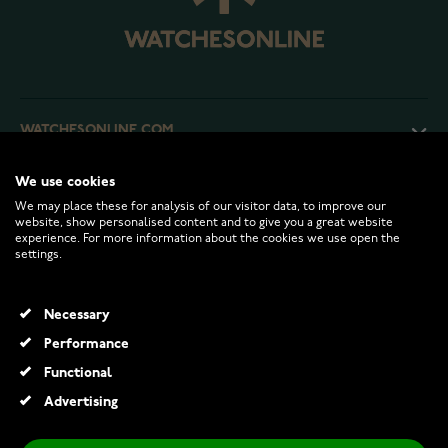
WATCHESONLINE.COM
We use cookies
CUSTOMER SERVICE
We may place these for analysis of our visitor data, to improve our
website, show personalised content and to give you a great website
experience. For more information about the cookies we use open the
RETURNS AND TERMS
settings.
INFO
Necessary
Performance
Functional
© 2026 Watchesonline.com
Advertising