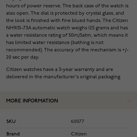
hours of power reserve. The back case of the watch is
also open. The dial is protected by crystal glass, and
the look is finished with fine blued hands. The Citizen
NH9131-73A automatic watch weighs 125 grams and has
a water resistance rating of 50m/5atm, which means it
has limited water resistance (bathing is not
recommended). The accuracy of the mechanism is +/-
20 sec per day.
Citizen watches have a 3-year warranty and are
delivered in the manufacturer's original packaging.
MORE INFORMATION
SKU
60077
Brand
Citizen