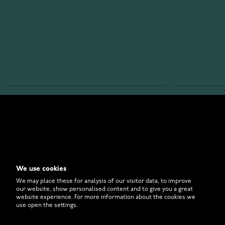
WATCHESONLINE.COM
CUSTOMER 
Store
Contact U
Why to Buy From Us?
Customer 
We use cookies
FAQ
How to Bu
We may place these for analysis of our visitor data, to improve
our website, show personalised content and to give you a great
website experience. For more information about the cookies we
use open the settings.