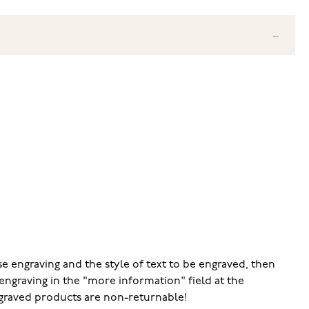
e engraving and the style of text to be engraved, then
engraving in the "more information" field at the
ngraved products are non-returnable!