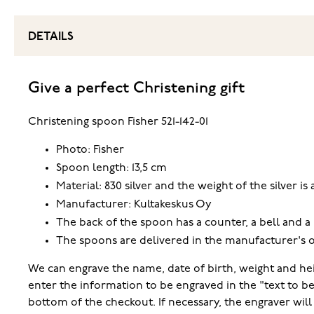
DETAILS
Give a perfect Christening gift
Christening spoon Fisher 521-142-01
Photo: Fisher
Spoon length: 13,5 cm
Material: 830 silver and the weight of the silver is
Manufacturer: Kultakeskus Oy
The back of the spoon has a counter, a bell and a 
The spoons are delivered in the manufacturer's o
We can engrave the name, date of birth, weight and hei
enter the information to be engraved in the "text to b
bottom of the checkout. If necessary, the engraver wi