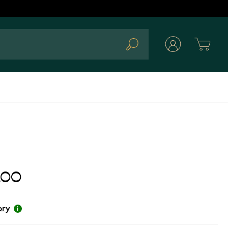
Cart
Search
.00
ory