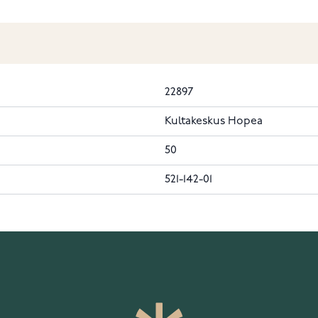
22897
Kultakeskus Hopea
50
521-142-01