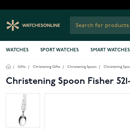
Skip to Content
WATCHES
SPORT WATCHES
SMART WATCHES
/
Gifts
/
Christening Gifts
/
Christening Spoon
/
Christening Spoo
Christening Spoon Fisher 521-