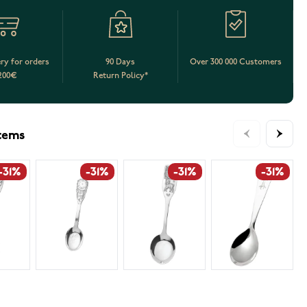
ery for orders
90 Days
Over 300 000 Customers
200€
Return Policy*
items
-31%
-31%
-31%
-31%