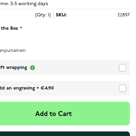
ime: 3-5 working days
(Qty: 1)
SKU:
22897
 the Box
anpunainen
ift wrapping
dd an engraving
+
€4.90
Add to Cart