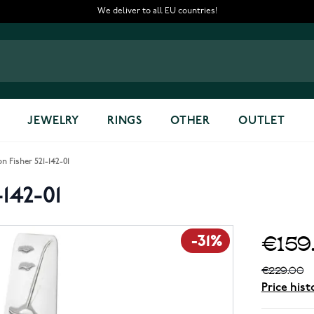
We deliver to all EU countries!
JEWELRY
RINGS
OTHER
OUTLET
n Fisher 521-142-01
142-01
€159
-31%
€229.00
Price hist