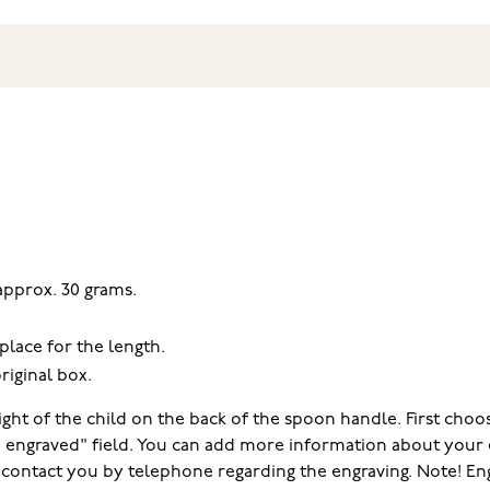
 approx. 30 grams.
place for the length.
riginal box.
ght of the child on the back of the spoon handle. First choos
e engraved" field. You can add more information about your 
ll contact you by telephone regarding the engraving. Note! E