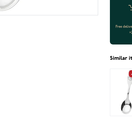
Free deliv
>
Similar 