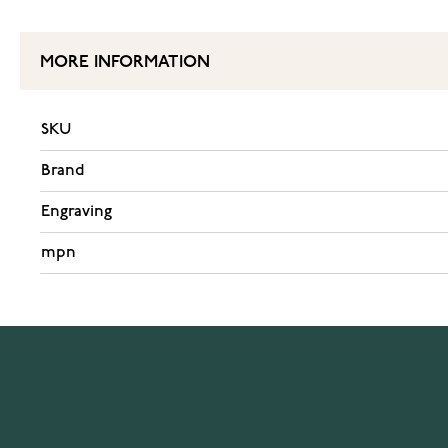
MORE INFORMATION
SKU
Brand
Engraving
mpn