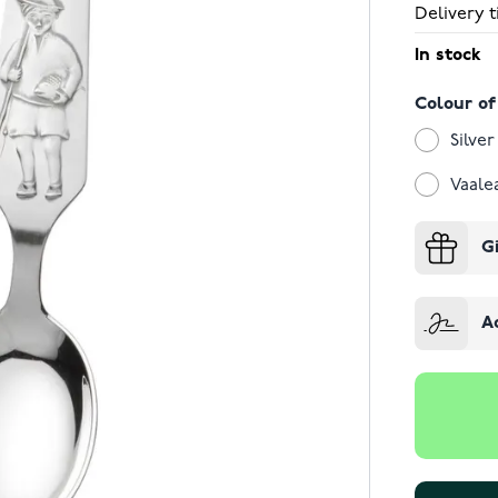
Delivery t
In stock
Colour of
Silver
Vaale
G
A