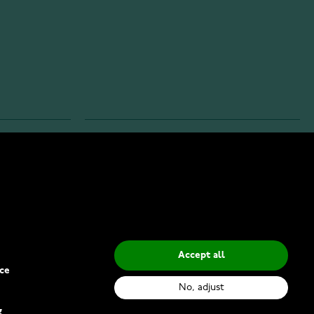
INFO
Privacy Policy
Delivery Methods
Accept all
ce
No, adjust
g