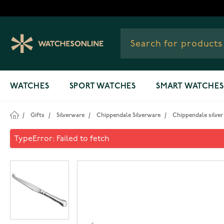
Skip to Content
WATCHES
SPORT WATCHES
SMART WATCHES
/
Gifts
/
Silverware
/
Chippendale Silverware
/
Chippendale silver
Chippendale silver cheese kn