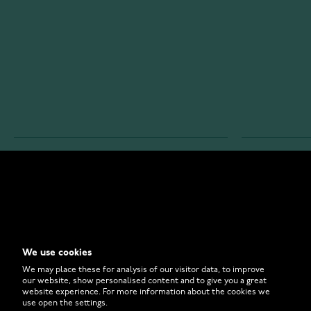
WATCHESONLINE.COM
CUSTOMER 
Store
Contact U
Why to Buy From Us?
Customer 
We use cookies
FAQ
How to Bu
We may place these for analysis of our visitor data, to improve
our website, show personalised content and to give you a great
website experience. For more information about the cookies we
use open the settings.