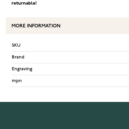
returnable!
MORE INFORMATION
SKU
Brand
Engraving
mpn