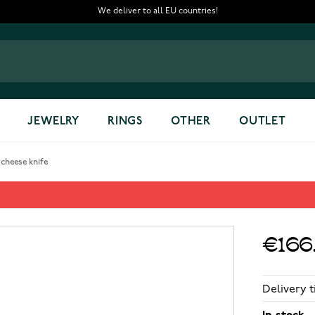
We deliver to all EU countries!
JEWELRY
RINGS
OTHER
OUTLET
 cheese knife
ife
€166
Delivery t