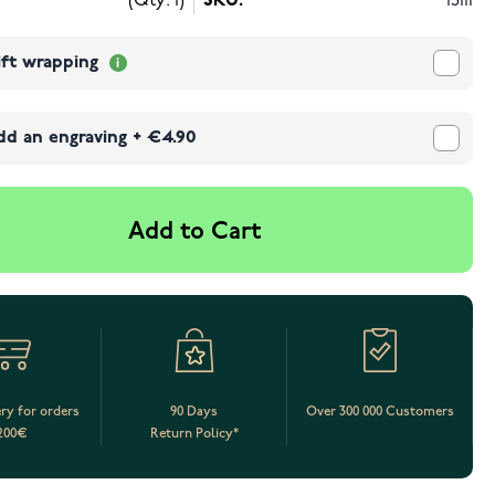
(Qty: 1)
SKU:
15111
ift wrapping
dd an engraving
+
€4.90
Add to Cart
ery for orders
90 Days
Over 300 000 Customers
200€
Return Policy*