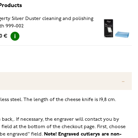
Products
erty Silver Duster cleaning and polishing
th 999-002
90 €
ss steel. The length of the cheese knife is 19,8 cm.
 back,. If necessary, the engraver will contact you by
ield at the bottom of the checkout page. First, choose
 be engraved" field.
Note! Engraved cutlerys are non-