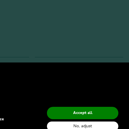
INFO
Privacy Policy
Delivery Methods
Accept all
ce
No, adjust