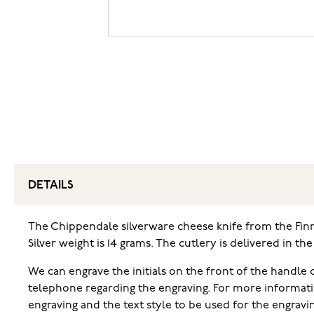
DETAILS
The Chippendale silverware cheese knife from the Finnis
Silver weight is 14 grams. The cutlery is delivered in th
We can engrave the initials on the front of the handle o
telephone regarding the engraving. For more informati
engraving and the text style to be used for the engravi