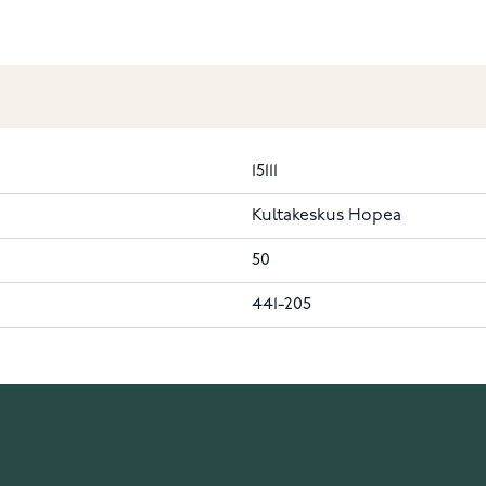
15111
Kultakeskus Hopea
50
441-205