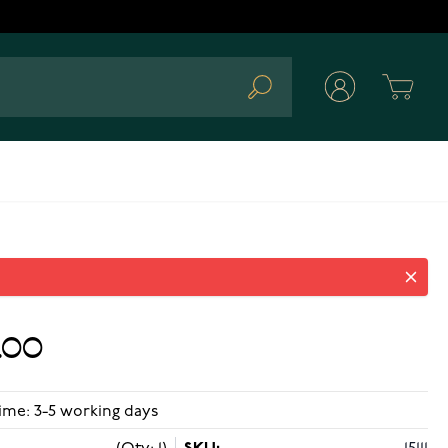
Cart
Search
.00
ime: 3-5 working days