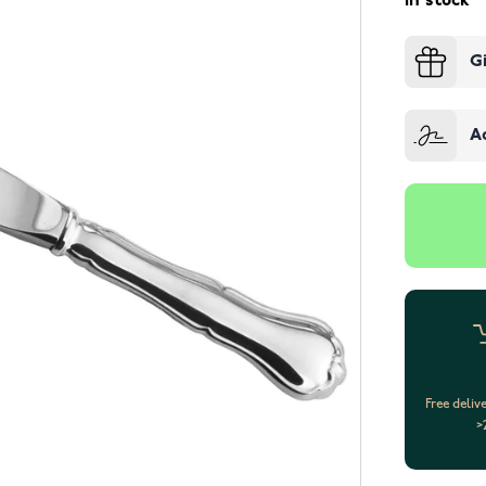
In stock
G
A
Free deliv
>