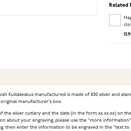
Related 
Hag
clo
15.
h Kultakeskus manufactured is made of 830 silver and stainle
e original manufacturer's box.
f the silver cutlery and the date (in the form xx.xx.xx) on the
on about your engraving, please use the "more information" f
ng, then enter the information to be engraved in the "text to