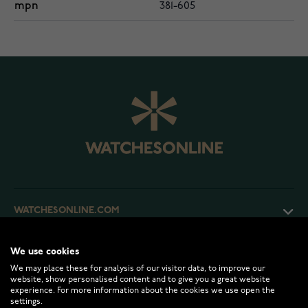
mpn
381-605
WATCHESONLINE.COM
CUSTOMER SERVICE
We use cookies
We may place these for analysis of our visitor data, to improve our
website, show personalised content and to give you a great website
experience. For more information about the cookies we use open the
RETURNS AND TERMS
settings.