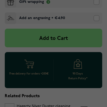
Gift wrapping
Add an engraving
+
€4.90
Add to Cart
Free delivery for orders >200€
90 Days
Return Policy*
Related Products
Hagerty Silver Duster cleaning