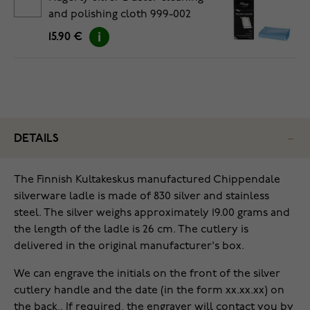
and polishing cloth 999-002
15.90 €
DETAILS
The Finnish Kultakeskus manufactured Chippendale
silverware ladle is made of 830 silver and stainless
steel. The silver weighs approximately 19.00 grams and
the length of the ladle is 26 cm. The cutlery is
delivered in the original manufacturer's box.
We can engrave the initials on the front of the silver
cutlery handle and the date (in the form xx.xx.xx) on
the back,. If required, the engraver will contact you by