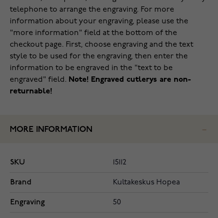
telephone to arrange the engraving. For more
information about your engraving, please use the
"more information" field at the bottom of the
checkout page. First, choose engraving and the text
style to be used for the engraving, then enter the
information to be engraved in the "text to be
engraved" field.
Note! Engraved cutlerys are non-
returnable!
MORE INFORMATION
SKU
15112
Brand
Kultakeskus Hopea
Engraving
50