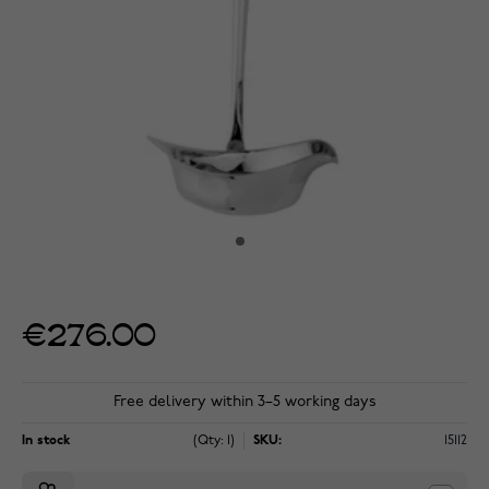
€276.00
Free delivery within 3–5 working days
In stock
(Qty: 1)
SKU:
15112